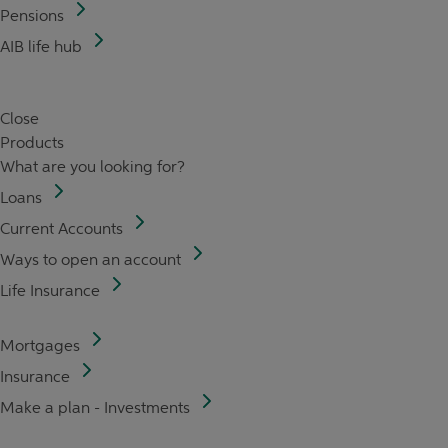
Pensions
AIB life hub
Close
Products
What are you looking for?
Loans
Current Accounts
Ways to open an account
Life Insurance
Mortgages
Insurance
Make a plan - Investments