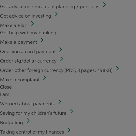
Get advice on retirement planning / pensions
Get advice on investing
Make a Plan
Get help with my banking
Make a payment
Question a card payment
Order stg/dollar currency
Order other foreign currency (PDF, 3 pages, 498KB)
Make a complaint
Close
I am
Worried about payments
Saving for my children's future
Budgeting
Taking control of my finances