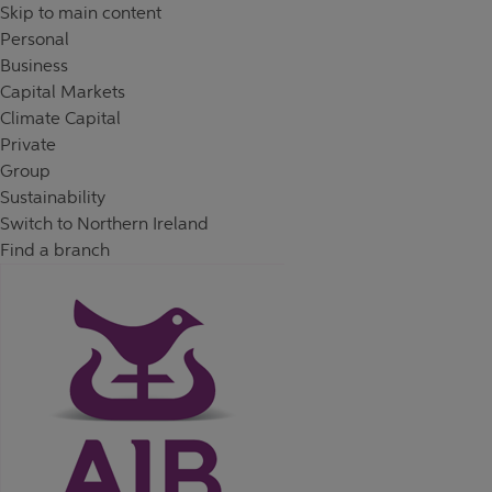
Skip to content
Return to Nav
Day of the Week
Hours
Skip to main content
Personal
Business
Capital Markets
Climate Capital
Private
Group
Sustainability
Switch to Northern Ireland
Find a branch