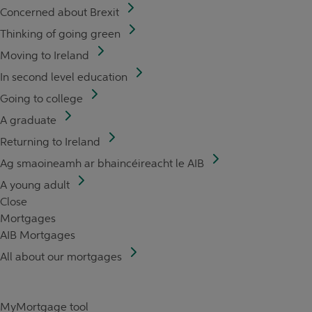
Concerned about Brexit
Thinking of going green
Moving to Ireland
In second level education
Going to college
A graduate
Returning to Ireland
Ag smaoineamh ar bhaincéireacht le AIB
A young adult
Close
Mortgages
AIB Mortgages
All about our mortgages
MyMortgage tool