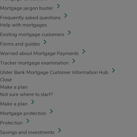
Mortgage jargon buster
Frequently asked questions
Help with mortgages
Existing mortgage customers
Forms and guides
Worried about Mortgage Payments
Tracker mortgage examination
Ulster Bank Mortgage Customer Information Hub
Close
Make a plan
Not sure where to start?
Make a plan
Mortgage protection
Protection
Savings and investments