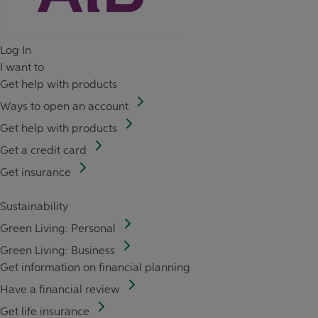
Log In
I want to
Get help with products
Ways to open an account
Get help with products
Get a credit card
Get insurance
Sustainability
Green Living: Personal
Green Living: Business
Get information on financial planning
Have a financial review
Get life insurance