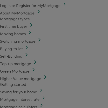
Log in or Register for MyMortgage
About MyMortgage
Mortgages types
First time buyer
Moving homes
Switching mortgage
Buying-to-let
Self-Building
Top-up mortgage
Green Mortgage
Higher Value mortgage
Getting started
Saving for your home
Mortgage interest rate
Mortgage calculators