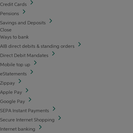
Credit Cards
Pensions
Savings and Deposits
Close
Ways to bank
AIB direct debits & standing orders
Direct Debit Mandates
Mobile top up
eStatements
Zippay
Apple Pay
Google Pay
SEPA Instant Payments
Secure Internet Shopping
Internet banking