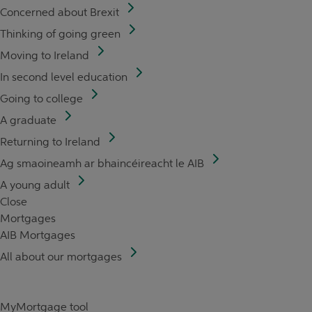
Concerned about Brexit
Thinking of going green
Moving to Ireland
In second level education
Going to college
A graduate
Returning to Ireland
Ag smaoineamh ar bhaincéireacht le AIB
A young adult
Close
Mortgages
AIB Mortgages
All about our mortgages
MyMortgage tool