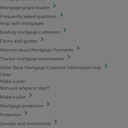
Mortgage jargon buster
Frequently asked questions
Help with mortgages
Existing mortgage customers
Forms and guides
Worried about Mortgage Payments
Tracker mortgage examination
Ulster Bank Mortgage Customer Information Hub
Close
Make a plan
Not sure where to start?
Make a plan
Mortgage protection
Protection
Savings and investments