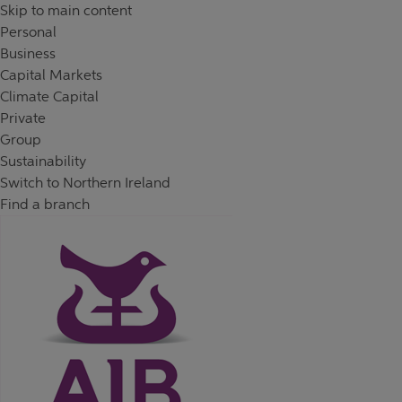
Skip to content
Return to Nav
Day of the Week
Hours
Skip to main content
Personal
Business
Capital Markets
Climate Capital
Private
Group
Sustainability
Switch to Northern Ireland
Find a branch