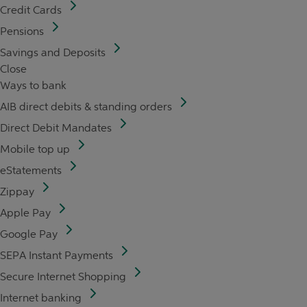
Credit Cards
Pensions
Savings and Deposits
Close
Ways to bank
AIB direct debits & standing orders
Direct Debit Mandates
Mobile top up
eStatements
Zippay
Apple Pay
Google Pay
SEPA Instant Payments
Secure Internet Shopping
Internet banking