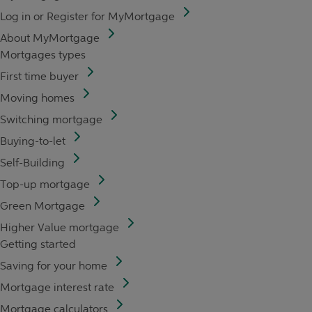
Log in or Register for MyMortgage
About MyMortgage
Mortgages types
First time buyer
Moving homes
Switching mortgage
Buying-to-let
Self-Building
Top-up mortgage
Green Mortgage
Higher Value mortgage
Getting started
Saving for your home
Mortgage interest rate
Mortgage calculators