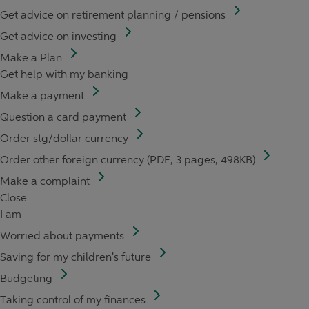
Get advice on retirement planning / pensions
Get advice on investing
Make a Plan
Get help with my banking
Make a payment
Question a card payment
Order stg/dollar currency
Order other foreign currency (PDF, 3 pages, 498KB)
Make a complaint
Close
I am
Worried about payments
Saving for my children's future
Budgeting
Taking control of my finances