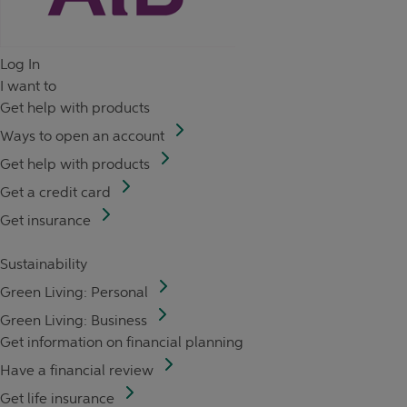
Log In
I want to
Get help with products
Ways to open an account
Get help with products
Get a credit card
Get insurance
Sustainability
Green Living: Personal
Green Living: Business
Get information on financial planning
Have a financial review
Get life insurance