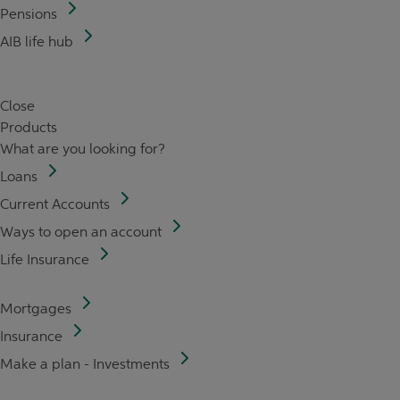
Pensions
AIB life hub
Close
Products
What are you looking for?
Loans
Current Accounts
Ways to open an account
Life Insurance
Mortgages
Insurance
Make a plan - Investments