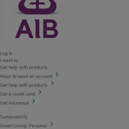
Log In
I want to
Get help with products
Ways to open an account
Get help with products
Get a credit card
Get insurance
Sustainability
Green Living: Personal