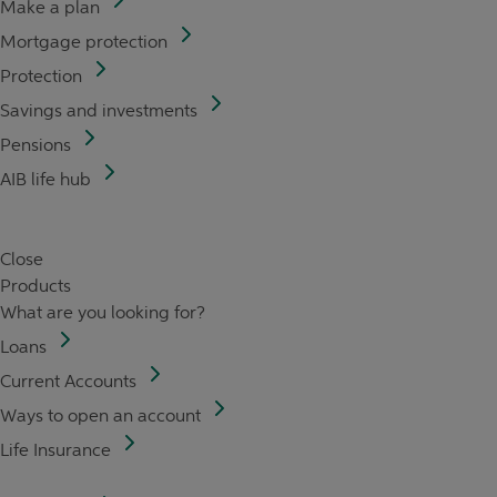
Make a plan
Mortgage protection
Protection
Savings and investments
Pensions
AIB life hub
Close
Products
What are you looking for?
Loans
Current Accounts
Ways to open an account
Life Insurance