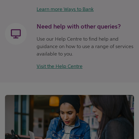
Learn more Ways to Bank
Need help with other queries?
Use our Help Centre to find help and
guidance on how to use a range of services
available to you.
Visit the Help Centre