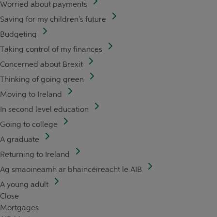
Worried about payments
Saving for my children's future
Budgeting
Taking control of my finances
Concerned about Brexit
Thinking of going green
Moving to Ireland
In second level education
Going to college
A graduate
Returning to Ireland
Ag smaoineamh ar bhaincéireacht le AIB
A young adult
Close
Mortgages