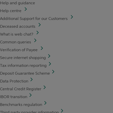
Help and guidance
Help centre
Additional Support for our Customers
Deceased accounts
What is web chat?
Common queries
Verification of Payee
Secure internet shopping
Tax information reporting
Deposit Guarantee Scheme
Data Protection
Central Credit Register
IBOR transition
Benchmarks regulation
Third party provider information