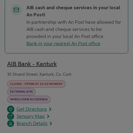
AIB cash and cheque services in your local
An Post!
In partnership with An Post have allowed for
AIB cash and cheque services to be
provided in your local An Post office.
Bank in your nearest An Post office
AIB Bank - Kanturk
35 Strand Street, Kanturk, Co. Cork
CLOSED
-
OPENS AT
10:00
MONDAY
EXTERNAL ATM
WHEELCHAIR ACCESSIBLE
opens in a new tab
Link Opens in New Tab
Get Directions
Sensory Map
Branch Details