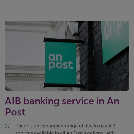
AIB banking service in An
Post
There is an expanding range of day to day AIB
services available in all An Post locations, with