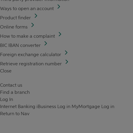
Ways to open an account
Product finder
Online forms
How to make a complaint
BIC IBAN converter
Foreign exchange calculator
Retrieve registration number
Close
Contact us
Find a branch
Log In
Internet Banking
iBusiness Log in
MyMortgage Log in
Return to Nav