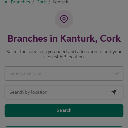
All Branches
/
Cork
/
Kanturk
Branches in Kanturk, Cork
Select the service(s) you need and a location to find your
closest AIB location
City, State/Province, Zip or City & Country
Geolocate.
Select a service
Search