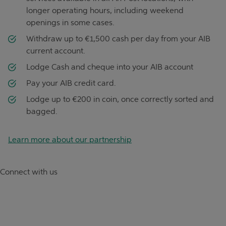
longer operating hours, including weekend
openings in some cases.
Withdraw up to €1,500 cash per day from your AIB
current account.
Lodge Cash and cheque into your AIB account
Pay your AIB credit card.
Lodge up to €200 in coin, once correctly sorted and
bagged.
Learn more about our partnership
Connect with us