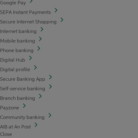
Google Pay
SEPA Instant Payments
Secure Internet Shopping
Internet banking
Mobile banking
Phone banking
Digital Hub
Digital profile
Secure Banking App
Self-service banking
Branch banking
Payzone
Community banking
AIB at An Post
Close