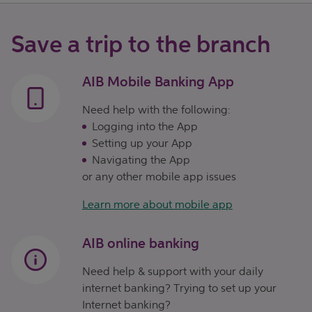
Save a trip to the branch
AIB Mobile Banking App
Need help with the following:
Logging into the App
Setting up your App
Navigating the App
or any other mobile app issues
Learn more about mobile app
AIB online banking
Need help & support with your daily
internet banking? Trying to set up your
Internet banking?