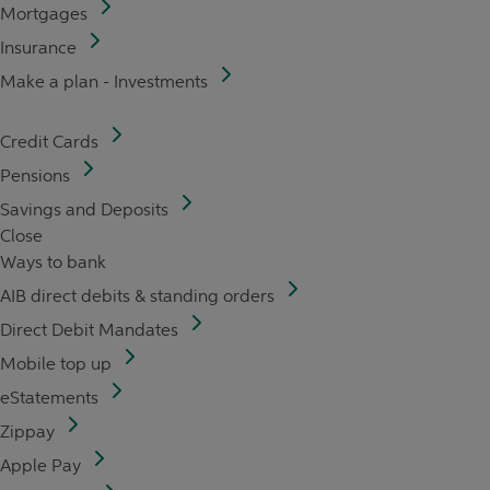
Mortgages
Insurance
Make a plan - Investments
Credit Cards
Pensions
Savings and Deposits
Close
Ways to bank
AIB direct debits & standing orders
Direct Debit Mandates
Mobile top up
eStatements
Zippay
Apple Pay