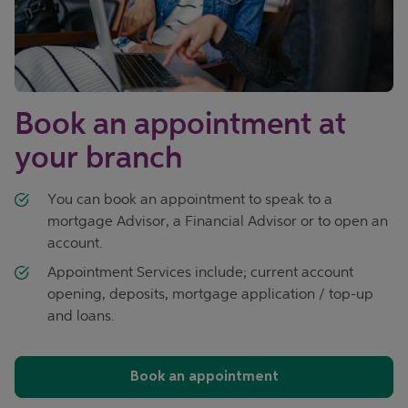
Book an appointment at
your branch
You can book an appointment to speak to a
mortgage Advisor, a Financial Advisor or to open an
account.
Appointment Services include; current account
opening, deposits, mortgage application / top-up
and loans.
Book an appointment