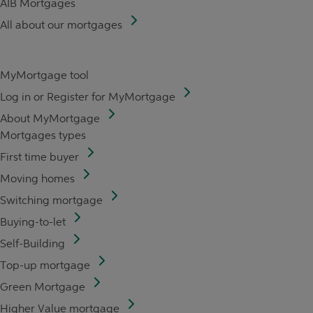
AIB Mortgages
All about our mortgages
MyMortgage tool
Log in or Register for MyMortgage
About MyMortgage
Mortgages types
First time buyer
Moving homes
Switching mortgage
Buying-to-let
Self-Building
Top-up mortgage
Green Mortgage
Higher Value mortgage