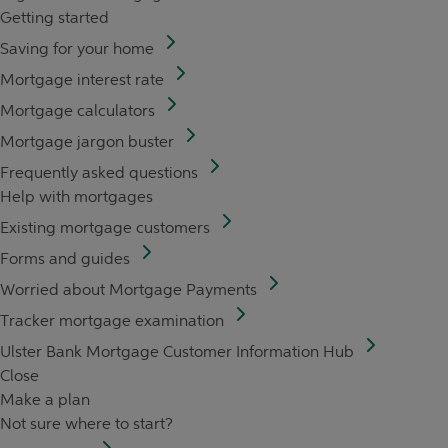
Getting started
Saving for your home
Mortgage interest rate
Mortgage calculators
Mortgage jargon buster
Frequently asked questions
Help with mortgages
Existing mortgage customers
Forms and guides
Worried about Mortgage Payments
Tracker mortgage examination
Ulster Bank Mortgage Customer Information Hub
Close
Make a plan
Not sure where to start?