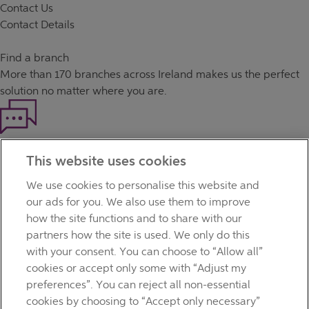
Contact Us
Contact Details
Find a branch
More than
170 branches
across Ireland makes us the perfect
solution no matter where you are.
Haven't found what you're looking for?
This website uses cookies
Our customer support team is here to help if you have any
questions.
We use cookies to personalise this website and
LEGAL
our ads for you. We also use them to improve
TERMS OF BUSINESS
how the site functions and to share with our
INTEREST RATES
partners how the site is used. We only do this
CAREERS
with your consent. You can choose to “Allow all”
DATA PROTECTION NOTICE
cookies or accept only some with “Adjust my
ACCESSIBILITY
preferences”. You can reject all non-essential
PERSONAL FEES & CHARGES
cookies by choosing to “Accept only necessary”