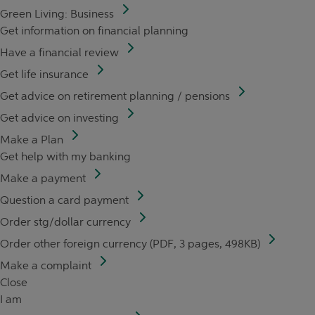
Green Living: Business
Get information on financial planning
Have a financial review
Get life insurance
Get advice on retirement planning / pensions
Get advice on investing
Make a Plan
Get help with my banking
Make a payment
Question a card payment
Order stg/dollar currency
Order other foreign currency (PDF, 3 pages, 498KB)
Make a complaint
Close
I am