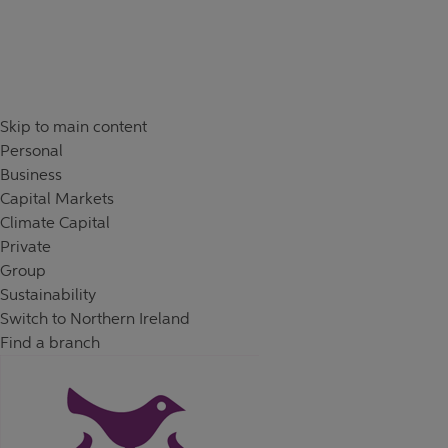
Skip to content
Return to Nav
Skip to main content
Personal
Business
Capital Markets
Climate Capital
Private
Group
Sustainability
Switch to Northern Ireland
Find a branch