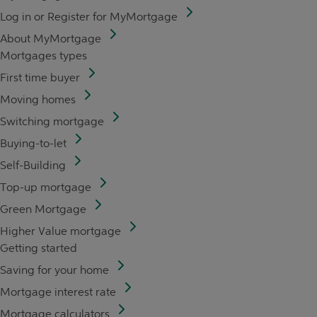
Log in or Register for MyMortgage
About MyMortgage
Mortgages types
First time buyer
Moving homes
Switching mortgage
Buying-to-let
Self-Building
Top-up mortgage
Green Mortgage
Higher Value mortgage
Getting started
Saving for your home
Mortgage interest rate
Mortgage calculators