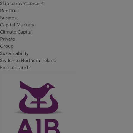
Skip to content
Return to Nav
Day of the Week
Hours
Skip to main content
Personal
Business
Capital Markets
Climate Capital
Private
Group
Sustainability
Switch to Northern Ireland
Find a branch