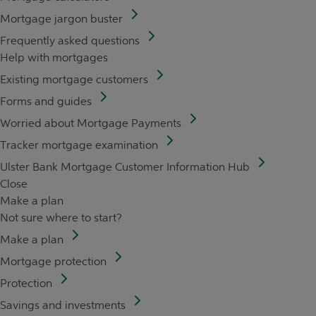
Mortgage jargon buster
Frequently asked questions
Help with mortgages
Existing mortgage customers
Forms and guides
Worried about Mortgage Payments
Tracker mortgage examination
Ulster Bank Mortgage Customer Information Hub
Close
Make a plan
Not sure where to start?
Make a plan
Mortgage protection
Protection
Savings and investments