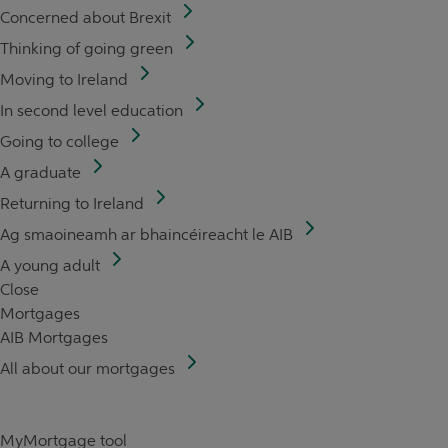
Concerned about Brexit
Thinking of going green
Moving to Ireland
In second level education
Going to college
A graduate
Returning to Ireland
Ag smaoineamh ar bhaincéireacht le AIB
A young adult
Close
Mortgages
AIB Mortgages
All about our mortgages
MyMortgage tool