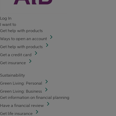
Log In
I want to
Get help with products
Ways to open an account
Get help with products
Get a credit card
Get insurance
Sustainability
Green Living: Personal
Green Living: Business
Get information on financial planning
Have a financial review
Get life insurance