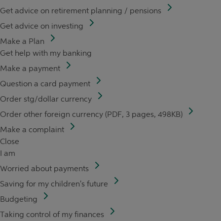
Get advice on retirement planning / pensions
Get advice on investing
Make a Plan
Get help with my banking
Make a payment
Question a card payment
Order stg/dollar currency
Order other foreign currency (PDF, 3 pages, 498KB)
Make a complaint
Close
I am
Worried about payments
Saving for my children's future
Budgeting
Taking control of my finances