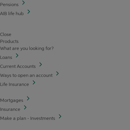
Pensions
AIB life hub
Close
Products
What are you looking for?
Loans
Current Accounts
Ways to open an account
Life Insurance
Mortgages
Insurance
Make a plan - Investments