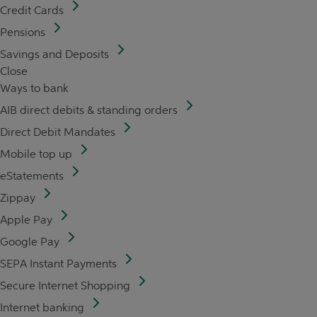
Credit Cards
Pensions
Savings and Deposits
Close
Ways to bank
AIB direct debits & standing orders
Direct Debit Mandates
Mobile top up
eStatements
Zippay
Apple Pay
Google Pay
SEPA Instant Payments
Secure Internet Shopping
Internet banking