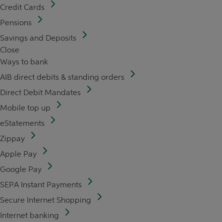
Credit Cards
Pensions
Savings and Deposits
Close
Ways to bank
AIB direct debits & standing orders
Direct Debit Mandates
Mobile top up
eStatements
Zippay
Apple Pay
Google Pay
SEPA Instant Payments
Secure Internet Shopping
Internet banking