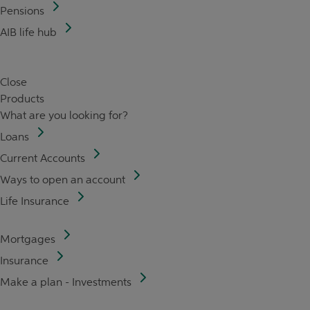
Pensions
AIB life hub
Close
Products
What are you looking for?
Loans
Current Accounts
Ways to open an account
Life Insurance
Mortgages
Insurance
Make a plan - Investments