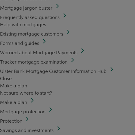
Mortgage jargon buster
Frequently asked questions
Help with mortgages
Existing mortgage customers
Forms and guides
Worried about Mortgage Payments
Tracker mortgage examination
Ulster Bank Mortgage Customer Information Hub
Close
Make a plan
Not sure where to start?
Make a plan
Mortgage protection
Protection
Savings and investments