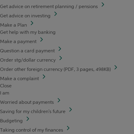
Get advice on retirement planning / pensions
Get advice on investing
Make a Plan
Get help with my banking
Make a payment
Question a card payment
Order stg/dollar currency
Order other foreign currency (PDF, 3 pages, 498KB)
Make a complaint
Close
I am
Worried about payments
Saving for my children's future
Budgeting
Taking control of my finances