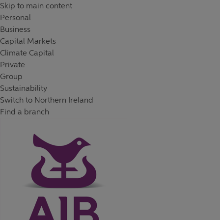
Skip to content
Return to Nav
Day of the Week
Hours
Skip to main content
Personal
Business
Capital Markets
Climate Capital
Private
Group
Sustainability
Switch to Northern Ireland
Find a branch