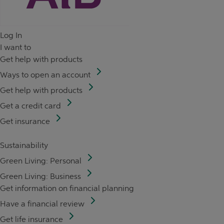
Log In
I want to
Get help with products
Ways to open an account
Get help with products
Get a credit card
Get insurance
Sustainability
Green Living: Personal
Green Living: Business
Get information on financial planning
Have a financial review
Get life insurance