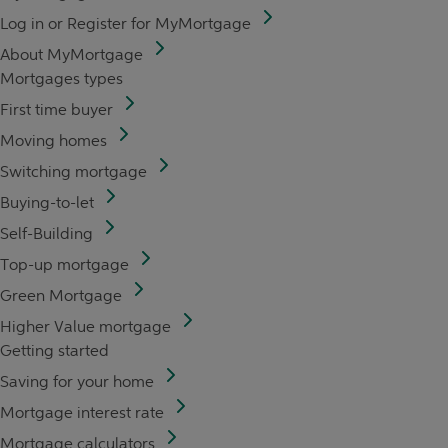
Log in or Register for MyMortgage
About MyMortgage
Mortgages types
First time buyer
Moving homes
Switching mortgage
Buying-to-let
Self-Building
Top-up mortgage
Green Mortgage
Higher Value mortgage
Getting started
Saving for your home
Mortgage interest rate
Mortgage calculators