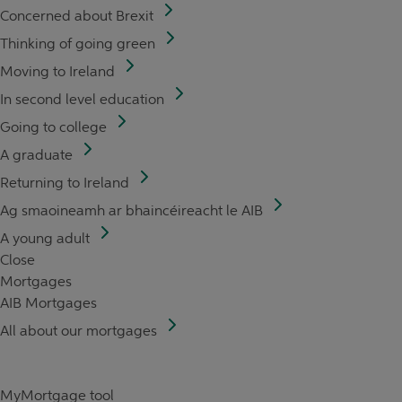
Concerned about Brexit
Thinking of going green
Moving to Ireland
In second level education
Going to college
A graduate
Returning to Ireland
Ag smaoineamh ar bhaincéireacht le AIB
A young adult
Close
Mortgages
AIB Mortgages
All about our mortgages
MyMortgage tool