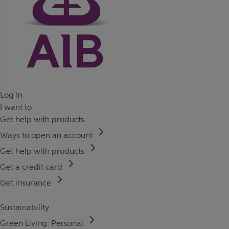
Log In
I want to
Get help with products
Ways to open an account
Get help with products
Get a credit card
Get insurance
Sustainability
Green Living: Personal