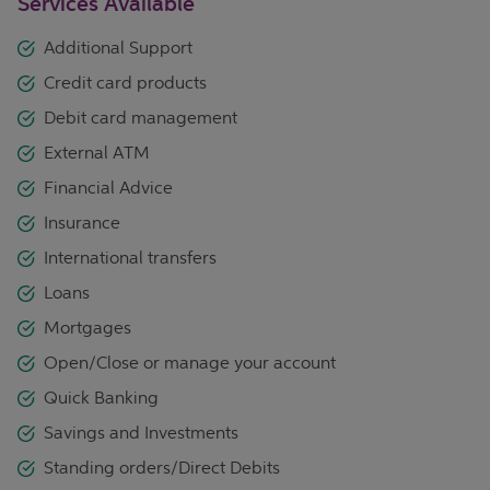
Services Available
Additional Support
Credit card products
Debit card management
External ATM
Financial Advice
Insurance
International transfers
Loans
Mortgages
Open/Close or manage your account
Quick Banking
Savings and Investments
Standing orders/Direct Debits