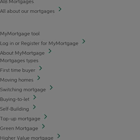
AIB Mortgages
All about our mortgages
MyMortgage tool
Log in or Register for MyMortgage
About MyMortgage
Mortgages types
First time buyer
Moving homes
Switching mortgage
Buying-to-let
Self-Building
Top-up mortgage
Green Mortgage
Higher Value mortgage