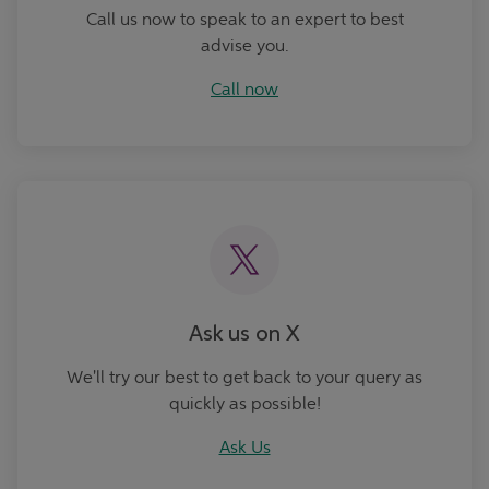
Call us now to speak to an expert to best
advise you.
Call now
Ask Us
Ask us on X
We'll try our best to get back to your query as
quickly as possible!
Ask Us