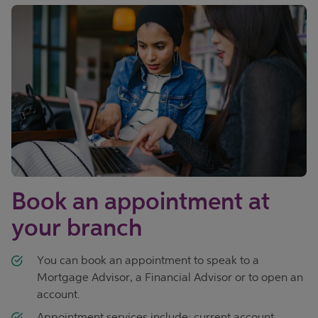
Book an appointment at
your branch
You can book an appointment to speak to a
Mortgage Advisor, a Financial Advisor or to open an
account.
Appointment services include; current account