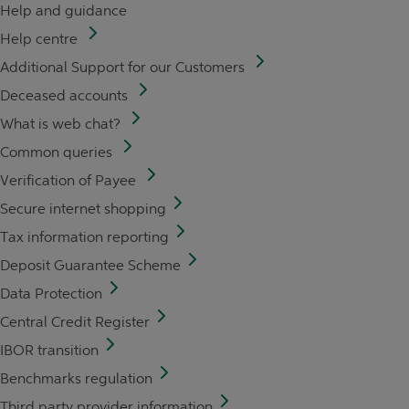
Help and guidance
Help centre
Additional Support for our Customers
Deceased accounts
What is web chat?
Common queries
Verification of Payee
Secure internet shopping
Tax information reporting
Deposit Guarantee Scheme
Data Protection
Central Credit Register
IBOR transition
Benchmarks regulation
Third party provider information