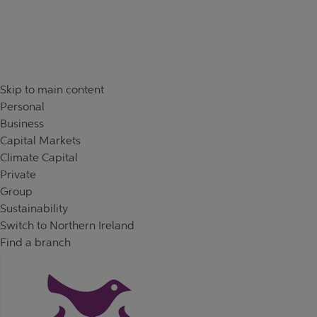
Skip to content
Return to Nav
Day of the Week
Hours
Skip to main content
Personal
Business
Capital Markets
Climate Capital
Private
Group
Sustainability
Switch to Northern Ireland
Find a branch