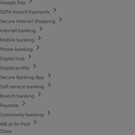
Google Pay
SEPA Instant Payments
Secure Internet Shopping
Internet banking
Mobile banking
Phone banking
Digital Hub
Digital profile
Secure Banking App
Self-service banking
Branch banking
Payzone
Community banking
AIB at An Post
Close