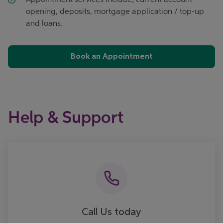
opening, deposits, mortgage application / top-up
and loans.
Book an Appointment
Help & Support
Call now
Call Us today