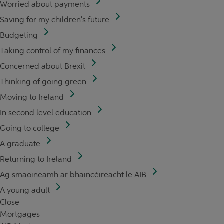
Worried about payments
Saving for my children's future
Budgeting
Taking control of my finances
Concerned about Brexit
Thinking of going green
Moving to Ireland
In second level education
Going to college
A graduate
Returning to Ireland
Ag smaoineamh ar bhaincéireacht le AIB
A young adult
Close
Mortgages