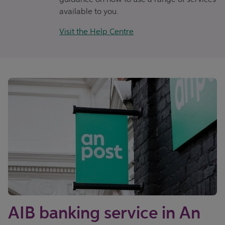
available to you.
Visit the Help Centre
AIB banking service in An