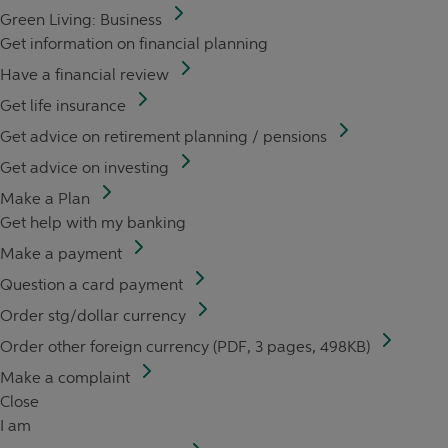
Green Living: Business
Get information on financial planning
Have a financial review
Get life insurance
Get advice on retirement planning / pensions
Get advice on investing
Make a Plan
Get help with my banking
Make a payment
Question a card payment
Order stg/dollar currency
Order other foreign currency (PDF, 3 pages, 498KB)
Make a complaint
Close
I am