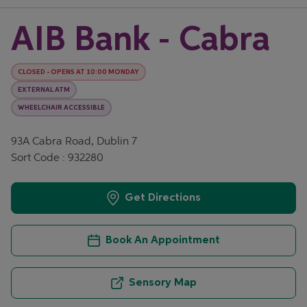
AIB Bank - Cabra
CLOSED
-
OPENS AT
10:00
MONDAY
EXTERNAL ATM
WHEELCHAIR ACCESSIBLE
93A Cabra Road, Dublin 7
Sort Code : 932280
Get Directions
Book An Appointment
Sensory Map