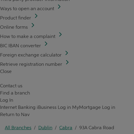
Ways to open an account
Product finder
Online forms
How to make a complaint
BIC IBAN converter
Foreign exchange calculator
Retrieve registration number
Close
Contact us
Find a branch
Log In
Internet Banking
iBusiness Log in
MyMortgage Log in
Return to Nav
All Branches
/
Dublin
/
Cabra
/
93A Cabra Road