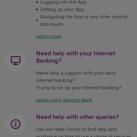
Logging into the App
Setting up your App
Navigating the App or any other mobile
app issues
Learn more
Need help with your Internet
Banking?
Need help & support with your daily
internet banking?
Trying to set up your Internet banking?
Learn more Ways to Bank
Need help with other queries?
Use our Help Centre to find help and
guidance on how to use a range of services