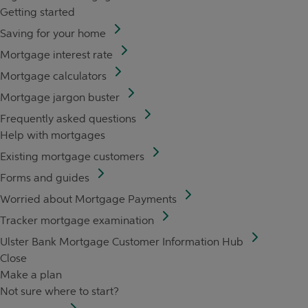
Getting started
Saving for your home
Mortgage interest rate
Mortgage calculators
Mortgage jargon buster
Frequently asked questions
Help with mortgages
Existing mortgage customers
Forms and guides
Worried about Mortgage Payments
Tracker mortgage examination
Ulster Bank Mortgage Customer Information Hub
Close
Make a plan
Not sure where to start?