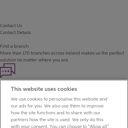
Contact Us
Contact Details
Find a branch
More than
170 branches
across Ireland makes us the perfect
solution no matter where you are.
Haven't found what you're looking for?
This website uses cookies
Our customer support team is here to help if you have any
questions.
We use cookies to personalise this website and
LEGAL
our ads for you. We also use them to improve
TERMS OF BUSINESS
how the site functions and to share with our
INTEREST RATES
partners how the site is used. We only do this
CAREERS
with your consent. You can choose to “Allow all”