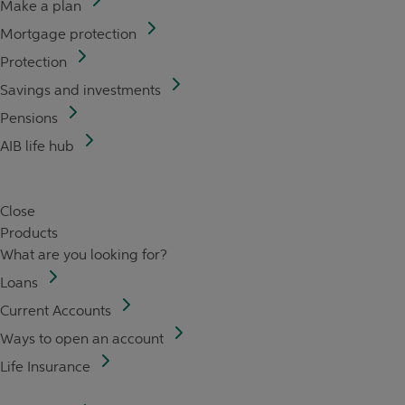
Make a plan
Mortgage protection
Protection
Savings and investments
Pensions
AIB life hub
Close
Products
What are you looking for?
Loans
Current Accounts
Ways to open an account
Life Insurance