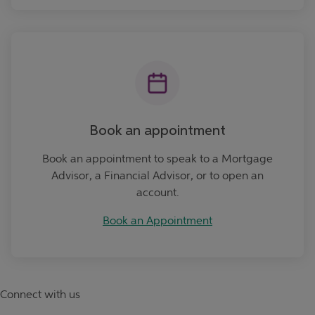
Book an Appointment
Book an appointment
Book an appointment to speak to a Mortgage
Advisor, a Financial Advisor, or to open an
account.
Book an Appointment
Connect with us