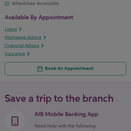
Wheelchair Accessible
Available By Appointment
Loans
Mortgage Advice
Financial Advice
Insurance
Book An Appointment
Save a trip to the branch
AIB Mobile Banking App
Need help with the following: