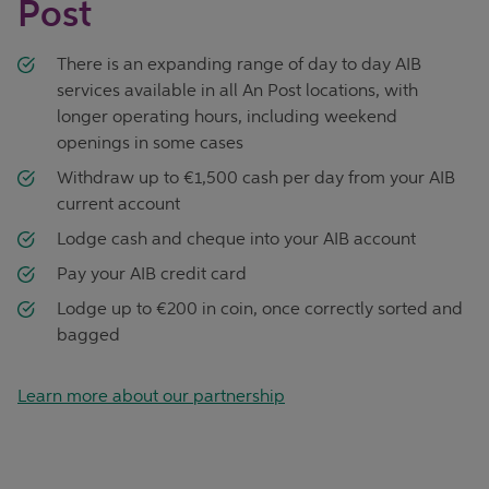
Post
There is an expanding range of day to day AIB
services available in all An Post locations, with
longer operating hours, including weekend
openings in some cases
Withdraw up to €1,500 cash per day from your AIB
current account
Lodge cash and cheque into your AIB account
Pay your AIB credit card
Lodge up to €200 in coin, once correctly sorted and
bagged
Learn more about our partnership