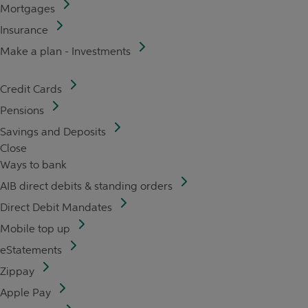
Mortgages
Insurance
Make a plan - Investments
Credit Cards
Pensions
Savings and Deposits
Close
Ways to bank
AIB direct debits & standing orders
Direct Debit Mandates
Mobile top up
eStatements
Zippay
Apple Pay