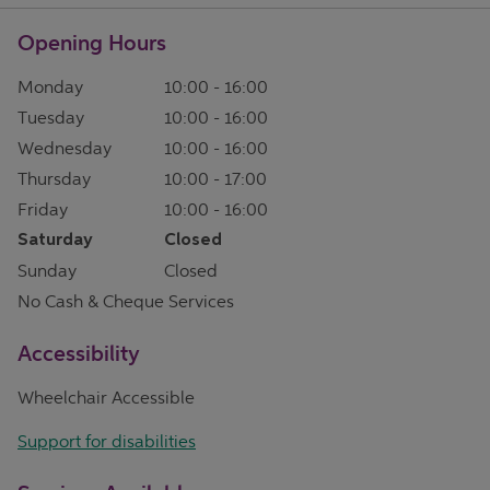
Opening Hours
Monday
10:00
-
16:00
Tuesday
10:00
-
16:00
Wednesday
10:00
-
16:00
Thursday
10:00
-
17:00
Friday
10:00
-
16:00
Saturday
Closed
Sunday
Closed
No Cash & Cheque Services
Accessibility
Wheelchair Accessible
Support for disabilities