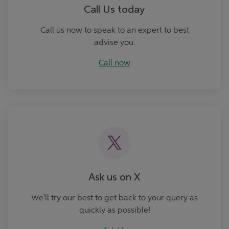
Call Us today
Call us now to speak to an expert to best
advise you.
Call now
Ask Us
Ask us on X
We'll try our best to get back to your query as
quickly as possible!