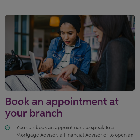
Book an appointment at
your branch
You can book an appointment to speak to a
Mortgage Advisor, a Financial Advisor or to open an