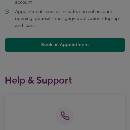
account.
Appointment services include; current account
opening, deposits, mortgage application / top-up
and loans.
Book an Appointment
Help & Support
Call now