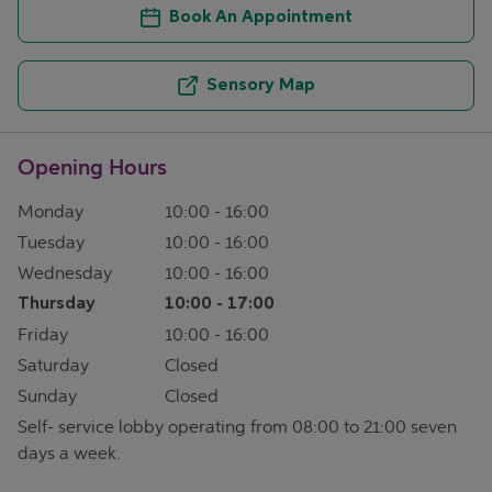
Book An Appointment
Sensory Map
Opening Hours
Monday
10:00
-
16:00
Tuesday
10:00
-
16:00
Wednesday
10:00
-
16:00
Thursday
10:00
-
17:00
Friday
10:00
-
16:00
Saturday
Closed
Sunday
Closed
Self- service lobby operating from 08:00 to 21:00 seven
days a week.