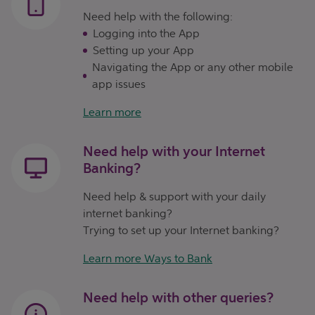
Need help with the following:
Logging into the App
Setting up your App
Navigating the App or any other mobile
app issues
Learn more
Need help with your Internet
Banking?
Need help & support with your daily
internet banking?
Trying to set up your Internet banking?
Learn more Ways to Bank
Need help with other queries?