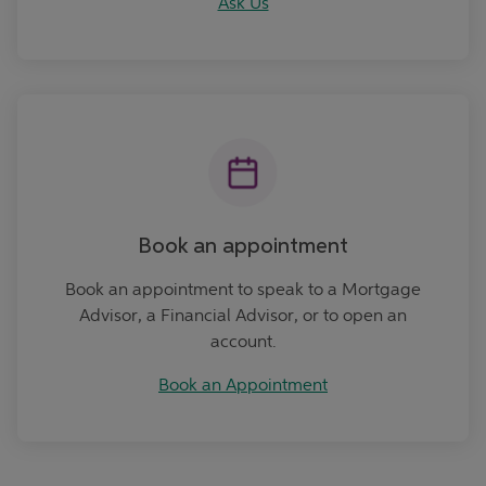
Ask Us
Book an Appointment
Book an appointment
Book an appointment to speak to a Mortgage
Advisor, a Financial Advisor, or to open an
account.
Book an Appointment