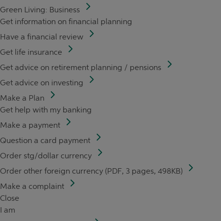
Green Living: Business
Get information on financial planning
Have a financial review
Get life insurance
Get advice on retirement planning / pensions
Get advice on investing
Make a Plan
Get help with my banking
Make a payment
Question a card payment
Order stg/dollar currency
Order other foreign currency (PDF, 3 pages, 498KB)
Make a complaint
Close
I am