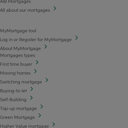
AIB Mortgages
All about our mortgages
MyMortgage tool
Log in or Register for MyMortgage
About MyMortgage
Mortgages types
First time buyer
Moving homes
Switching mortgage
Buying-to-let
Self-Building
Top-up mortgage
Green Mortgage
Higher Value mortgage