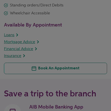
Standing orders/Direct Debits
Wheelchair Accessible
Available By Appointment
Loans
Mortgage Advice
Financial Advice
Insurance
Book An Appointment
Save a trip to the branch
AIB Mobile Banking App