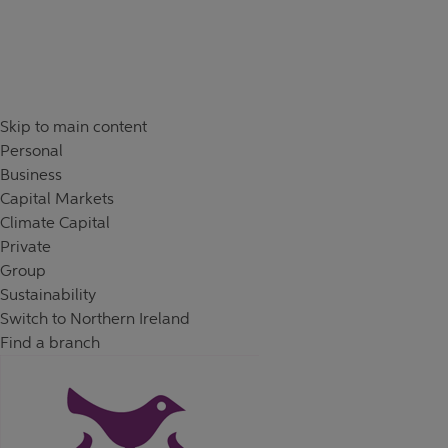
Skip to content
Return to Nav
Day of the Week
Hours
Skip to main content
Personal
Business
Capital Markets
Climate Capital
Private
Group
Sustainability
Switch to Northern Ireland
Find a branch