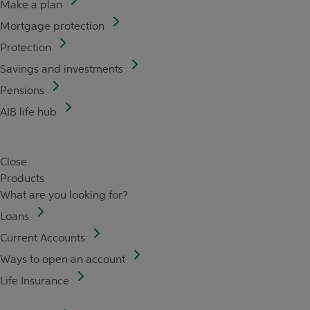
Make a plan
Mortgage protection
Protection
Savings and investments
Pensions
AIB life hub
Close
Products
What are you looking for?
Loans
Current Accounts
Ways to open an account
Life Insurance