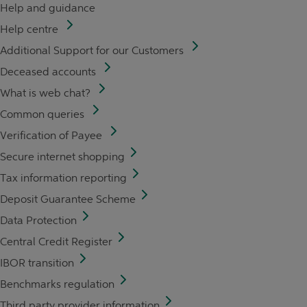
Help and guidance
Help centre
Additional Support for our Customers
Deceased accounts
What is web chat?
Common queries
Verification of Payee
Secure internet shopping
Tax information reporting
Deposit Guarantee Scheme
Data Protection
Central Credit Register
IBOR transition
Benchmarks regulation
Third party provider information