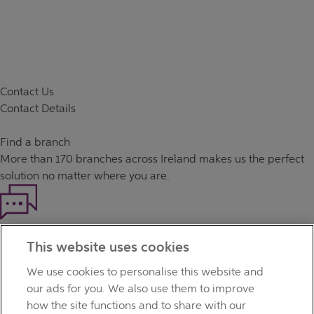
Contact Us
Contact Details
Find a branch
More than
170 branches
across Ireland makes us the perfect
solution no matter where you are.
Haven't found what you're looking for?
This website uses cookies
Our customer support team is here to help if you have any
questions.
We use cookies to personalise this website and
LEGAL
our ads for you. We also use them to improve
TERMS OF BUSINESS
how the site functions and to share with our