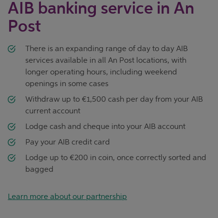
AIB banking service in An
Post
There is an expanding range of day to day AIB
services available in all An Post locations, with
longer operating hours, including weekend
openings in some cases
Withdraw up to €1,500 cash per day from your AIB
current account
Lodge cash and cheque into your AIB account
Pay your AIB credit card
Lodge up to €200 in coin, once correctly sorted and
bagged
Learn more about our partnership