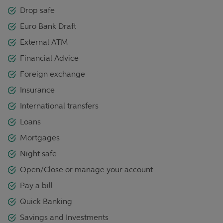
Drop safe
Euro Bank Draft
External ATM
Financial Advice
Foreign exchange
Insurance
International transfers
Loans
Mortgages
Night safe
Open/Close or manage your account
Pay a bill
Quick Banking
Savings and Investments