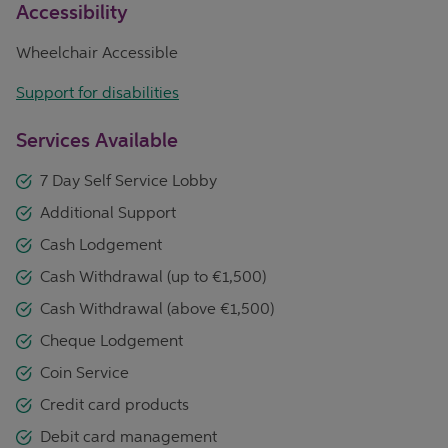
Accessibility
Wheelchair Accessible
Support for disabilities
Services Available
7 Day Self Service Lobby
Additional Support
Cash Lodgement
Cash Withdrawal (up to €1,500)
Cash Withdrawal (above €1,500)
Cheque Lodgement
Coin Service
Credit card products
Debit card management