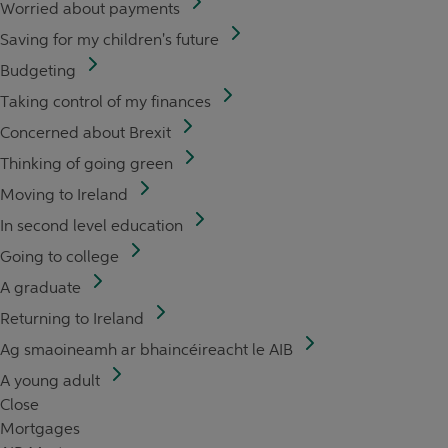
Worried about payments
Saving for my children's future
Budgeting
Taking control of my finances
Concerned about Brexit
Thinking of going green
Moving to Ireland
In second level education
Going to college
A graduate
Returning to Ireland
Ag smaoineamh ar bhaincéireacht le AIB
A young adult
Close
Mortgages