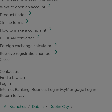
Ways to open an account
Product finder
Online forms
How to make a complaint
BIC IBAN converter
Foreign exchange calculator
Retrieve registration number
Close
Contact us
Find a branch
Log In
Internet Banking
iBusiness Log in
MyMortgage Log in
Return to Nav
All Branches
/
Dublin
/
Dublin City
/