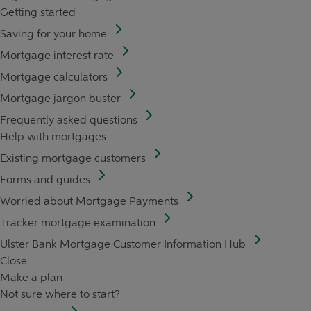
Getting started
Saving for your home
Mortgage interest rate
Mortgage calculators
Mortgage jargon buster
Frequently asked questions
Help with mortgages
Existing mortgage customers
Forms and guides
Worried about Mortgage Payments
Tracker mortgage examination
Ulster Bank Mortgage Customer Information Hub
Close
Make a plan
Not sure where to start?