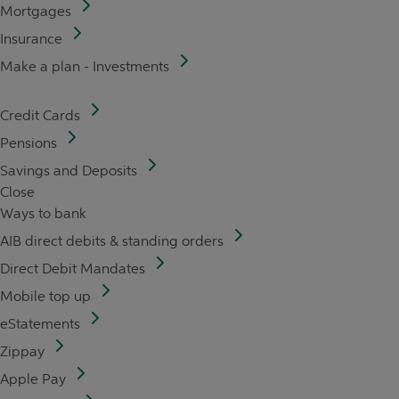
Mortgages
Insurance
Make a plan - Investments
Credit Cards
Pensions
Savings and Deposits
Close
Ways to bank
AIB direct debits & standing orders
Direct Debit Mandates
Mobile top up
eStatements
Zippay
Apple Pay