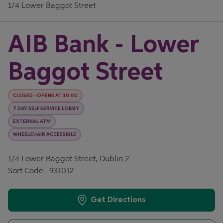
1/4 Lower Baggot Street
AIB Bank - Lower
Baggot Street
CLOSED
-
OPENS AT
10:00
7 DAY SELF SERVICE LOBBY
EXTERNAL ATM
WHEELCHAIR ACCESSIBLE
1/4 Lower Baggot Street, Dublin 2
Sort Code : 931012
Get Directions