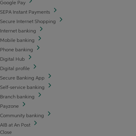
Google Pay
SEPA Instant Payments
Secure Internet Shopping
Internet banking
Mobile banking
Phone banking
Digital Hub
Digital profile
Secure Banking App
Self-service banking
Branch banking
Payzone
Community banking
AIB at An Post
Close