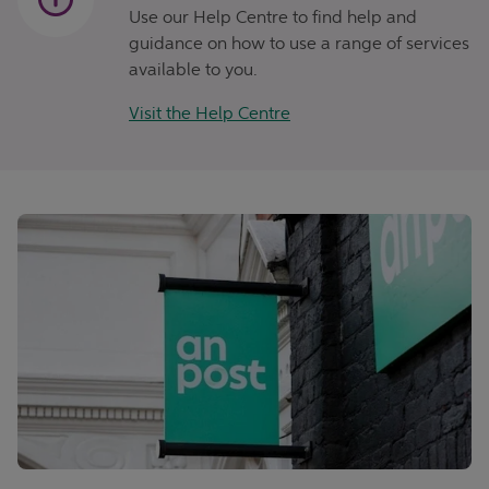
Use our Help Centre to find help and
guidance on how to use a range of services
available to you.
Visit the Help Centre