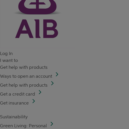
Log In
I want to
Get help with products
Ways to open an account
Get help with products
Get a credit card
Get insurance
Sustainability
Green Living: Personal