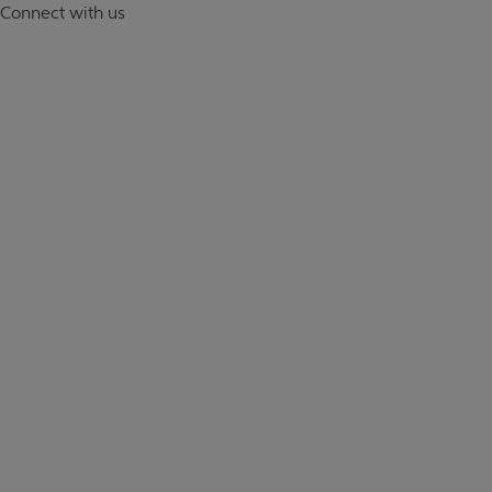
Connect with us