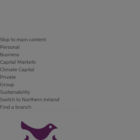
Skip to content
Return to Nav
Day of the Week
Hours
Skip to main content
Personal
Business
Capital Markets
Climate Capital
Private
Group
Sustainability
Switch to Northern Ireland
Find a branch