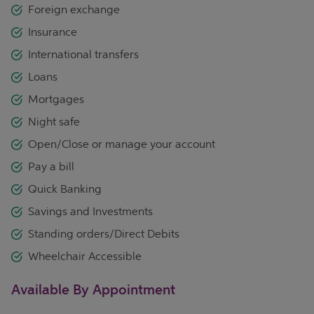
Foreign exchange
Insurance
International transfers
Loans
Mortgages
Night safe
Open/Close or manage your account
Pay a bill
Quick Banking
Savings and Investments
Standing orders/Direct Debits
Wheelchair Accessible
Available By Appointment