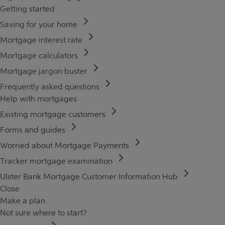
Getting started
Saving for your home
Mortgage interest rate
Mortgage calculators
Mortgage jargon buster
Frequently asked questions
Help with mortgages
Existing mortgage customers
Forms and guides
Worried about Mortgage Payments
Tracker mortgage examination
Ulster Bank Mortgage Customer Information Hub
Close
Make a plan
Not sure where to start?