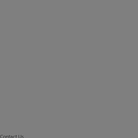
Contact Us