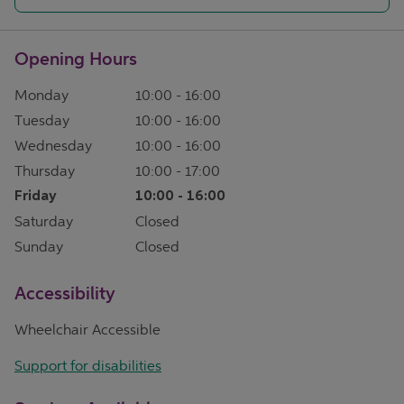
Opening Hours
Monday
10:00
-
16:00
Tuesday
10:00
-
16:00
Wednesday
10:00
-
16:00
Thursday
10:00
-
17:00
Friday
10:00
-
16:00
Saturday
Closed
Sunday
Closed
Accessibility
Wheelchair Accessible
Support for disabilities