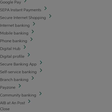
Google Pay
SEPA Instant Payments
Secure Internet Shopping
Internet banking
Mobile banking
Phone banking
Digital Hub
Digital profile
Secure Banking App
Self-service banking
Branch banking
Payzone
Community banking
AIB at An Post
Close