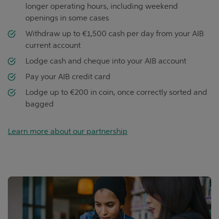
longer operating hours, including weekend
openings in some cases
Withdraw up to €1,500 cash per day from your AIB
current account
Lodge cash and cheque into your AIB account
Pay your AIB credit card
Lodge up to €200 in coin, once correctly sorted and
bagged
Learn more about our partnership