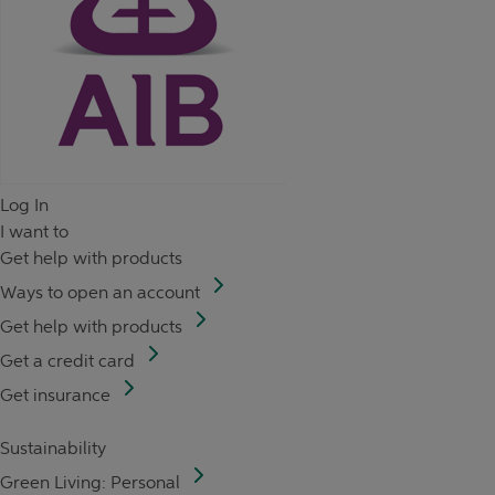
Log In
I want to
Get help with products
Ways to open an account
Get help with products
Get a credit card
Get insurance
Sustainability
Green Living: Personal