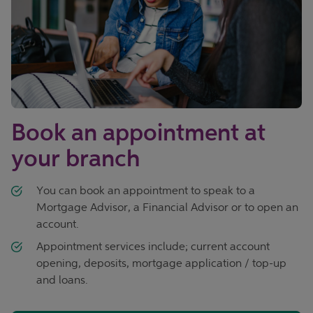
Book an appointment at
your branch
You can book an appointment to speak to a
Mortgage Advisor, a Financial Advisor or to open an
account.
Appointment services include; current account
opening, deposits, mortgage application / top-up
and loans.