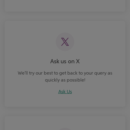
Ask Us
Ask us on X
We'll try our best to get back to your query as
quickly as possible!
Ask Us
Book an Appointment