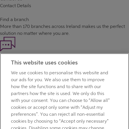
Contact Details
Find a branch
More than
170 branches
across Ireland makes us the perfect
solution no matter where you are.
Haven't found what you're looking for?
This website uses cookies
Our customer support team is here to help if you have any
questions.
We use cookies to personalise this website and
LEGAL
our ads for you. We also use them to improve
TERMS OF BUSINESS
how the site functions and to share with our
INTEREST RATES
partners how the site is used. We only do this
CAREERS
with your consent. You can choose to “Allow all”
DATA PROTECTION NOTICE
cookies or accept only some with “Adjust my
ACCESSIBILITY
preferences”. You can reject all non-essential
PERSONAL FEES & CHARGES
cookies by choosing to “Accept only necessary”
Before proceeding please read our Site Use
Terms and
cookies. Disabling some cookies may change