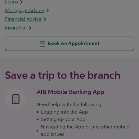
Loans
Mortgage Advice
Financial Advice
Insurance
Book An Appointment
Save a trip to the branch
AIB Mobile Banking App
Need help with the following:
Logging into the App
Setting up your App
Navigating the App or any other mobile
app issues