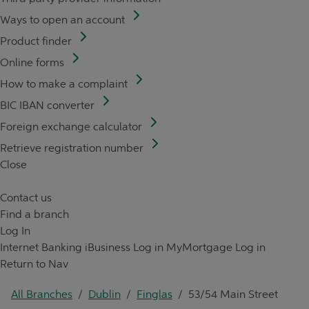
Ways to open an account
Product finder
Online forms
How to make a complaint
BIC IBAN converter
Foreign exchange calculator
Retrieve registration number
Close
Contact us
Find a branch
Log In
Internet Banking
iBusiness Log in
MyMortgage Log in
Return to Nav
All Branches
/
Dublin
/
Finglas
/
53/54 Main Street