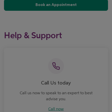
Book an Appointment
Help & Support
Call now
Call Us today
Call us now to speak to an expert to best
advise you.
Call now