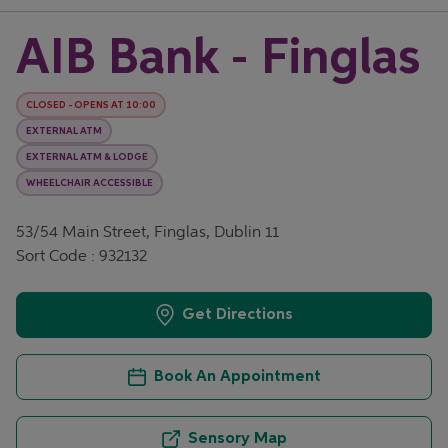
AIB Bank - Finglas
CLOSED
-
OPENS AT
10:00
EXTERNAL ATM
EXTERNAL ATM & LODGE
WHEELCHAIR ACCESSIBLE
53/54 Main Street, Finglas, Dublin 11
Sort Code : 932132
Get Directions
Book An Appointment
Sensory Map