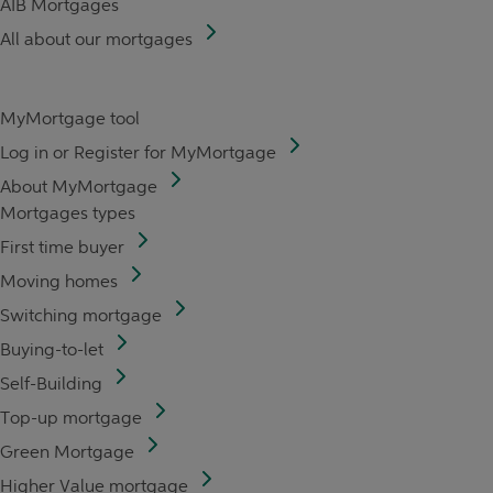
AIB Mortgages
All about our mortgages
MyMortgage tool
Log in or Register for MyMortgage
About MyMortgage
Mortgages types
First time buyer
Moving homes
Switching mortgage
Buying-to-let
Self-Building
Top-up mortgage
Green Mortgage
Higher Value mortgage