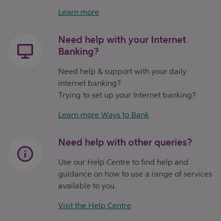
Learn more
Need help with your Internet
Banking?
Need help & support with your daily
internet banking?
Trying to set up your Internet banking?
Learn more Ways to Bank
Need help with other queries?
Use our Help Centre to find help and
guidance on how to use a range of services
available to you.
Visit the Help Centre