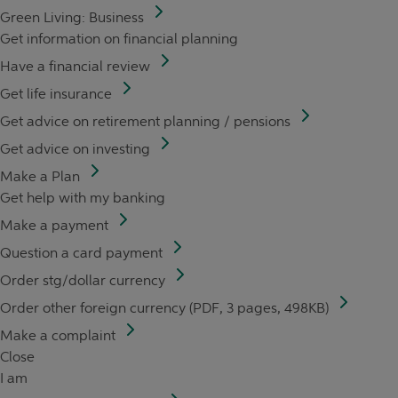
Green Living: Business
Get information on financial planning
Have a financial review
Get life insurance
Get advice on retirement planning / pensions
Get advice on investing
Make a Plan
Get help with my banking
Make a payment
Question a card payment
Order stg/dollar currency
Order other foreign currency (PDF, 3 pages, 498KB)
Make a complaint
Close
I am