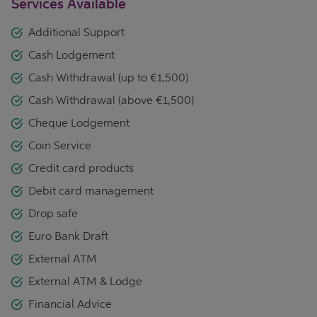
Services Available
Additional Support
Cash Lodgement
Cash Withdrawal (up to €1,500)
Cash Withdrawal (above €1,500)
Cheque Lodgement
Coin Service
Credit card products
Debit card management
Drop safe
Euro Bank Draft
External ATM
External ATM & Lodge
Financial Advice