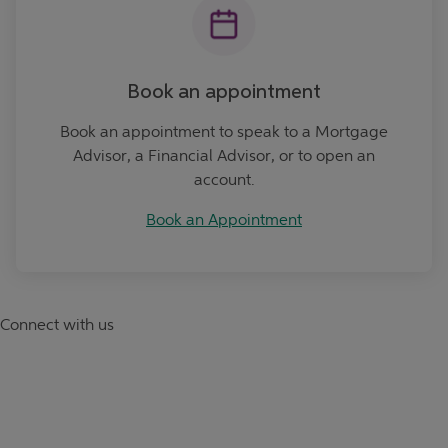
Book an appointment
Book an appointment to speak to a Mortgage
Advisor, a Financial Advisor, or to open an
account.
Book an Appointment
Connect with us