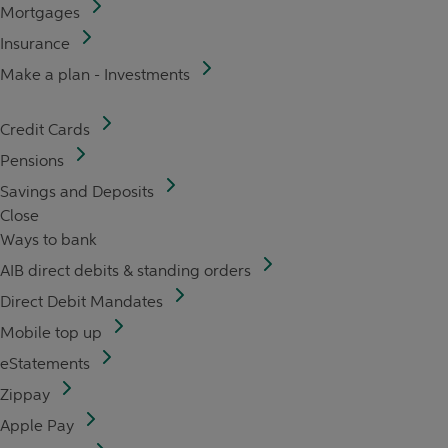
Mortgages
Insurance
Make a plan - Investments
Credit Cards
Pensions
Savings and Deposits
Close
Ways to bank
AIB direct debits & standing orders
Direct Debit Mandates
Mobile top up
eStatements
Zippay
Apple Pay