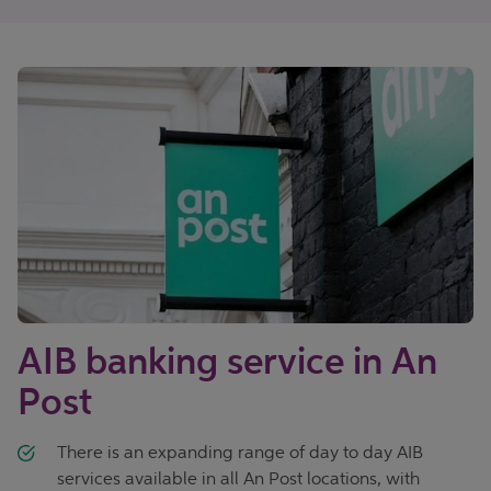
AIB banking service in An
Post
There is an expanding range of day to day AIB
services available in all An Post locations, with