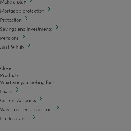
Make a plan
Mortgage protection
Protection
Savings and investments
Pensions
AIB life hub
Close
Products
What are you looking for?
Loans
Current Accounts
Ways to open an account
Life Insurance