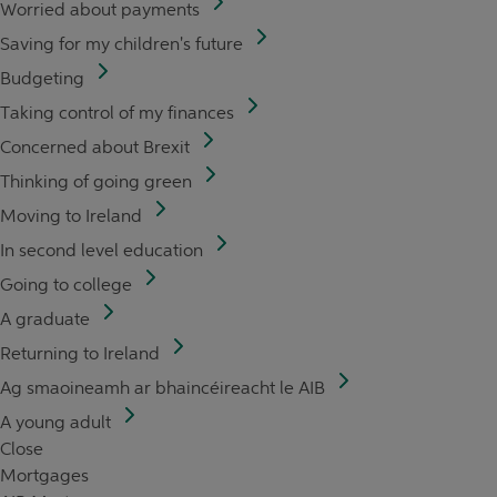
Worried about payments
Saving for my children's future
Budgeting
Taking control of my finances
Concerned about Brexit
Thinking of going green
Moving to Ireland
In second level education
Going to college
A graduate
Returning to Ireland
Ag smaoineamh ar bhaincéireacht le AIB
A young adult
Close
Mortgages