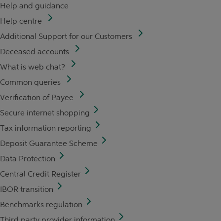
Help and guidance
Help centre
Additional Support for our Customers
Deceased accounts
What is web chat?
Common queries
Verification of Payee
Secure internet shopping
Tax information reporting
Deposit Guarantee Scheme
Data Protection
Central Credit Register
IBOR transition
Benchmarks regulation
Third party provider information