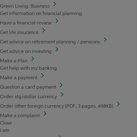
Green Living: Business
Get information on financial planning
Have a financial review
Get life insurance
Get advice on retirement planning / pensions
Get advice on investing
Make a Plan
Get help with my banking
Make a payment
Question a card payment
Order stg/dollar currency
Order other foreign currency (PDF, 3 pages, 498KB)
Make a complaint
Close
I am