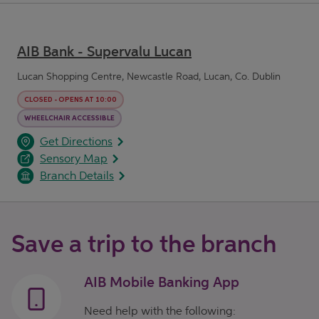
AIB Bank - Supervalu Lucan
Lucan Shopping Centre, Newcastle Road, Lucan, Co. Dublin
CLOSED
-
OPENS AT
10:00
WHEELCHAIR ACCESSIBLE
opens in a new tab
Link Opens in New Tab
Get Directions
Sensory Map
Branch Details
Save a trip to the branch
AIB Mobile Banking App
Need help with the following: