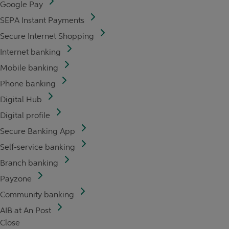
Google Pay
SEPA Instant Payments
Secure Internet Shopping
Internet banking
Mobile banking
Phone banking
Digital Hub
Digital profile
Secure Banking App
Self-service banking
Branch banking
Payzone
Community banking
AIB at An Post
Close