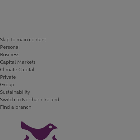
Skip to content
Return to Nav
Skip to main content
Personal
Business
Capital Markets
Climate Capital
Private
Group
Sustainability
Switch to Northern Ireland
Find a branch