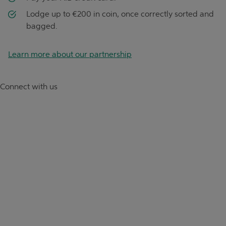
Lodge up to €200 in coin, once correctly sorted and
bagged.
Learn more about our partnership
Connect with us