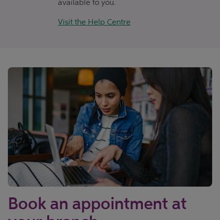
available to you.
Visit the Help Centre
Book an appointment at