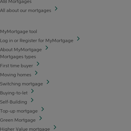
AIB Mortgages
All about our mortgages
MyMortgage tool
Log in or Register for MyMortgage
About MyMortgage
Mortgages types
First time buyer
Moving homes
Switching mortgage
Buying-to-let
Self-Building
Top-up mortgage
Green Mortgage
Higher Value mortgage