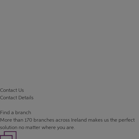
Contact Us
Contact Details
Find a branch
More than
170 branches
across Ireland makes us the perfect
solution no matter where you are.