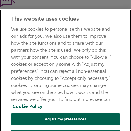
Haven't found what you're looking for?
This website uses cookies
Our customer support team is here to help if you have any
questions.
We use cookies to personalise this website and
LEGAL
our ads for you. We also use them to improve
TERMS OF BUSINESS
how the site functions and to share with our
INTEREST RATES
partners how the site is used. We only do this
CAREERS
with your consent. You can choose to “Allow all”
DATA PROTECTION NOTICE
cookies or accept only some with “Adjust my
ACCESSIBILITY
preferences”. You can reject all non-essential
PERSONAL FEES & CHARGES
cookies by choosing to “Accept only necessary”
Before proceeding please read our Site Use
Terms and
cookies. Disabling some cookies may change
Condition
s
,
Privacy
&
Cookie
statements which apply to your
what you see on the site, how it works and the
use of this website. AIB and AIB Group are registered business
services we offer you. To find out more, see our
names of Allied Irish Banks, p.l.c. Registered Office: 10
Cookie Policy
Molesworth Street, Dublin 2.
Adjust my preferences
AIB Fraud & Security Centre