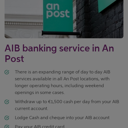
AIB banking service in An
Post
There is an expanding range of day to day AIB
services available in all An Post locations, with
longer operating hours, including weekend
openings in some cases.
Withdraw up to €1,500 cash per day from your AIB
current account.
Lodge Cash and cheque into your AIB account
Pay your AIB credit card.