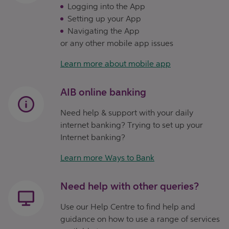
Logging into the App
Setting up your App
Navigating the App
or any other mobile app issues
Learn more about mobile app
AIB online banking
Need help & support with your daily
internet banking? Trying to set up your
Internet banking?
Learn more Ways to Bank
Need help with other queries?
Use our Help Centre to find help and
guidance on how to use a range of services