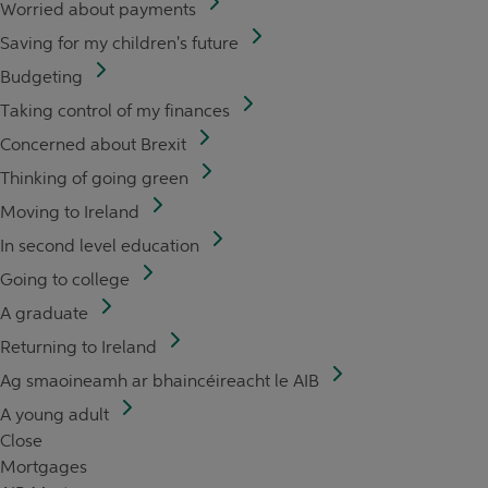
Worried about payments
Saving for my children's future
Budgeting
Taking control of my finances
Concerned about Brexit
Thinking of going green
Moving to Ireland
In second level education
Going to college
A graduate
Returning to Ireland
Ag smaoineamh ar bhaincéireacht le AIB
A young adult
Close
Mortgages