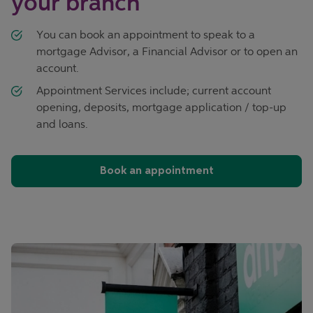
your branch
You can book an appointment to speak to a
mortgage Advisor, a Financial Advisor or to open an
account.
Appointment Services include; current account
opening, deposits, mortgage application / top-up
and loans.
Book an appointment