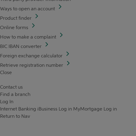
Ways to open an account
Product finder
Online forms
How to make a complaint
BIC IBAN converter
Foreign exchange calculator
Retrieve registration number
Close
Contact us
Find a branch
Log In
Internet Banking
iBusiness Log in
MyMortgage Log in
Return to Nav