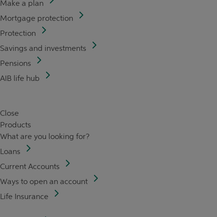
Make a plan
Mortgage protection
Protection
Savings and investments
Pensions
AIB life hub
Close
Products
What are you looking for?
Loans
Current Accounts
Ways to open an account
Life Insurance