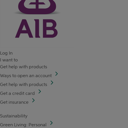
Log In
I want to
Get help with products
Ways to open an account
Get help with products
Get a credit card
Get insurance
Sustainability
Green Living: Personal