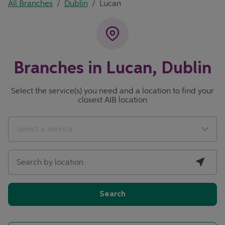
All Branches
/
Dublin
/
Lucan
Branches in Lucan, Dublin
Select the service(s) you need and a location to find your
closest AIB location
City, State/Province, Zip or City & Country
Geolocate.
Select a service
Search