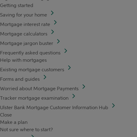
Getting started
Saving for your home
Mortgage interest rate
Mortgage calculators
Mortgage jargon buster
Frequently asked questions
Help with mortgages
Existing mortgage customers
Forms and guides
Worried about Mortgage Payments
Tracker mortgage examination
Ulster Bank Mortgage Customer Information Hub
Close
Make a plan
Not sure where to start?