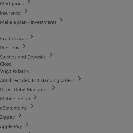
Mortgages
Insurance
Make a plan - Investments
Credit Cards
Pensions
Savings and Deposits
Close
Ways to bank
AIB direct debits & standing orders
Direct Debit Mandates
Mobile top up
eStatements
Zippay
Apple Pay