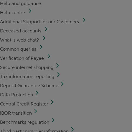
Help and guidance
Help centre
Additional Support for our Customers
Deceased accounts
What is web chat?
Common queries
Verification of Payee
Secure internet shopping
Tax information reporting
Deposit Guarantee Scheme
Data Protection
Central Credit Register
IBOR transition
Benchmarks regulation
Third party provider information