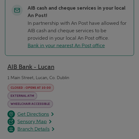
AIB cash and cheque services in your local
An Post!
In partnership with An Post have allowed for
AIB cash and cheque services to be
provided in your local An Post office.
Bank in your nearest An Post office
AIB Bank - Lucan
1 Main Street, Lucan, Co. Dublin
CLOSED
-
OPENS AT
10:00
EXTERNAL ATM
WHEELCHAIR ACCESSIBLE
opens in a new tab
Link Opens in New Tab
Get Directions
Sensory Map
Branch Details