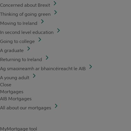
Concerned about Brexit
Thinking of going green
Moving to Ireland
In second level education
Going to college
A graduate
Returning to Ireland
Ag smaoineamh ar bhaincéireacht le AIB
A young adult
Close
Mortgages
AIB Mortgages
All about our mortgages
MyMortgage tool