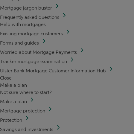
Mortgage jargon buster
Frequently asked questions
Help with mortgages
Existing mortgage customers
Forms and guides
Worried about Mortgage Payments
Tracker mortgage examination
Ulster Bank Mortgage Customer Information Hub
Close
Make a plan
Not sure where to start?
Make a plan
Mortgage protection
Protection
Savings and investments