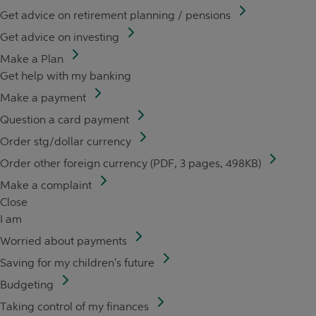
Get advice on retirement planning / pensions
Get advice on investing
Make a Plan
Get help with my banking
Make a payment
Question a card payment
Order stg/dollar currency
Order other foreign currency (PDF, 3 pages, 498KB)
Make a complaint
Close
I am
Worried about payments
Saving for my children's future
Budgeting
Taking control of my finances