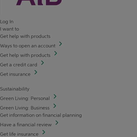
Log In
I want to
Get help with products
Ways to open an account
Get help with products
Get a credit card
Get insurance
Sustainability
Green Living: Personal
Green Living: Business
Get information on financial planning
Have a financial review
Get life insurance