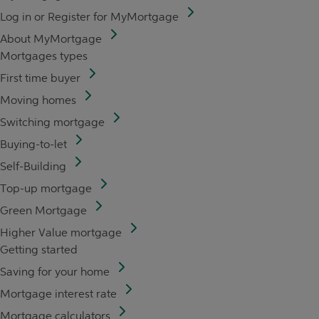
Log in or Register for MyMortgage
About MyMortgage
Mortgages types
First time buyer
Moving homes
Switching mortgage
Buying-to-let
Self-Building
Top-up mortgage
Green Mortgage
Higher Value mortgage
Getting started
Saving for your home
Mortgage interest rate
Mortgage calculators