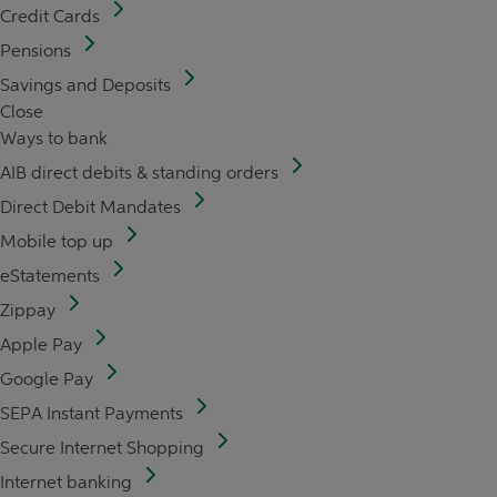
Credit Cards
Pensions
Savings and Deposits
Close
Ways to bank
AIB direct debits & standing orders
Direct Debit Mandates
Mobile top up
eStatements
Zippay
Apple Pay
Google Pay
SEPA Instant Payments
Secure Internet Shopping
Internet banking