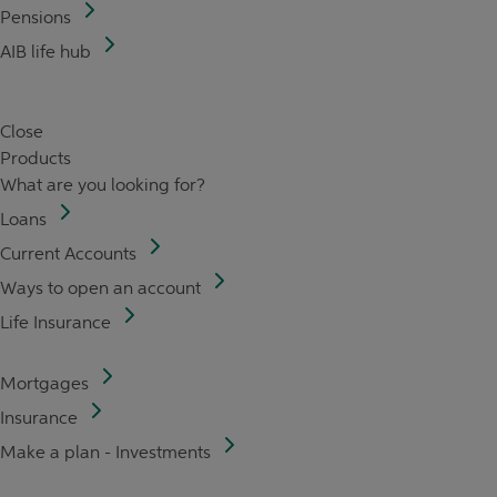
Pensions
AIB life hub
Close
Products
What are you looking for?
Loans
Current Accounts
Ways to open an account
Life Insurance
Mortgages
Insurance
Make a plan - Investments