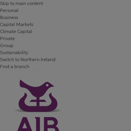
Skip to content
Return to Nav
Day of the Week
Hours
Skip to main content
Personal
Business
Capital Markets
Climate Capital
Private
Group
Sustainability
Switch to Northern Ireland
Find a branch