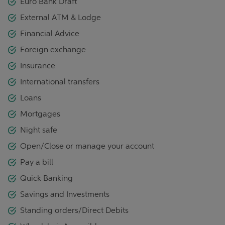
Euro Bank Draft
External ATM & Lodge
Financial Advice
Foreign exchange
Insurance
International transfers
Loans
Mortgages
Night safe
Open/Close or manage your account
Pay a bill
Quick Banking
Savings and Investments
Standing orders/Direct Debits