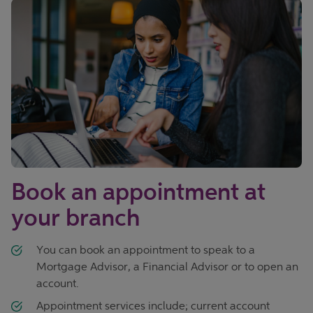
Book an appointment at
your branch
You can book an appointment to speak to a
Mortgage Advisor, a Financial Advisor or to open an
account.
Appointment services include; current account