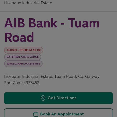
Liosbaun Industrial Estate
AIB Bank - Tuam
Road
CLOSED
-
OPENS AT
10:00
EXTERNAL ATM & LODGE
WHEELCHAIR ACCESSIBLE
Liosbaun Industrial Estate, Tuam Road, Co. Galway
Sort Code : 937452
Get Directions
Book An Appointment