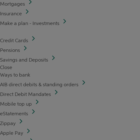
Mortgages
Insurance
Make a plan - Investments
Credit Cards
Pensions
Savings and Deposits
Close
Ways to bank
AIB direct debits & standing orders
Direct Debit Mandates
Mobile top up
eStatements
Zippay
Apple Pay