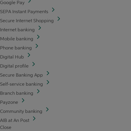
Google Pay
SEPA Instant Payments
Secure Internet Shopping
Internet banking
Mobile banking
Phone banking
Digital Hub
Digital profile
Secure Banking App
Self-service banking
Branch banking
Payzone
Community banking
AIB at An Post
Close