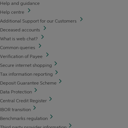
Help and guidance
Help centre
Additional Support for our Customers
Deceased accounts
What is web chat?
Common queries
Verification of Payee
Secure internet shopping
Tax information reporting
Deposit Guarantee Scheme
Data Protection
Central Credit Register
IBOR transition
Benchmarks regulation
Third party provider information