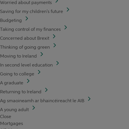
Worried about payments
Saving for my children's future
Budgeting
Taking control of my finances
Concerned about Brexit
Thinking of going green
Moving to Ireland
In second level education
Going to college
A graduate
Returning to Ireland
Ag smaoineamh ar bhaincéireacht le AIB
A young adult
Close
Mortgages