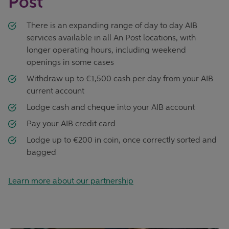
Post
There is an expanding range of day to day AIB
services available in all An Post locations, with
longer operating hours, including weekend
openings in some cases
Withdraw up to €1,500 cash per day from your AIB
current account
Lodge cash and cheque into your AIB account
Pay your AIB credit card
Lodge up to €200 in coin, once correctly sorted and
bagged
Learn more about our partnership