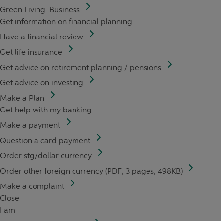
Green Living: Business
Get information on financial planning
Have a financial review
Get life insurance
Get advice on retirement planning / pensions
Get advice on investing
Make a Plan
Get help with my banking
Make a payment
Question a card payment
Order stg/dollar currency
Order other foreign currency (PDF, 3 pages, 498KB)
Make a complaint
Close
I am