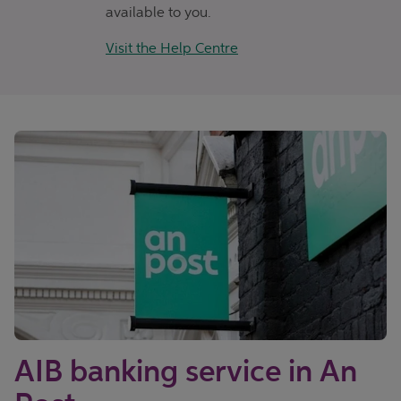
available to you.
Visit the Help Centre
AIB banking service in An