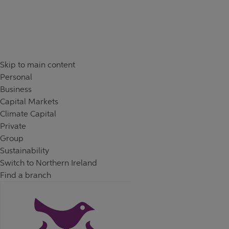
Skip to content
Return to Nav
Day of the Week
Hours
Skip to main content
Personal
Business
Capital Markets
Climate Capital
Private
Group
Sustainability
Switch to Northern Ireland
Find a branch