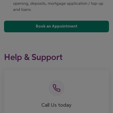
opening, deposits, mortgage application / top-up
and loans.
Book an Appointment
Help & Support
Call now
Call Us today