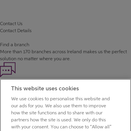
Contact Us
Contact Details
Find a branch
More than
170 branches
across Ireland makes us the perfect
solution no matter where you are.
Haven't found what you're looking for?
This website uses cookies
Our customer support team is here to help if you have any
questions.
We use cookies to personalise this website and
LEGAL
our ads for you. We also use them to improve
TERMS OF BUSINESS
how the site functions and to share with our
INTEREST RATES
partners how the site is used. We only do this
CAREERS
with your consent. You can choose to “Allow all”