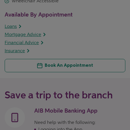
Wheelchair Accessible
Available By Appointment
Loans
Mortgage Advice
Financial Advice
Insurance
Book An Appointment
Save a trip to the branch
AIB Mobile Banking App
Need help with the following:
Logging into the App