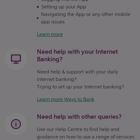
Setting up your App
Navigating the App or any other mobile
app issues
Learn more
Need help with your Internet
Banking?
Need help & support with your daily
internet banking?
Trying to set up your Internet banking?
Learn more Ways to Bank
Need help with other queries?
Use our Help Centre to find help and
guidance on how to use a range of services