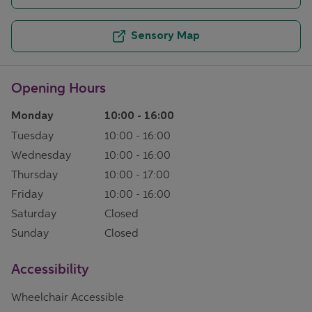
Sensory Map
Opening Hours
Monday
10:00
-
16:00
Tuesday
10:00
-
16:00
Wednesday
10:00
-
16:00
Thursday
10:00
-
17:00
Friday
10:00
-
16:00
Saturday
Closed
Sunday
Closed
Accessibility
Wheelchair Accessible