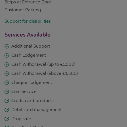
Steps at Entrance Door
Customer Parking
Support for disabilities
Services Available
Additional Support
Cash Lodgement
Cash Withdrawal (up to €1,500)
Cash Withdrawal (above €1,500)
Cheque Lodgement
Coin Service
Credit card products
Debit card management
Drop safe