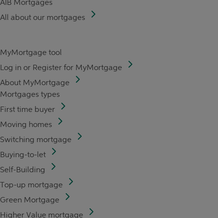
AIB Mortgages
All about our mortgages
MyMortgage tool
Log in or Register for MyMortgage
About MyMortgage
Mortgages types
First time buyer
Moving homes
Switching mortgage
Buying-to-let
Self-Building
Top-up mortgage
Green Mortgage
Higher Value mortgage