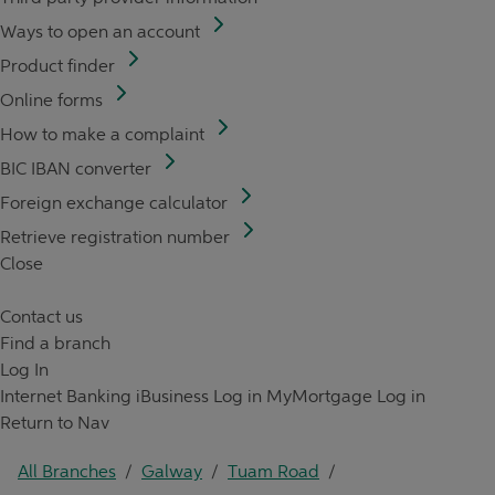
Ways to open an account
Product finder
Online forms
How to make a complaint
BIC IBAN converter
Foreign exchange calculator
Retrieve registration number
Close
Contact us
Find a branch
Log In
Internet Banking
iBusiness Log in
MyMortgage Log in
Return to Nav
All Branches
/
Galway
/
Tuam Road
/