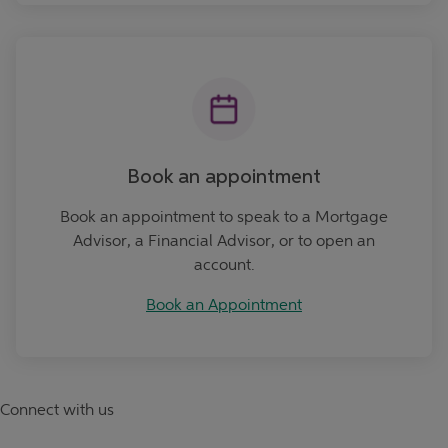
Book an Appointment
Book an appointment
Book an appointment to speak to a Mortgage
Advisor, a Financial Advisor, or to open an
account.
Book an Appointment
Connect with us