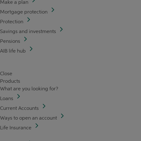
Make a plan
Mortgage protection
Protection
Savings and investments
Pensions
AIB life hub
Close
Products
What are you looking for?
Loans
Current Accounts
Ways to open an account
Life Insurance