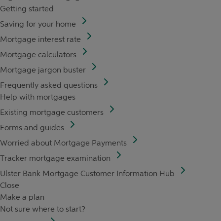
Getting started
Saving for your home
Mortgage interest rate
Mortgage calculators
Mortgage jargon buster
Frequently asked questions
Help with mortgages
Existing mortgage customers
Forms and guides
Worried about Mortgage Payments
Tracker mortgage examination
Ulster Bank Mortgage Customer Information Hub
Close
Make a plan
Not sure where to start?