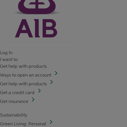
Log In
I want to
Get help with products
Ways to open an account
Get help with products
Get a credit card
Get insurance
Sustainability
Green Living: Personal