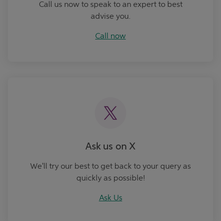
Call us now to speak to an expert to best
advise you.
Call now
Ask Us
Ask us on X
We'll try our best to get back to your query as
quickly as possible!
Ask Us