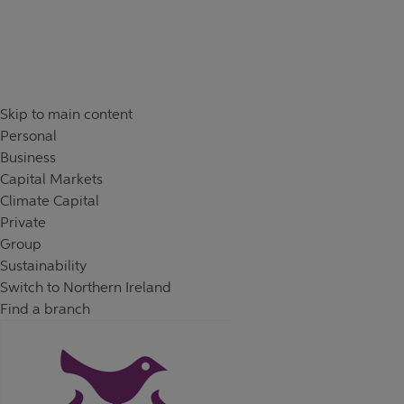
Skip to content
Return to Nav
Day of the Week
Hours
Skip to main content
Personal
Business
Capital Markets
Climate Capital
Private
Group
Sustainability
Switch to Northern Ireland
Find a branch