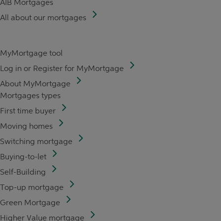
AIB Mortgages
All about our mortgages
MyMortgage tool
Log in or Register for MyMortgage
About MyMortgage
Mortgages types
First time buyer
Moving homes
Switching mortgage
Buying-to-let
Self-Building
Top-up mortgage
Green Mortgage
Higher Value mortgage