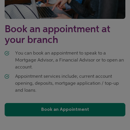
Book an appointment at
your branch
You can book an appointment to speak to a
Mortgage Advisor, a Financial Advisor or to open an
account.
Appointment services include; current account
opening, deposits, mortgage application / top-up
and loans.
Book an Appointment