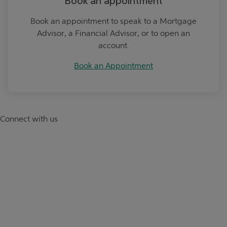
Book an appointment
Book an appointment to speak to a Mortgage
Advisor, a Financial Advisor, or to open an
account.
Book an Appointment
Connect with us