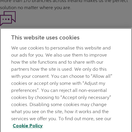
More than
170 branches
across Ireland makes us the perfect
solution no matter where you are.
Haven't found what you're looking for?
This website uses cookies
Our customer support team is here to help if you have any
questions.
We use cookies to personalise this website and
LEGAL
our ads for you. We also use them to improve
TERMS OF BUSINESS
how the site functions and to share with our
INTEREST RATES
partners how the site is used. We only do this
CAREERS
with your consent. You can choose to “Allow all”
DATA PROTECTION NOTICE
cookies or accept only some with “Adjust my
ACCESSIBILITY
preferences”. You can reject all non-essential
PERSONAL FEES & CHARGES
cookies by choosing to “Accept only necessary”
Before proceeding please read our Site Use
Terms and
cookies. Disabling some cookies may change
Condition
s
,
Privacy
&
Cookie
statements which apply to your
what you see on the site, how it works and the
use of this website. AIB and AIB Group are registered business
services we offer you. To find out more, see our
names of Allied Irish Banks, p.l.c. Registered Office: 10
Cookie Policy
Molesworth Street, Dublin 2.