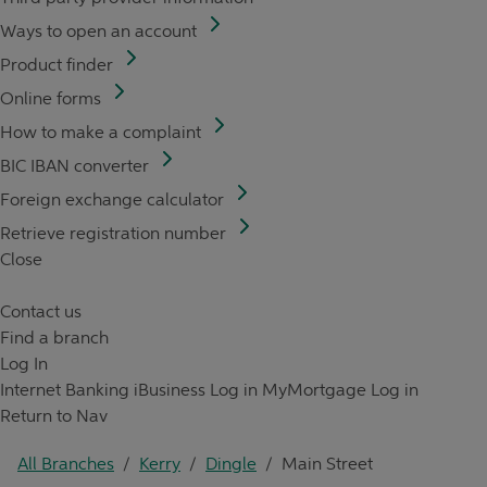
Ways to open an account
Product finder
Online forms
How to make a complaint
BIC IBAN converter
Foreign exchange calculator
Retrieve registration number
Close
Contact us
Find a branch
Log In
Internet Banking
iBusiness Log in
MyMortgage Log in
Return to Nav
All Branches
/
Kerry
/
Dingle
/
Main Street