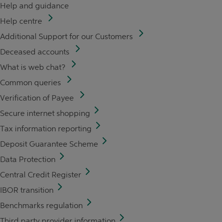
Help and guidance
Help centre
Additional Support for our Customers
Deceased accounts
What is web chat?
Common queries
Verification of Payee
Secure internet shopping
Tax information reporting
Deposit Guarantee Scheme
Data Protection
Central Credit Register
IBOR transition
Benchmarks regulation
Third party provider information