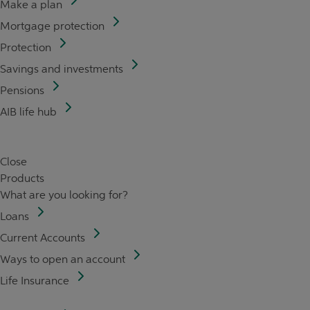
Make a plan
Mortgage protection
Protection
Savings and investments
Pensions
AIB life hub
Close
Products
What are you looking for?
Loans
Current Accounts
Ways to open an account
Life Insurance