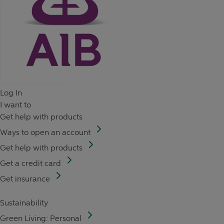
Log In
I want to
Get help with products
Ways to open an account
Get help with products
Get a credit card
Get insurance
Sustainability
Green Living: Personal