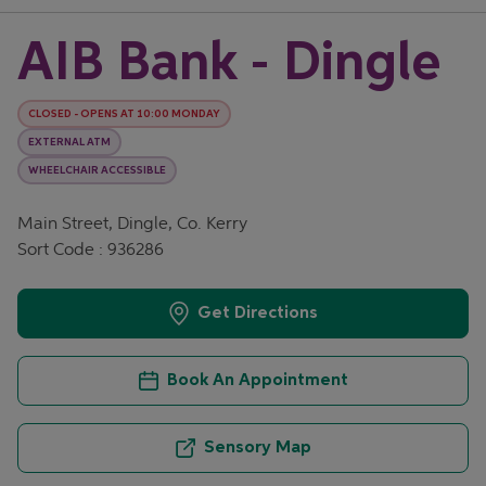
AIB Bank - Dingle
CLOSED
-
OPENS AT
10:00
MONDAY
EXTERNAL ATM
WHEELCHAIR ACCESSIBLE
Main Street, Dingle, Co. Kerry
Sort Code : 936286
Get Directions
Book An Appointment
Sensory Map