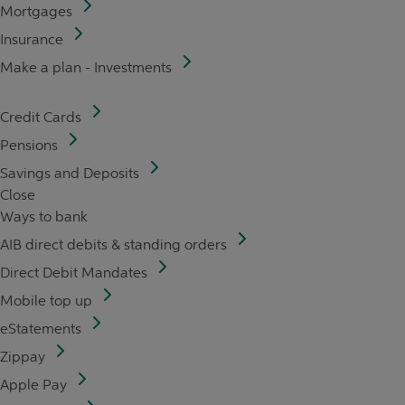
Mortgages
Insurance
Make a plan - Investments
Credit Cards
Pensions
Savings and Deposits
Close
Ways to bank
AIB direct debits & standing orders
Direct Debit Mandates
Mobile top up
eStatements
Zippay
Apple Pay