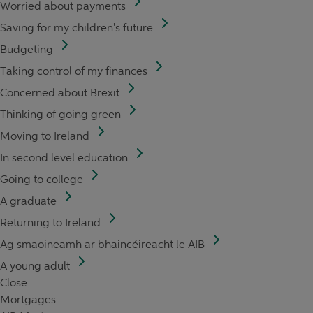
Worried about payments
Saving for my children's future
Budgeting
Taking control of my finances
Concerned about Brexit
Thinking of going green
Moving to Ireland
In second level education
Going to college
A graduate
Returning to Ireland
Ag smaoineamh ar bhaincéireacht le AIB
A young adult
Close
Mortgages