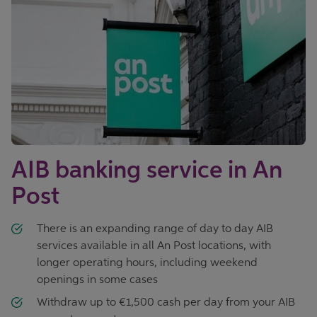
AIB banking service in An
Post
There is an expanding range of day to day AIB
services available in all An Post locations, with
longer operating hours, including weekend
openings in some cases
Withdraw up to €1,500 cash per day from your AIB