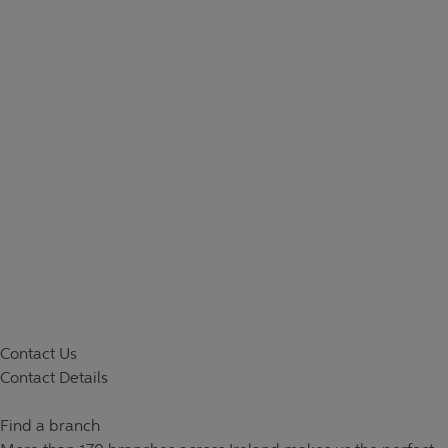
Contact Us
Contact Details
Find a branch