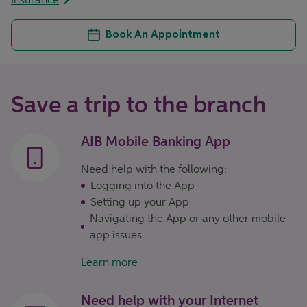
Book An Appointment
Save a trip to the branch
AIB Mobile Banking App
Need help with the following:
Logging into the App
Setting up your App
Navigating the App or any other mobile
app issues
Learn more
Need help with your Internet