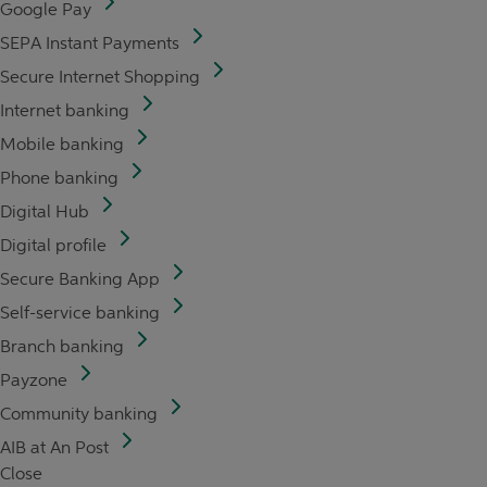
Google Pay
SEPA Instant Payments
Secure Internet Shopping
Internet banking
Mobile banking
Phone banking
Digital Hub
Digital profile
Secure Banking App
Self-service banking
Branch banking
Payzone
Community banking
AIB at An Post
Close