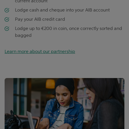
current account
Lodge cash and cheque into your AIB account
Pay your AIB credit card
Lodge up to €200 in coin, once correctly sorted and
bagged
Learn more about our partnership