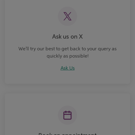
Ask us on X
We'll try our best to get back to your query as
quickly as possible!
Ask Us
Book an Appointment