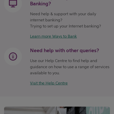
Banking?
Need help & support with your daily
internet banking?
Trying to set up your Internet banking?
Learn more Ways to Bank
Need help with other queries?
Use our Help Centre to find help and
guidance on how to use a range of services
available to you.
Visit the Help Centre