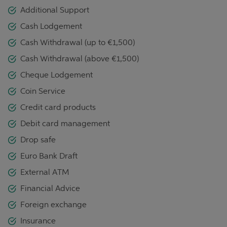
Additional Support
Cash Lodgement
Cash Withdrawal (up to €1,500)
Cash Withdrawal (above €1,500)
Cheque Lodgement
Coin Service
Credit card products
Debit card management
Drop safe
Euro Bank Draft
External ATM
Financial Advice
Foreign exchange
Insurance