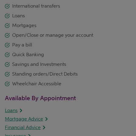
International transfers
Loans
Mortgages
Open/Close or manage your account
Pay a bill
Quick Banking
Savings and Investments
Standing orders/Direct Debits
Wheelchair Accessible
Available By Appointment
Loans
Mortgage Advice
Financial Advice
Insurance