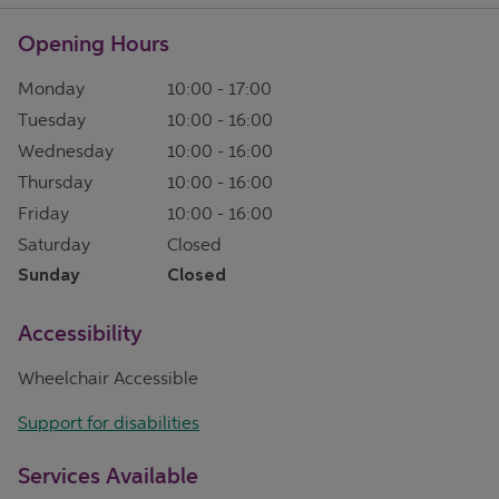
Opening Hours
Monday
10:00
-
17:00
Tuesday
10:00
-
16:00
Wednesday
10:00
-
16:00
Thursday
10:00
-
16:00
Friday
10:00
-
16:00
Saturday
Closed
Sunday
Closed
Accessibility
Wheelchair Accessible
Support for disabilities
Services Available