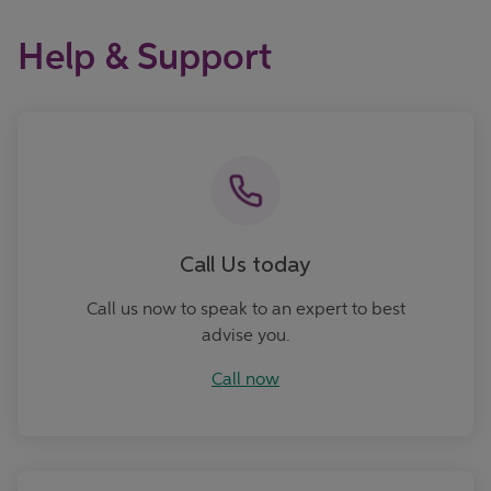
Help & Support
Call now
Call Us today
Call us now to speak to an expert to best
advise you.
Call now
Ask Us