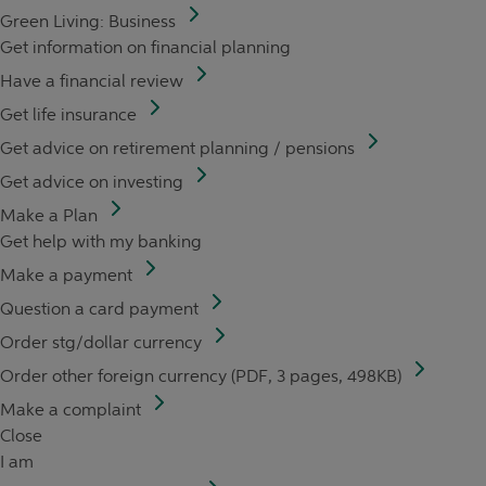
Green Living: Business
Get information on financial planning
Have a financial review
Get life insurance
Get advice on retirement planning / pensions
Get advice on investing
Make a Plan
Get help with my banking
Make a payment
Question a card payment
Order stg/dollar currency
Order other foreign currency (PDF, 3 pages, 498KB)
Make a complaint
Close
I am