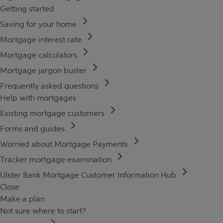
Getting started
Saving for your home
Mortgage interest rate
Mortgage calculators
Mortgage jargon buster
Frequently asked questions
Help with mortgages
Existing mortgage customers
Forms and guides
Worried about Mortgage Payments
Tracker mortgage examination
Ulster Bank Mortgage Customer Information Hub
Close
Make a plan
Not sure where to start?