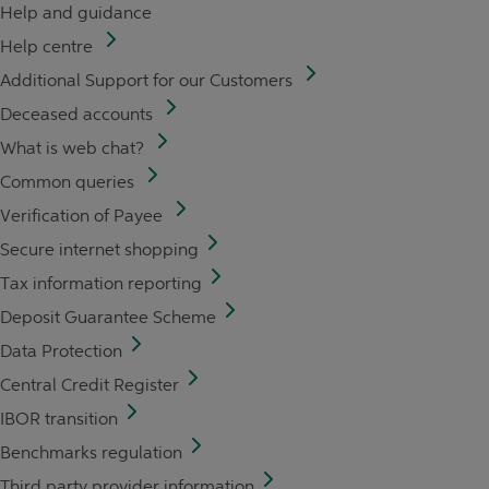
Help and guidance
Help centre
Additional Support for our Customers
Deceased accounts
What is web chat?
Common queries
Verification of Payee
Secure internet shopping
Tax information reporting
Deposit Guarantee Scheme
Data Protection
Central Credit Register
IBOR transition
Benchmarks regulation
Third party provider information