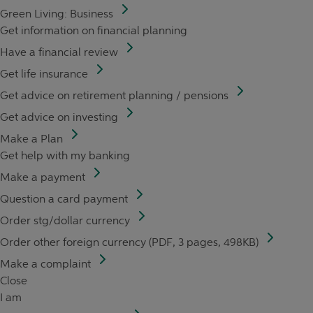
Green Living: Business
Get information on financial planning
Have a financial review
Get life insurance
Get advice on retirement planning / pensions
Get advice on investing
Make a Plan
Get help with my banking
Make a payment
Question a card payment
Order stg/dollar currency
Order other foreign currency (PDF, 3 pages, 498KB)
Make a complaint
Close
I am