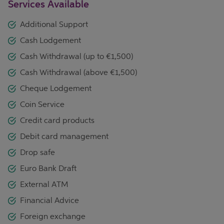
Services Available
Additional Support
Cash Lodgement
Cash Withdrawal (up to €1,500)
Cash Withdrawal (above €1,500)
Cheque Lodgement
Coin Service
Credit card products
Debit card management
Drop safe
Euro Bank Draft
External ATM
Financial Advice
Foreign exchange