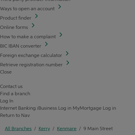
Ways to open an account
Product finder
Online forms
How to make a complaint
BIC IBAN converter
Foreign exchange calculator
Retrieve registration number
Close
Contact us
Find a branch
Log In
Internet Banking
iBusiness Log in
MyMortgage Log in
Return to Nav
All Branches
/
Kerry
/
Kenmare
/
9 Main Street