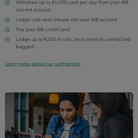
Withdraw up to €1,500 cash per day from your AIB
current account
Lodge cash and cheque into your AIB account
Pay your AIB credit card
Lodge up to €200 in coin, once correctly sorted and
bagged
Learn more about our partnership