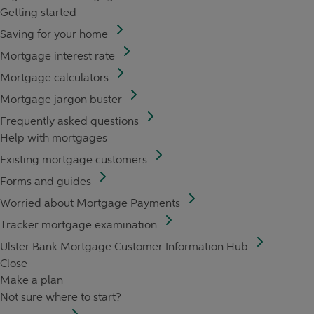
Getting started
Saving for your home
Mortgage interest rate
Mortgage calculators
Mortgage jargon buster
Frequently asked questions
Help with mortgages
Existing mortgage customers
Forms and guides
Worried about Mortgage Payments
Tracker mortgage examination
Ulster Bank Mortgage Customer Information Hub
Close
Make a plan
Not sure where to start?