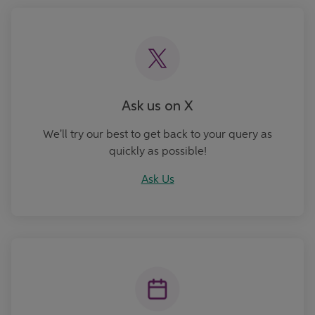
Ask Us
Ask us on X
We'll try our best to get back to your query as
quickly as possible!
Ask Us
Book an Appointment