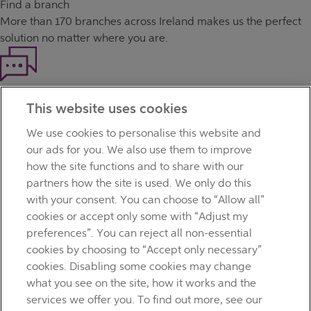
Find a branch
More than
170 branches
across Ireland makes us the perfect
solution no matter where you are.
Haven't found what you're looking for?
This website uses cookies
Our customer support team is here to help if you have any
questions.
We use cookies to personalise this website and
LEGAL
our ads for you. We also use them to improve
TERMS OF BUSINESS
how the site functions and to share with our
INTEREST RATES
partners how the site is used. We only do this
CAREERS
with your consent. You can choose to “Allow all”
DATA PROTECTION NOTICE
cookies or accept only some with “Adjust my
ACCESSIBILITY
preferences”. You can reject all non-essential
PERSONAL FEES & CHARGES
cookies by choosing to “Accept only necessary”
Before proceeding please read our Site Use
Terms and
cookies. Disabling some cookies may change
Condition
s
,
Privacy
&
Cookie
statements which apply to your
what you see on the site, how it works and the
use of this website. AIB and AIB Group are registered business
services we offer you. To find out more, see our
names of Allied Irish Banks, p.l.c. Registered Office: 10