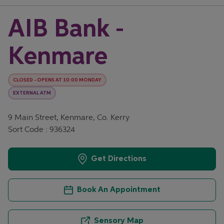
AIB Bank -
Kenmare
CLOSED
-
OPENS AT
10:00
MONDAY
EXTERNAL ATM
9 Main Street, Kenmare, Co. Kerry
Sort Code : 936324
Get Directions
Book An Appointment
Sensory Map