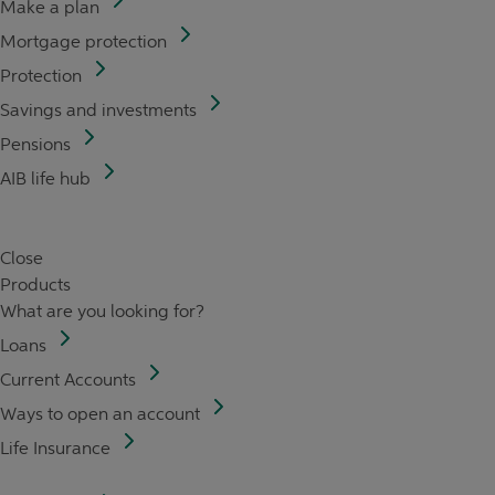
Make a plan
Mortgage protection
Protection
Savings and investments
Pensions
AIB life hub
Close
Products
What are you looking for?
Loans
Current Accounts
Ways to open an account
Life Insurance