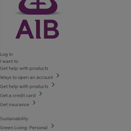
Log In
I want to
Get help with products
Ways to open an account
Get help with products
Get a credit card
Get insurance
Sustainability
Green Living: Personal