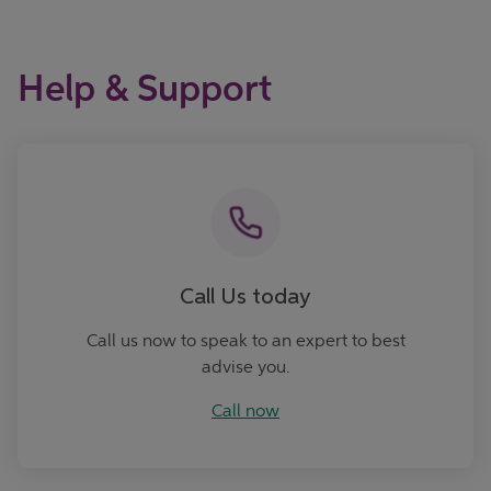
Help & Support
Call now
Call Us today
Call us now to speak to an expert to best
advise you.
Call now