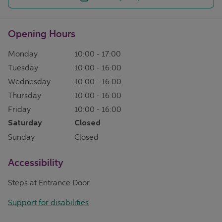
Opening Hours
Monday
10:00
-
17:00
Tuesday
10:00
-
16:00
Wednesday
10:00
-
16:00
Thursday
10:00
-
16:00
Friday
10:00
-
16:00
Saturday
Closed
Sunday
Closed
Accessibility
Steps at Entrance Door
Support for disabilities