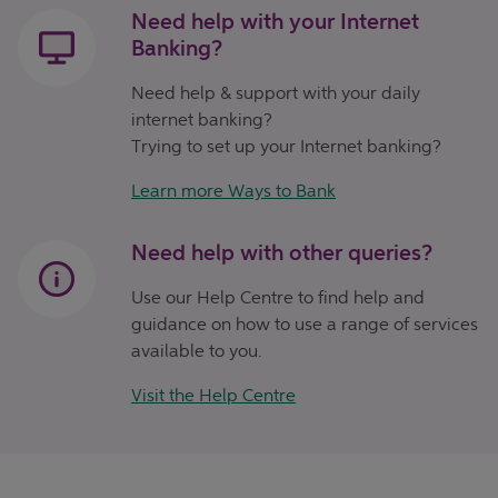
Need help with your Internet
Banking?
Need help & support with your daily
internet banking?
Trying to set up your Internet banking?
Learn more Ways to Bank
Need help with other queries?
Use our Help Centre to find help and
guidance on how to use a range of services
available to you.
Visit the Help Centre