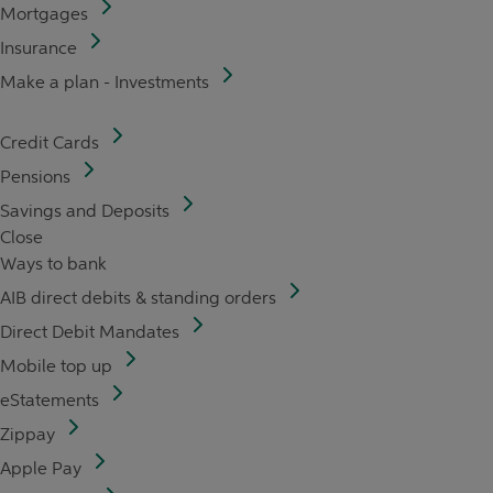
Mortgages
Insurance
Make a plan - Investments
Credit Cards
Pensions
Savings and Deposits
Close
Ways to bank
AIB direct debits & standing orders
Direct Debit Mandates
Mobile top up
eStatements
Zippay
Apple Pay