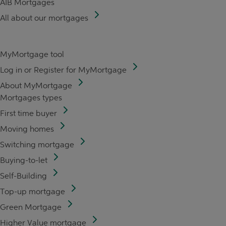
AIB Mortgages
All about our mortgages
MyMortgage tool
Log in or Register for MyMortgage
About MyMortgage
Mortgages types
First time buyer
Moving homes
Switching mortgage
Buying-to-let
Self-Building
Top-up mortgage
Green Mortgage
Higher Value mortgage