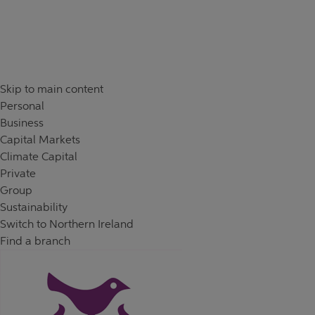
Skip to content
Return to Nav
Day of the Week
Hours
Skip to main content
Personal
Business
Capital Markets
Climate Capital
Private
Group
Sustainability
Switch to Northern Ireland
Find a branch