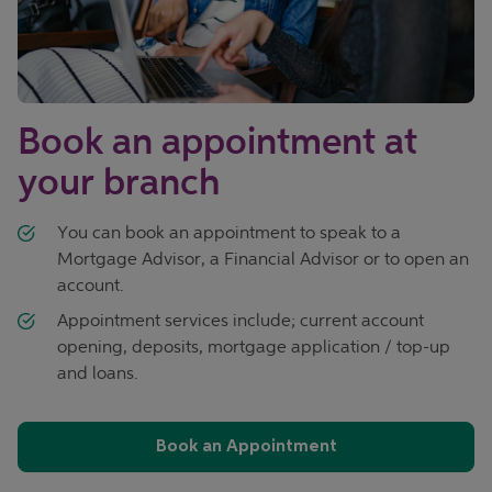
Book an appointment at
your branch
You can book an appointment to speak to a
Mortgage Advisor, a Financial Advisor or to open an
account.
Appointment services include; current account
opening, deposits, mortgage application / top-up
and loans.
Book an Appointment