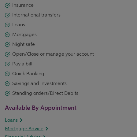
Insurance
International transfers
Loans
Mortgages
Night safe
Open/Close or manage your account
Pay a bill
Quick Banking
Savings and Investments
Standing orders/Direct Debits
Available By Appointment
Loans
Mortgage Advice