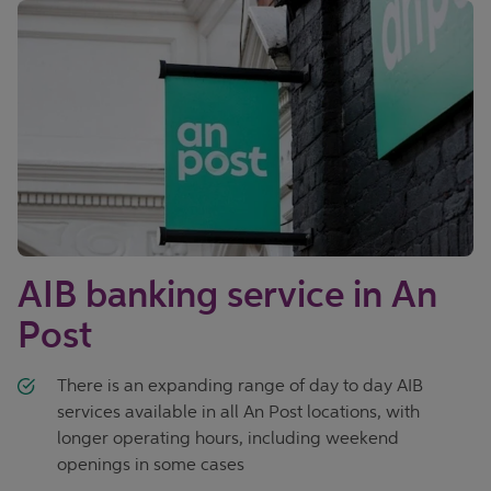
AIB banking service in An
Post
There is an expanding range of day to day AIB
services available in all An Post locations, with
longer operating hours, including weekend
openings in some cases