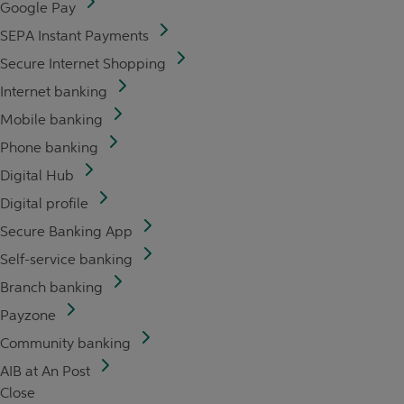
Google Pay
SEPA Instant Payments
Secure Internet Shopping
Internet banking
Mobile banking
Phone banking
Digital Hub
Digital profile
Secure Banking App
Self-service banking
Branch banking
Payzone
Community banking
AIB at An Post
Close