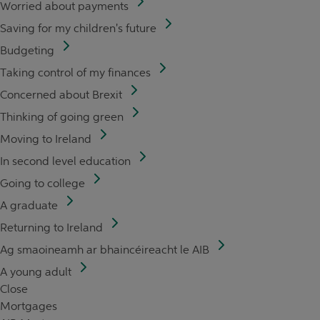
Worried about payments
Saving for my children's future
Budgeting
Taking control of my finances
Concerned about Brexit
Thinking of going green
Moving to Ireland
In second level education
Going to college
A graduate
Returning to Ireland
Ag smaoineamh ar bhaincéireacht le AIB
A young adult
Close
Mortgages