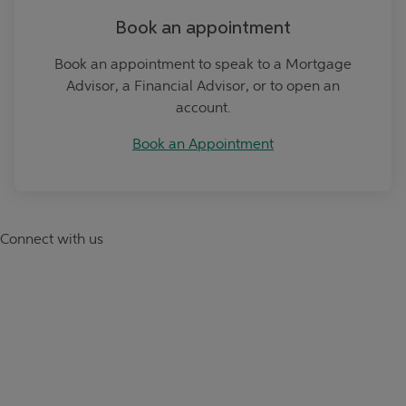
Book an appointment
Book an appointment to speak to a Mortgage
Advisor, a Financial Advisor, or to open an
account.
Book an Appointment
Connect with us