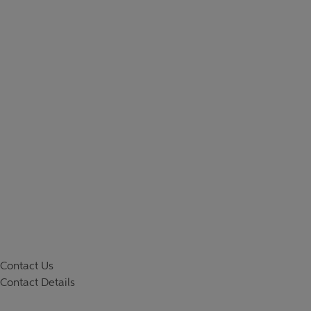
Contact Us
Contact Details