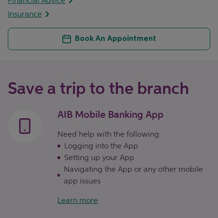
Financial Advice
Insurance
Book An Appointment
Save a trip to the branch
AIB Mobile Banking App
Need help with the following:
Logging into the App
Setting up your App
Navigating the App or any other mobile
app issues
Learn more