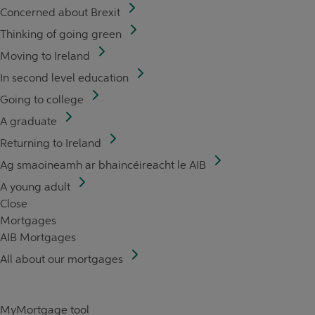
Concerned about Brexit
Thinking of going green
Moving to Ireland
In second level education
Going to college
A graduate
Returning to Ireland
Ag smaoineamh ar bhaincéireacht le AIB
A young adult
Close
Mortgages
AIB Mortgages
All about our mortgages
MyMortgage tool