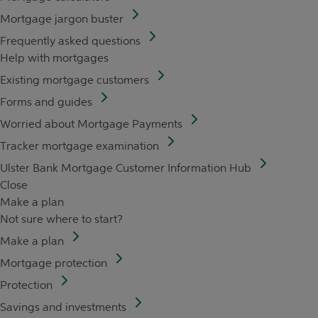
Mortgage jargon buster
Frequently asked questions
Help with mortgages
Existing mortgage customers
Forms and guides
Worried about Mortgage Payments
Tracker mortgage examination
Ulster Bank Mortgage Customer Information Hub
Close
Make a plan
Not sure where to start?
Make a plan
Mortgage protection
Protection
Savings and investments