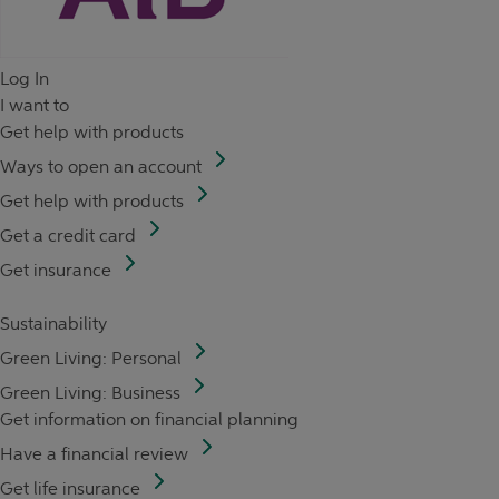
Log In
I want to
Get help with products
Ways to open an account
Get help with products
Get a credit card
Get insurance
Sustainability
Green Living: Personal
Green Living: Business
Get information on financial planning
Have a financial review
Get life insurance