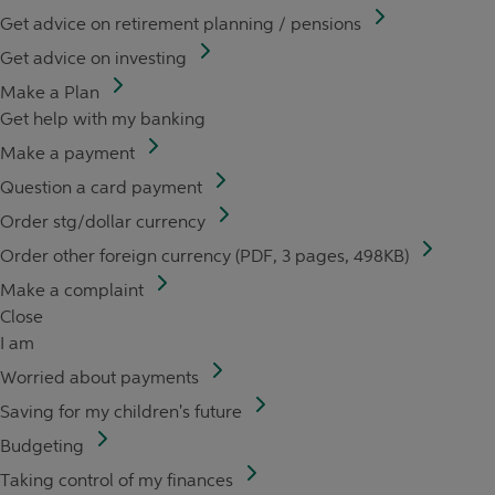
Get advice on retirement planning / pensions
Get advice on investing
Make a Plan
Get help with my banking
Make a payment
Question a card payment
Order stg/dollar currency
Order other foreign currency (PDF, 3 pages, 498KB)
Make a complaint
Close
I am
Worried about payments
Saving for my children's future
Budgeting
Taking control of my finances