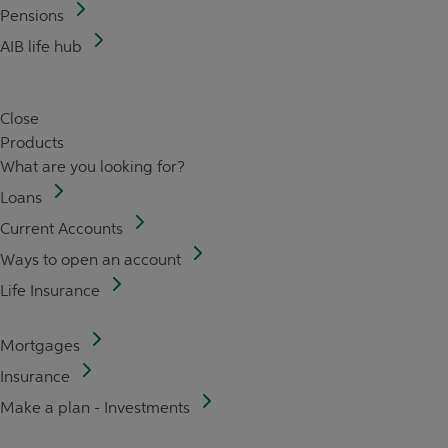
Pensions
AIB life hub
Close
Products
What are you looking for?
Loans
Current Accounts
Ways to open an account
Life Insurance
Mortgages
Insurance
Make a plan - Investments