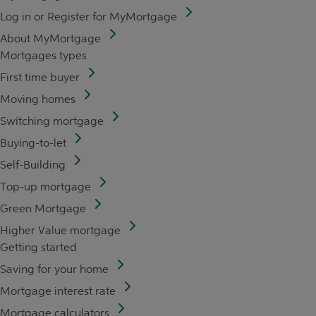
Log in or Register for MyMortgage
About MyMortgage
Mortgages types
First time buyer
Moving homes
Switching mortgage
Buying-to-let
Self-Building
Top-up mortgage
Green Mortgage
Higher Value mortgage
Getting started
Saving for your home
Mortgage interest rate
Mortgage calculators