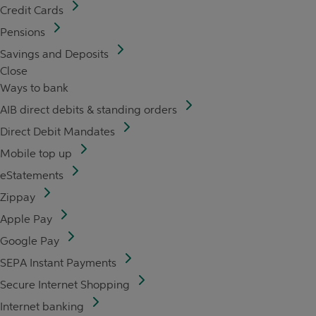
Credit Cards
Pensions
Savings and Deposits
Close
Ways to bank
AIB direct debits & standing orders
Direct Debit Mandates
Mobile top up
eStatements
Zippay
Apple Pay
Google Pay
SEPA Instant Payments
Secure Internet Shopping
Internet banking