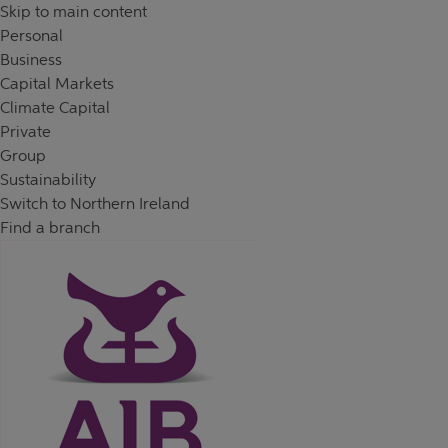
Skip to content
Return to Nav
Day of the Week
Hours
Skip to main content
Personal
Business
Capital Markets
Climate Capital
Private
Group
Sustainability
Switch to Northern Ireland
Find a branch