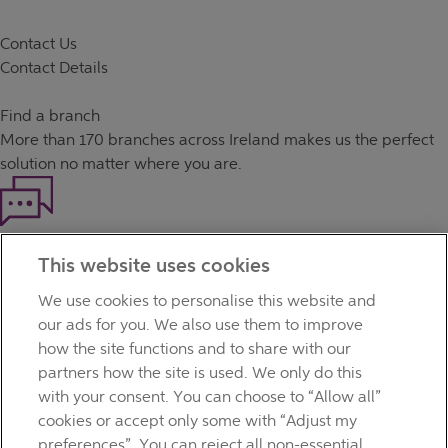
Contact Us
Contact Details
Find a branch
More than
170 branches
across Ireland makes us the perfect
solution no matter where you are.
Haven't found what you're looking for?
This website uses cookies
Our customer support team is here to help if you have any
questions.
We use cookies to personalise this website and
LEGAL
our ads for you. We also use them to improve
TERMS OF BUSINESS
how the site functions and to share with our
INTEREST RATES
partners how the site is used. We only do this
CAREERS
with your consent. You can choose to “Allow all”
DATA PROTECTION NOTICE
cookies or accept only some with “Adjust my
ACCESSIBILITY
preferences”. You can reject all non-essential