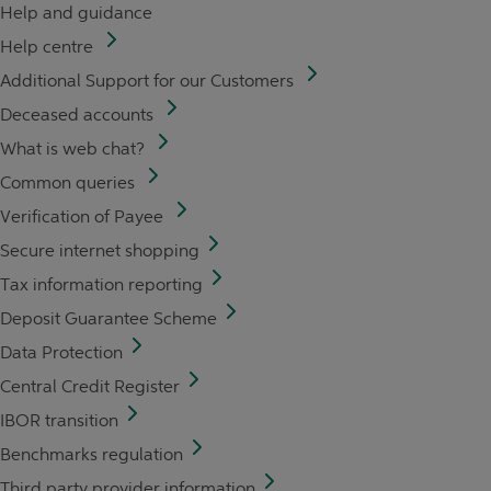
Help and guidance
Help centre
Additional Support for our Customers
Deceased accounts
What is web chat?
Common queries
Verification of Payee
Secure internet shopping
Tax information reporting
Deposit Guarantee Scheme
Data Protection
Central Credit Register
IBOR transition
Benchmarks regulation
Third party provider information