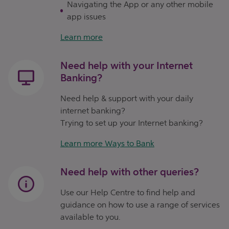
Navigating the App or any other mobile
app issues
Learn more
Need help with your Internet
Banking?
Need help & support with your daily
internet banking?
Trying to set up your Internet banking?
Learn more Ways to Bank
Need help with other queries?
Use our Help Centre to find help and
guidance on how to use a range of services
available to you.