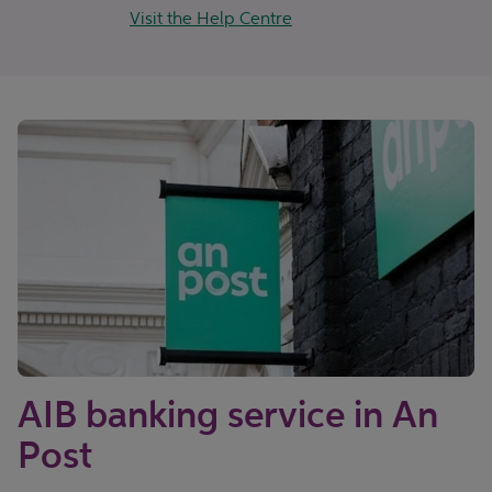
Visit the Help Centre
AIB banking service in An
Post