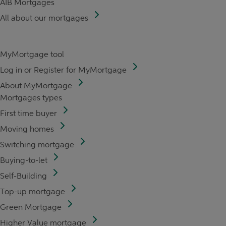
AIB Mortgages
All about our mortgages
MyMortgage tool
Log in or Register for MyMortgage
About MyMortgage
Mortgages types
First time buyer
Moving homes
Switching mortgage
Buying-to-let
Self-Building
Top-up mortgage
Green Mortgage
Higher Value mortgage