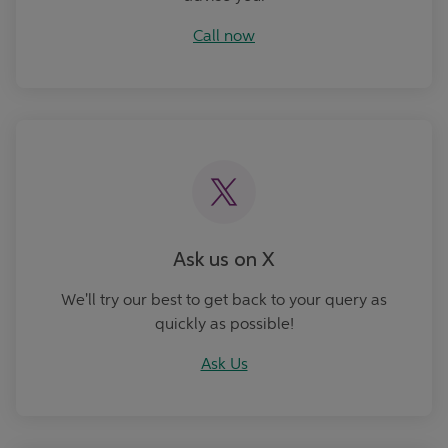
Call now
Ask Us
Ask us on X
We'll try our best to get back to your query as
quickly as possible!
Ask Us