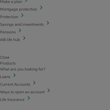
Make a plan
Mortgage protection
Protection
Savings and investments
Pensions
AIB life hub
Close
Products
What are you looking for?
Loans
Current Accounts
Ways to open an account
Life Insurance