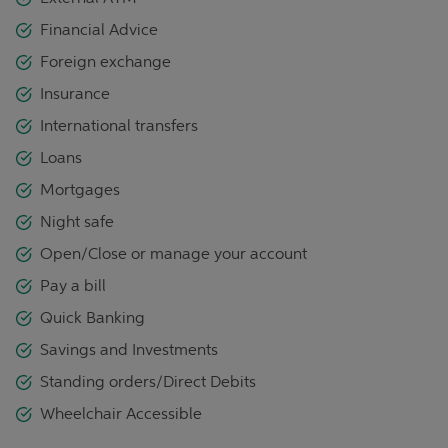
Financial Advice
Foreign exchange
Insurance
International transfers
Loans
Mortgages
Night safe
Open/Close or manage your account
Pay a bill
Quick Banking
Savings and Investments
Standing orders/Direct Debits
Wheelchair Accessible