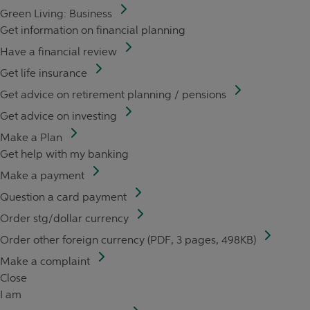
Green Living: Business
Get information on financial planning
Have a financial review
Get life insurance
Get advice on retirement planning / pensions
Get advice on investing
Make a Plan
Get help with my banking
Make a payment
Question a card payment
Order stg/dollar currency
Order other foreign currency (PDF, 3 pages, 498KB)
Make a complaint
Close
I am