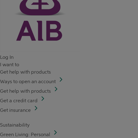
Log In
I want to
Get help with products
Ways to open an account
Get help with products
Get a credit card
Get insurance
Sustainability
Green Living: Personal