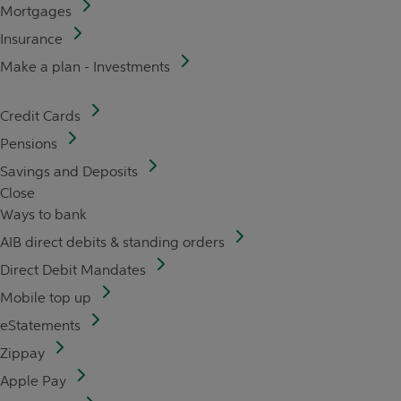
Mortgages
Insurance
Make a plan - Investments
Credit Cards
Pensions
Savings and Deposits
Close
Ways to bank
AIB direct debits & standing orders
Direct Debit Mandates
Mobile top up
eStatements
Zippay
Apple Pay