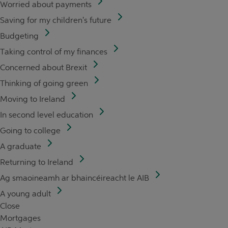
Worried about payments
Saving for my children's future
Budgeting
Taking control of my finances
Concerned about Brexit
Thinking of going green
Moving to Ireland
In second level education
Going to college
A graduate
Returning to Ireland
Ag smaoineamh ar bhaincéireacht le AIB
A young adult
Close
Mortgages