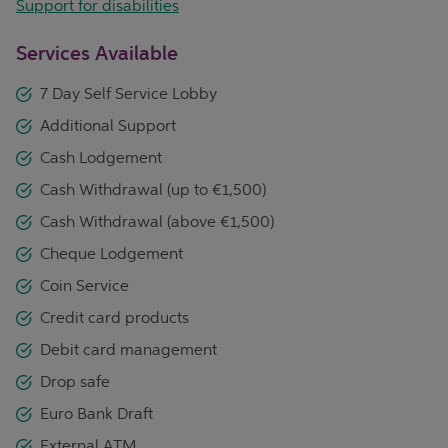
Support for disabilities
Services Available
7 Day Self Service Lobby
Additional Support
Cash Lodgement
Cash Withdrawal (up to €1,500)
Cash Withdrawal (above €1,500)
Cheque Lodgement
Coin Service
Credit card products
Debit card management
Drop safe
Euro Bank Draft
External ATM