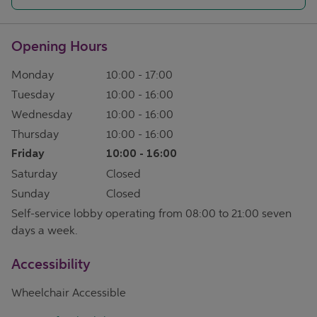
Opening Hours
Monday
10:00
-
17:00
Tuesday
10:00
-
16:00
Wednesday
10:00
-
16:00
Thursday
10:00
-
16:00
Friday
10:00
-
16:00
Saturday
Closed
Sunday
Closed
Self-service lobby operating from 08:00 to 21:00 seven
days a week.
Accessibility
Wheelchair Accessible