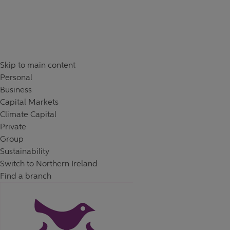
Skip to content
Return to Nav
Day of the Week
Hours
Skip to main content
Personal
Business
Capital Markets
Climate Capital
Private
Group
Sustainability
Switch to Northern Ireland
Find a branch