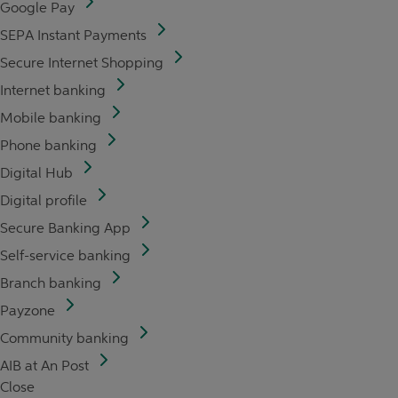
Google Pay
SEPA Instant Payments
Secure Internet Shopping
Internet banking
Mobile banking
Phone banking
Digital Hub
Digital profile
Secure Banking App
Self-service banking
Branch banking
Payzone
Community banking
AIB at An Post
Close