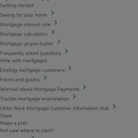
Getting started
Saving for your home
Mortgage interest rate
Mortgage calculators
Mortgage jargon buster
Frequently asked questions
Help with mortgages
Existing mortgage customers
Forms and guides
Worried about Mortgage Payments
Tracker mortgage examination
Ulster Bank Mortgage Customer Information Hub
Close
Make a plan
Not sure where to start?