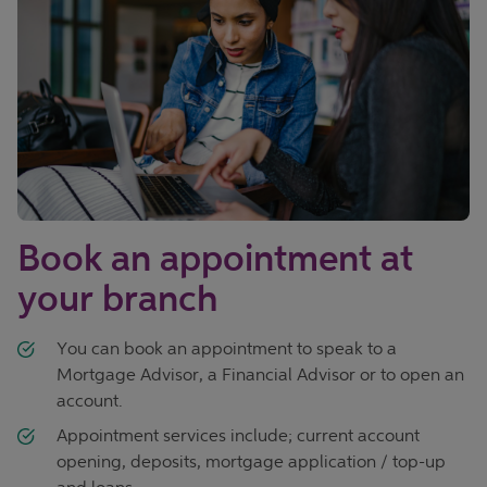
Book an appointment at
your branch
You can book an appointment to speak to a
Mortgage Advisor, a Financial Advisor or to open an
account.
Appointment services include; current account
opening, deposits, mortgage application / top-up