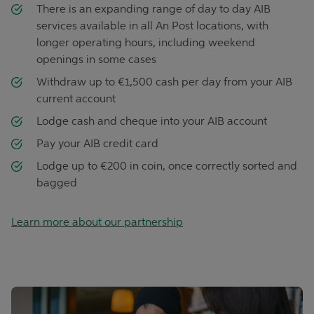
There is an expanding range of day to day AIB
services available in all An Post locations, with
longer operating hours, including weekend
openings in some cases
Withdraw up to €1,500 cash per day from your AIB
current account
Lodge cash and cheque into your AIB account
Pay your AIB credit card
Lodge up to €200 in coin, once correctly sorted and
bagged
Learn more about our partnership