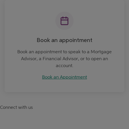
Book an Appointment
Book an appointment
Book an appointment to speak to a Mortgage
Advisor, a Financial Advisor, or to open an
account.
Book an Appointment
Connect with us