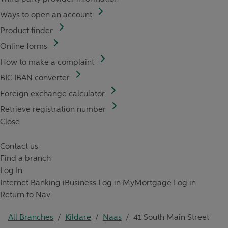
Ways to open an account
Product finder
Online forms
How to make a complaint
BIC IBAN converter
Foreign exchange calculator
Retrieve registration number
Close
Contact us
Find a branch
Log In
Internet Banking
iBusiness Log in
MyMortgage Log in
Return to Nav
All Branches
/
Kildare
/
Naas
/
41 South Main Street