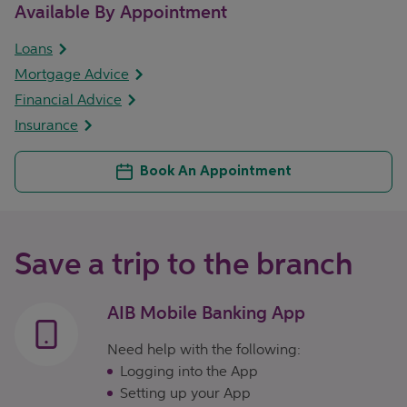
Available By Appointment
Loans
Mortgage Advice
Financial Advice
Insurance
Book An Appointment
Save a trip to the branch
AIB Mobile Banking App
Need help with the following:
Logging into the App
Setting up your App