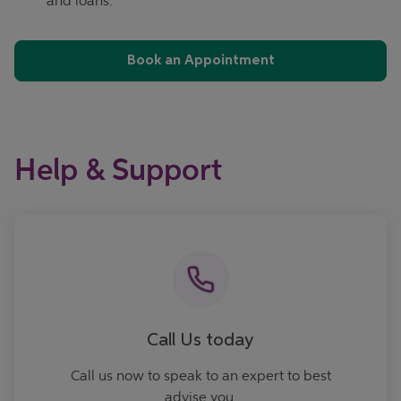
and loans.
Book an Appointment
Help & Support
Call now
Call Us today
Call us now to speak to an expert to best
advise you.