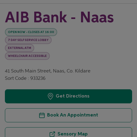
AIB Bank - Naas
OPEN NOW
-
CLOSES AT
16:00
7 DAY SELF SERVICE LOBBY
EXTERNAL ATM
WHEELCHAIR ACCESSIBLE
41 South Main Street, Naas, Co. Kildare
Sort Code : 933236
Get Directions
Book An Appointment
Sensory Map