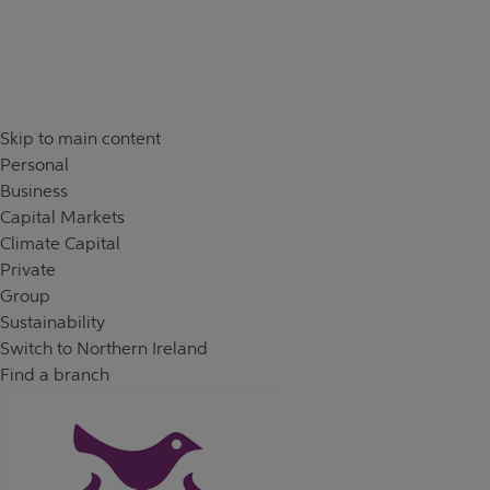
Skip to content
Return to Nav
Day of the Week
Hours
Skip to main content
Personal
Business
Capital Markets
Climate Capital
Private
Group
Sustainability
Switch to Northern Ireland
Find a branch