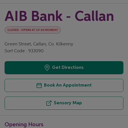
AIB Bank - Callan
CLOSED
-
OPENS AT
10:00
MONDAY
Green Street, Callan, Co. Kilkenny
Sort Code : 933090
Get Directions
Book An Appointment
Sensory Map
Opening Hours