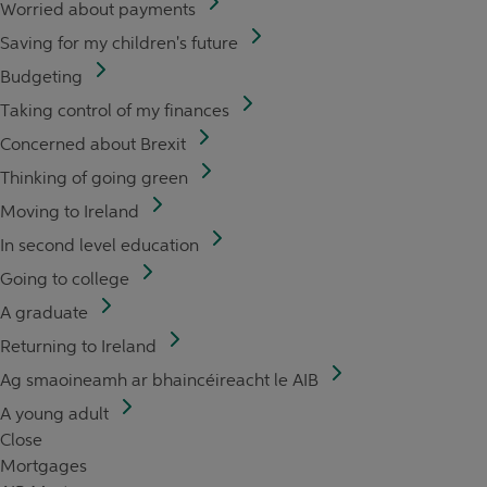
Worried about payments
Saving for my children's future
Budgeting
Taking control of my finances
Concerned about Brexit
Thinking of going green
Moving to Ireland
In second level education
Going to college
A graduate
Returning to Ireland
Ag smaoineamh ar bhaincéireacht le AIB
A young adult
Close
Mortgages