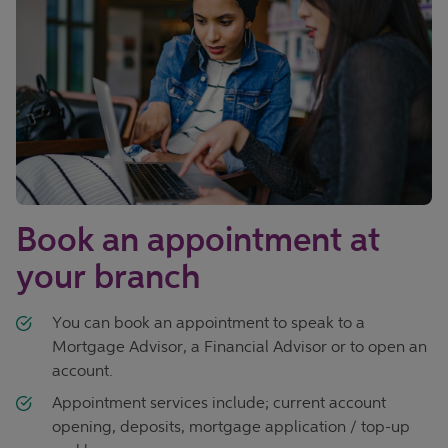
Book an appointment at
your branch
You can book an appointment to speak to a
Mortgage Advisor, a Financial Advisor or to open an
account.
Appointment services include; current account
opening, deposits, mortgage application / top-up