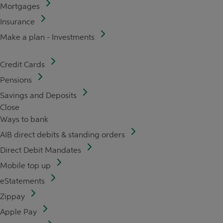
Mortgages
Insurance
Make a plan - Investments
Credit Cards
Pensions
Savings and Deposits
Close
Ways to bank
AIB direct debits & standing orders
Direct Debit Mandates
Mobile top up
eStatements
Zippay
Apple Pay