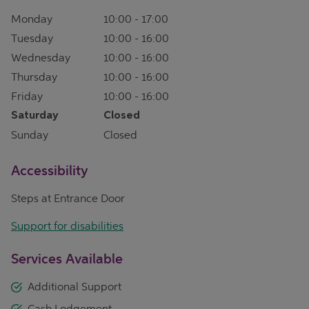
Monday
10:00
-
17:00
Tuesday
10:00
-
16:00
Wednesday
10:00
-
16:00
Thursday
10:00
-
16:00
Friday
10:00
-
16:00
Saturday
Closed
Sunday
Closed
Accessibility
Steps at Entrance Door
Support for disabilities
Services Available
Additional Support
Cash Lodgement