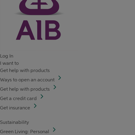
Log In
I want to
Get help with products
Ways to open an account
Get help with products
Get a credit card
Get insurance
Sustainability
Green Living: Personal