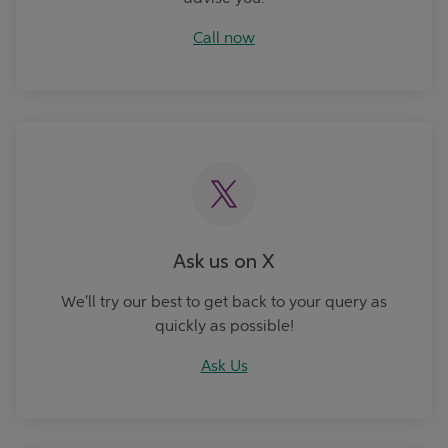
Call now
Ask Us
Ask us on X
We'll try our best to get back to your query as
quickly as possible!
Ask Us