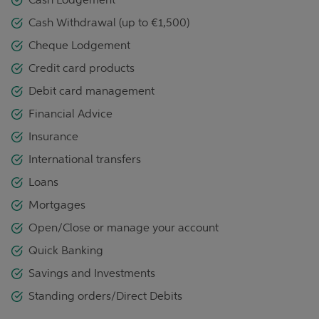
Cash Withdrawal (up to €1,500)
Cheque Lodgement
Credit card products
Debit card management
Financial Advice
Insurance
International transfers
Loans
Mortgages
Open/Close or manage your account
Quick Banking
Savings and Investments
Standing orders/Direct Debits