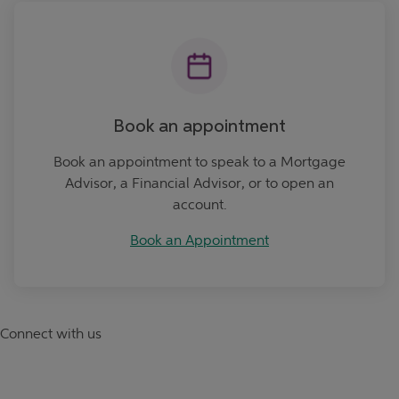
Book an Appointment
Book an appointment
Book an appointment to speak to a Mortgage
Advisor, a Financial Advisor, or to open an
account.
Book an Appointment
Connect with us