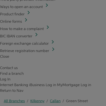
Ways to open an account
Product finder
Online forms
How to make a complaint
BIC IBAN converter
Foreign exchange calculator
Retrieve registration number
Close
Contact us
Find a branch
Log In
Internet Banking
iBusiness Log in
MyMortgage Log in
Return to Nav
All Branches
/
Kilkenny
/
Callan
/
Green Street