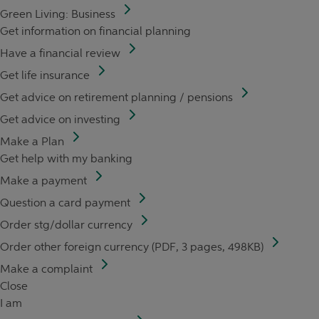
Green Living: Business
Get information on financial planning
Have a financial review
Get life insurance
Get advice on retirement planning / pensions
Get advice on investing
Make a Plan
Get help with my banking
Make a payment
Question a card payment
Order stg/dollar currency
Order other foreign currency (PDF, 3 pages, 498KB)
Make a complaint
Close
I am