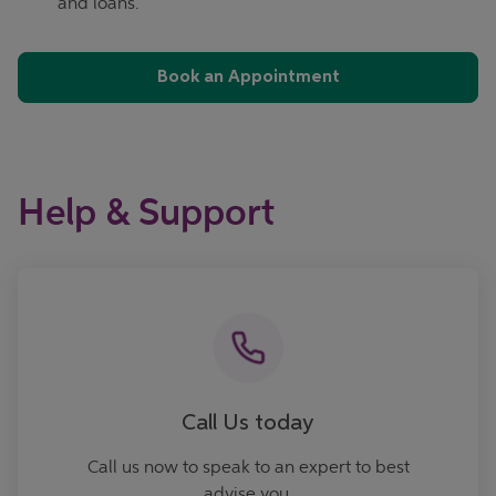
and loans.
Book an Appointment
Help & Support
Call now
Call Us today
Call us now to speak to an expert to best
advise you.