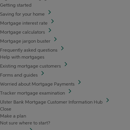
Getting started
Saving for your home
Mortgage interest rate
Mortgage calculators
Mortgage jargon buster
Frequently asked questions
Help with mortgages
Existing mortgage customers
Forms and guides
Worried about Mortgage Payments
Tracker mortgage examination
Ulster Bank Mortgage Customer Information Hub
Close
Make a plan
Not sure where to start?