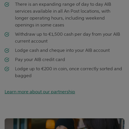
There is an expanding range of day to day AIB
services available in all An Post locations, with
longer operating hours, including weekend
openings in some cases
Withdraw up to €1,500 cash per day from your AIB
current account
Lodge cash and cheque into your AIB account
Pay your AIB credit card
Lodge up to €200 in coin, once correctly sorted and
bagged
Learn more about our partnership