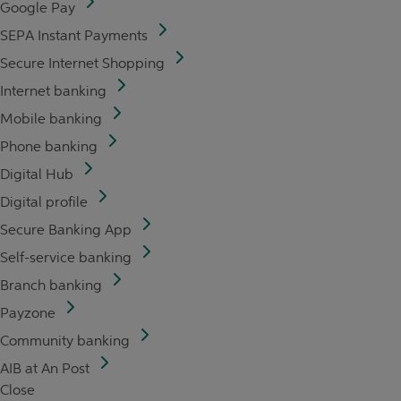
Google Pay
SEPA Instant Payments
Secure Internet Shopping
Internet banking
Mobile banking
Phone banking
Digital Hub
Digital profile
Secure Banking App
Self-service banking
Branch banking
Payzone
Community banking
AIB at An Post
Close