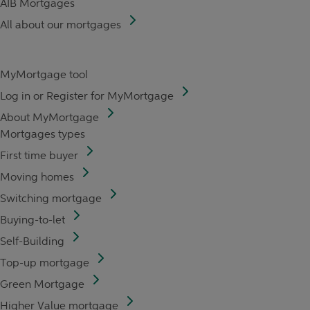
AIB Mortgages
All about our mortgages
MyMortgage tool
Log in or Register for MyMortgage
About MyMortgage
Mortgages types
First time buyer
Moving homes
Switching mortgage
Buying-to-let
Self-Building
Top-up mortgage
Green Mortgage
Higher Value mortgage