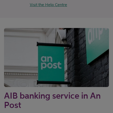
Visit the Help Centre
AIB banking service in An
Post