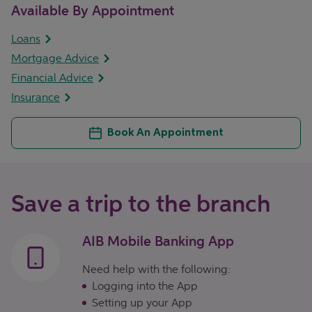
Available By Appointment
Loans
Mortgage Advice
Financial Advice
Insurance
Book An Appointment
Save a trip to the branch
AIB Mobile Banking App
Need help with the following:
Logging into the App
Setting up your App