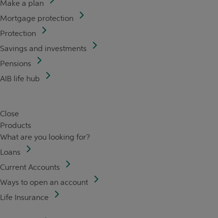
Make a plan
Mortgage protection
Protection
Savings and investments
Pensions
AIB life hub
Close
Products
What are you looking for?
Loans
Current Accounts
Ways to open an account
Life Insurance