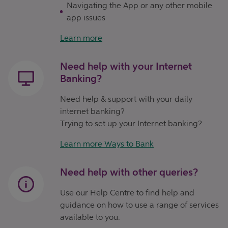
Navigating the App or any other mobile
app issues
Learn more
Need help with your Internet
Banking?
Need help & support with your daily
internet banking?
Trying to set up your Internet banking?
Learn more Ways to Bank
Need help with other queries?
Use our Help Centre to find help and
guidance on how to use a range of services
available to you.