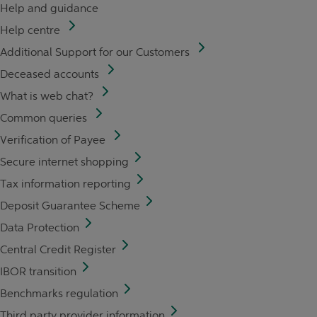
Help and guidance
Help centre
Additional Support for our Customers
Deceased accounts
What is web chat?
Common queries
Verification of Payee
Secure internet shopping
Tax information reporting
Deposit Guarantee Scheme
Data Protection
Central Credit Register
IBOR transition
Benchmarks regulation
Third party provider information