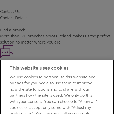
Contact Us
Contact Details
Find a branch
More than
170 branches
across Ireland makes us the perfect
solution no matter where you are.
Haven't found what you're looking for?
This website uses cookies
Our customer support team is here to help if you have any
questions.
We use cookies to personalise this website and
LEGAL
our ads for you. We also use them to improve
TERMS OF BUSINESS
how the site functions and to share with our
INTEREST RATES
partners how the site is used. We only do this
CAREERS
with your consent. You can choose to “Allow all”
DATA PROTECTION NOTICE
cookies or accept only some with “Adjust my
ACCESSIBILITY
preferences”. You can reject all non-essential