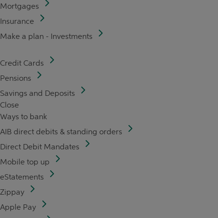
Mortgages
Insurance
Make a plan - Investments
Credit Cards
Pensions
Savings and Deposits
Close
Ways to bank
AIB direct debits & standing orders
Direct Debit Mandates
Mobile top up
eStatements
Zippay
Apple Pay