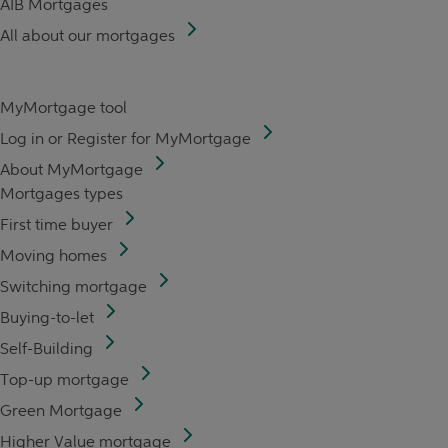
AIB Mortgages
All about our mortgages
MyMortgage tool
Log in or Register for MyMortgage
About MyMortgage
Mortgages types
First time buyer
Moving homes
Switching mortgage
Buying-to-let
Self-Building
Top-up mortgage
Green Mortgage
Higher Value mortgage