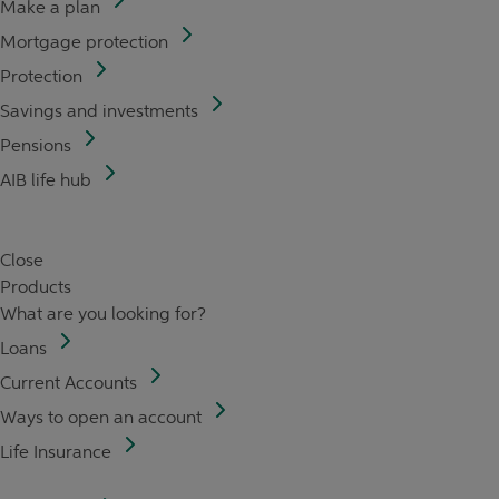
Make a plan
Mortgage protection
Protection
Savings and investments
Pensions
AIB life hub
Close
Products
What are you looking for?
Loans
Current Accounts
Ways to open an account
Life Insurance