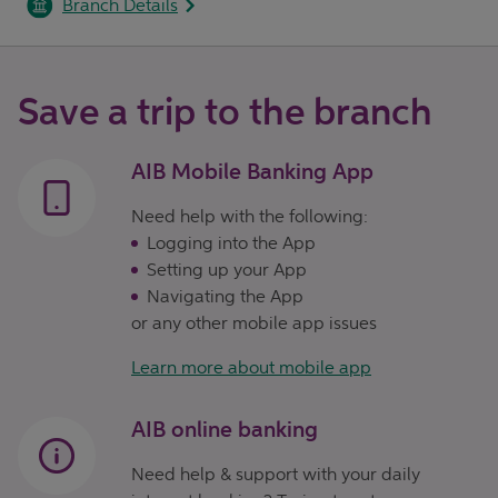
Branch Details
Save a trip to the branch
AIB Mobile Banking App
Need help with the following:
Logging into the App
Setting up your App
Navigating the App
or any other mobile app issues
Learn more about mobile app
AIB online banking
Need help & support with your daily