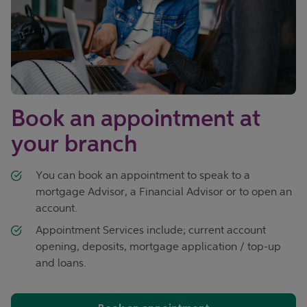
Book an appointment at
your branch
You can book an appointment to speak to a
mortgage Advisor, a Financial Advisor or to open an
account.
Appointment Services include; current account
opening, deposits, mortgage application / top-up
and loans.