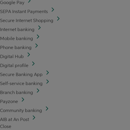
Google Pay
SEPA Instant Payments
Secure Internet Shopping
Internet banking
Mobile banking
Phone banking
Digital Hub
Digital profile
Secure Banking App
Self-service banking
Branch banking
Payzone
Community banking
AIB at An Post
Close