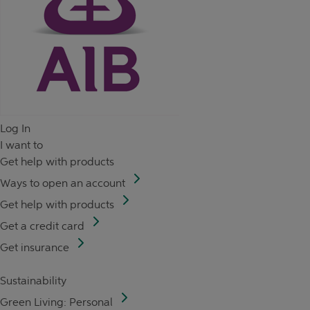
Log In
I want to
Get help with products
Ways to open an account
Get help with products
Get a credit card
Get insurance
Sustainability
Green Living: Personal