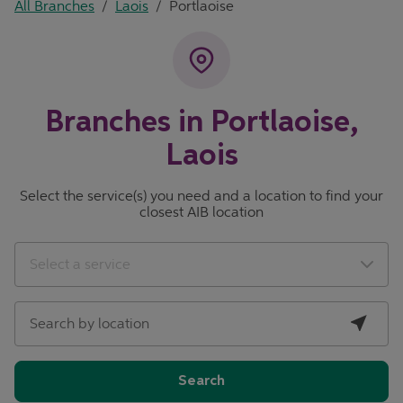
All Branches
/
Laois
/
Portlaoise
Branches in Portlaoise,
Laois
Select the service(s) you need and a location to find your
closest AIB location
City, State/Province, Zip or City & Country
Geolocate.
Select a service
Search