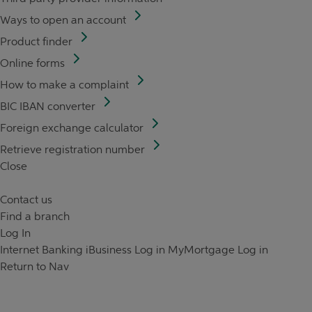
Ways to open an account
Product finder
Online forms
How to make a complaint
BIC IBAN converter
Foreign exchange calculator
Retrieve registration number
Close
Contact us
Find a branch
Log In
Internet Banking
iBusiness Log in
MyMortgage Log in
Return to Nav