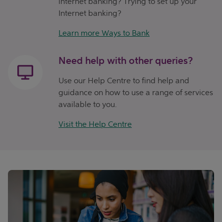
internet banking? Trying to set up your
Internet banking?
Learn more Ways to Bank
Need help with other queries?
Use our Help Centre to find help and
guidance on how to use a range of services
available to you.
Visit the Help Centre