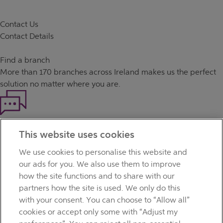
Contact Us
Contact Details
Find a branch
More than
170 branches
across Ireland makes us the perfect
solution no matter where you are.
Haven't found what you're looking for?
This website uses cookies
Our customer support team is here to help if you have any
questions.
We use cookies to personalise this website and
LEGAL
our ads for you. We also use them to improve
TERMS OF BUSINESS
how the site functions and to share with our
INTEREST RATES
partners how the site is used. We only do this
CAREERS
with your consent. You can choose to “Allow all”
DATA PROTECTION NOTICE
cookies or accept only some with “Adjust my
ACCESSIBILITY