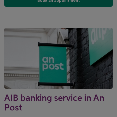
Book an appointment
AIB banking service in An
Post