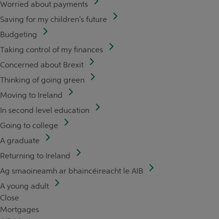
Worried about payments
Saving for my children's future
Budgeting
Taking control of my finances
Concerned about Brexit
Thinking of going green
Moving to Ireland
In second level education
Going to college
A graduate
Returning to Ireland
Ag smaoineamh ar bhaincéireacht le AIB
A young adult
Close
Mortgages