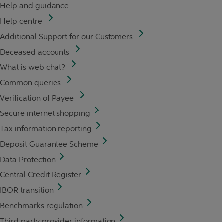
Help and guidance
Help centre
Additional Support for our Customers
Deceased accounts
What is web chat?
Common queries
Verification of Payee
Secure internet shopping
Tax information reporting
Deposit Guarantee Scheme
Data Protection
Central Credit Register
IBOR transition
Benchmarks regulation
Third party provider information