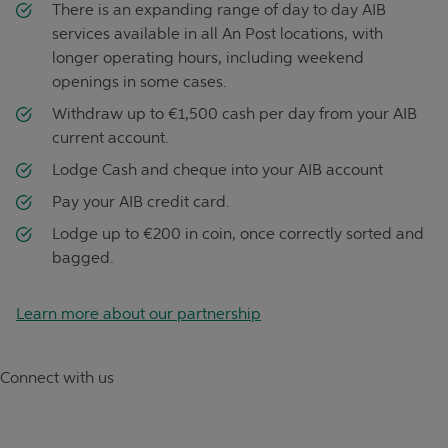
There is an expanding range of day to day AIB
services available in all An Post locations, with
longer operating hours, including weekend
openings in some cases.
Withdraw up to €1,500 cash per day from your AIB
current account.
Lodge Cash and cheque into your AIB account
Pay your AIB credit card.
Lodge up to €200 in coin, once correctly sorted and
bagged.
Learn more about our partnership
Connect with us