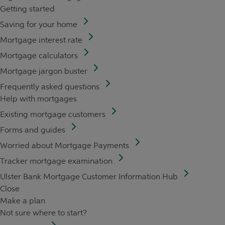
Getting started
Saving for your home
Mortgage interest rate
Mortgage calculators
Mortgage jargon buster
Frequently asked questions
Help with mortgages
Existing mortgage customers
Forms and guides
Worried about Mortgage Payments
Tracker mortgage examination
Ulster Bank Mortgage Customer Information Hub
Close
Make a plan
Not sure where to start?