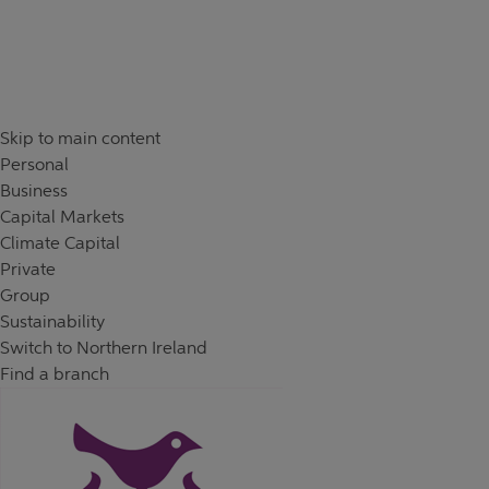
Skip to content
Return to Nav
Skip to main content
Personal
Business
Capital Markets
Climate Capital
Private
Group
Sustainability
Switch to Northern Ireland
Find a branch