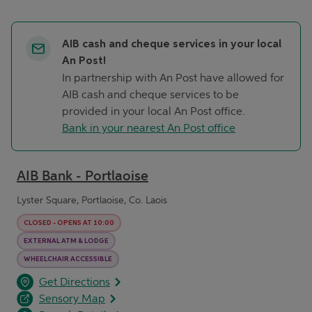
AIB cash and cheque services in your local
An Post!
In partnership with An Post have allowed for
AIB cash and cheque services to be
provided in your local An Post office.
Bank in your nearest An Post office
AIB Bank - Portlaoise
Lyster Square, Portlaoise, Co. Laois
CLOSED
-
OPENS AT
10:00
EXTERNAL ATM & LODGE
WHEELCHAIR ACCESSIBLE
opens in a new tab
Link Opens in New Tab
Get Directions
Sensory Map