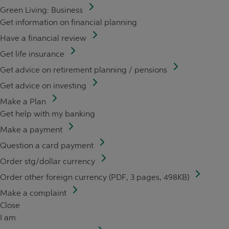
Green Living: Business
Get information on financial planning
Have a financial review
Get life insurance
Get advice on retirement planning / pensions
Get advice on investing
Make a Plan
Get help with my banking
Make a payment
Question a card payment
Order stg/dollar currency
Order other foreign currency (PDF, 3 pages, 498KB)
Make a complaint
Close
I am