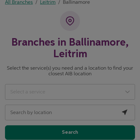
All Branches
/
Leitrim
/
Ballinamore
Branches in Ballinamore,
Leitrim
Select the service(s) you need and a location to find your
closest AIB location
City, State/Province, Zip or City & Country
Geolocate.
Select a service
Search