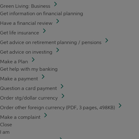
Green Living: Business
Get information on financial planning
Have a financial review
Get life insurance
Get advice on retirement planning / pensions
Get advice on investing
Make a Plan
Get help with my banking
Make a payment
Question a card payment
Order stg/dollar currency
Order other foreign currency (PDF, 3 pages, 498KB)
Make a complaint
Close
I am