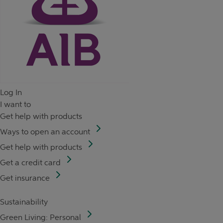
Log In
I want to
Get help with products
Ways to open an account
Get help with products
Get a credit card
Get insurance
Sustainability
Green Living: Personal