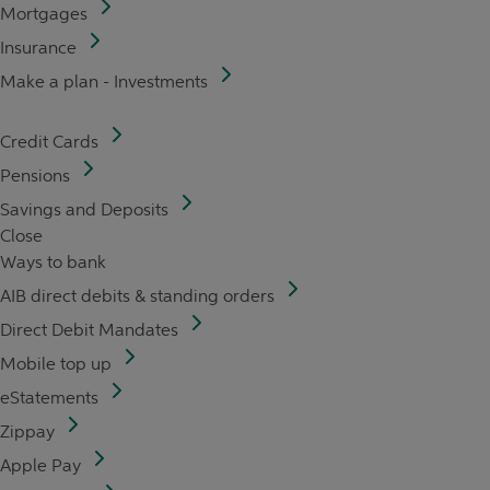
Mortgages
Insurance
Make a plan - Investments
Credit Cards
Pensions
Savings and Deposits
Close
Ways to bank
AIB direct debits & standing orders
Direct Debit Mandates
Mobile top up
eStatements
Zippay
Apple Pay