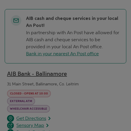
AIB cash and cheque services in your local
An Post!
In partnership with An Post have allowed for
AIB cash and cheque services to be
provided in your local An Post office.
Bank in your nearest An Post office
AIB Bank - Ballinamore
31 Main Street, Ballinamore, Co. Leitrim
CLOSED
-
OPENS AT
10:00
EXTERNAL ATM
WHEELCHAIR ACCESSIBLE
opens in a new tab
Link Opens in New Tab
Get Directions
Sensory Map