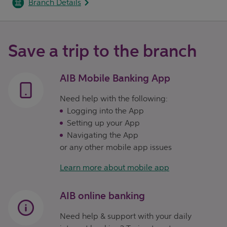
Branch Details
Save a trip to the branch
AIB Mobile Banking App
Need help with the following:
Logging into the App
Setting up your App
Navigating the App
or any other mobile app issues
Learn more about mobile app
AIB online banking
Need help & support with your daily