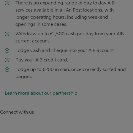
There is an expanding range of day to day AIB
services available in all An Post locations, with
longer operating hours, including weekend
openings in some cases.
Withdraw up to €1,500 cash per day from your AIB
current account.
Lodge Cash and cheque into your AIB account
Pay your AIB credit card.
Lodge up to €200 in coin, once correctly sorted and
bagged.
Learn more about our partnership
Connect with us