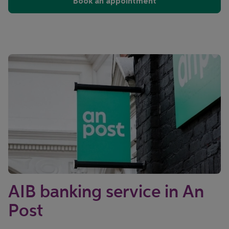
Book an appointment
AIB banking service in An
Post