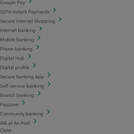
Google Pay
SEPA Instant Payments
Secure Internet Shopping
Internet banking
Mobile banking
Phone banking
Digital Hub
Digital profile
Secure Banking App
Self-service banking
Branch banking
Payzone
Community banking
AIB at An Post
Close