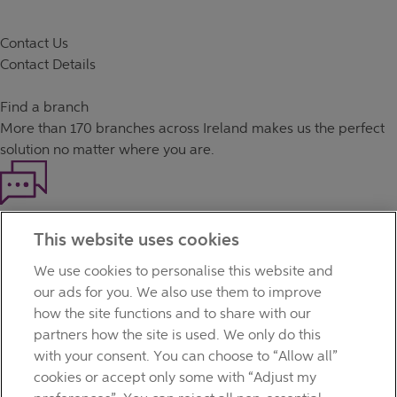
Contact Us
Contact Details
Find a branch
More than
170 branches
across Ireland makes us the perfect
solution no matter where you are.
Haven't found what you're looking for?
This website uses cookies
Our customer support team is here to help if you have any
questions.
We use cookies to personalise this website and
LEGAL
our ads for you. We also use them to improve
TERMS OF BUSINESS
how the site functions and to share with our
INTEREST RATES
partners how the site is used. We only do this
CAREERS
with your consent. You can choose to “Allow all”
DATA PROTECTION NOTICE
cookies or accept only some with “Adjust my
ACCESSIBILITY