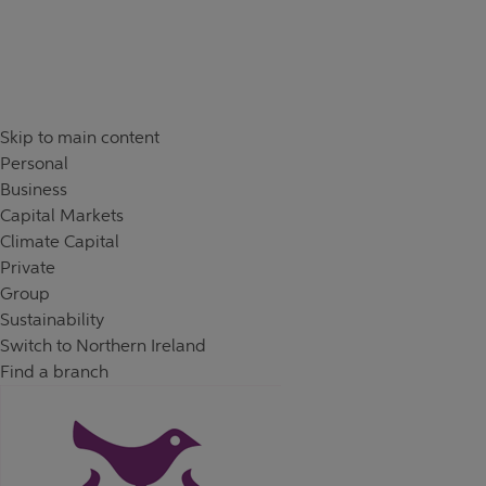
Skip to content
Return to Nav
Skip to main content
Personal
Business
Capital Markets
Climate Capital
Private
Group
Sustainability
Switch to Northern Ireland
Find a branch