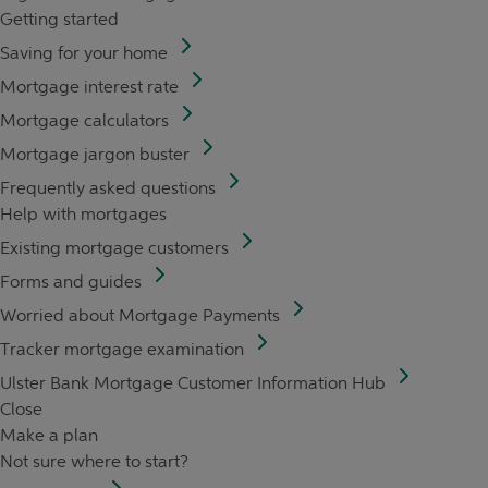
Getting started
Saving for your home
Mortgage interest rate
Mortgage calculators
Mortgage jargon buster
Frequently asked questions
Help with mortgages
Existing mortgage customers
Forms and guides
Worried about Mortgage Payments
Tracker mortgage examination
Ulster Bank Mortgage Customer Information Hub
Close
Make a plan
Not sure where to start?