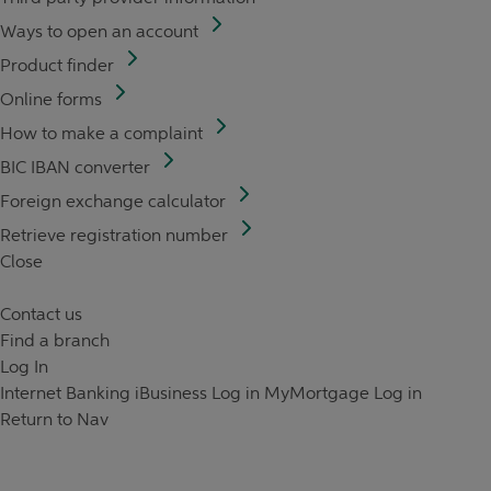
Ways to open an account
Product finder
Online forms
How to make a complaint
BIC IBAN converter
Foreign exchange calculator
Retrieve registration number
Close
Contact us
Find a branch
Log In
Internet Banking
iBusiness Log in
MyMortgage Log in
Return to Nav