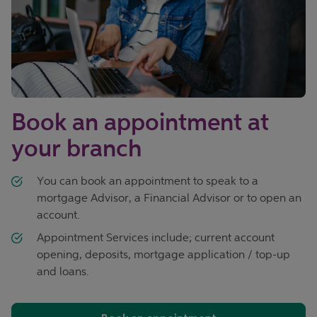
Book an appointment at
your branch
You can book an appointment to speak to a
mortgage Advisor, a Financial Advisor or to open an
account.
Appointment Services include; current account
opening, deposits, mortgage application / top-up
and loans.