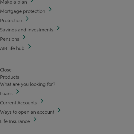
Make a plan
Mortgage protection
Protection
Savings and investments
Pensions
AIB life hub
Close
Products
What are you looking for?
Loans
Current Accounts
Ways to open an account
Life Insurance