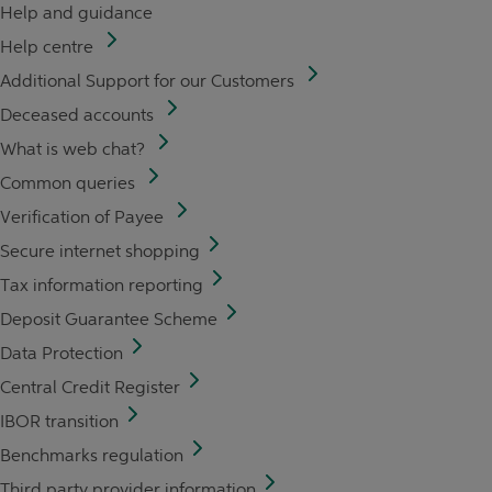
Help and guidance
Help centre
Additional Support for our Customers
Deceased accounts
What is web chat?
Common queries
Verification of Payee
Secure internet shopping
Tax information reporting
Deposit Guarantee Scheme
Data Protection
Central Credit Register
IBOR transition
Benchmarks regulation
Third party provider information