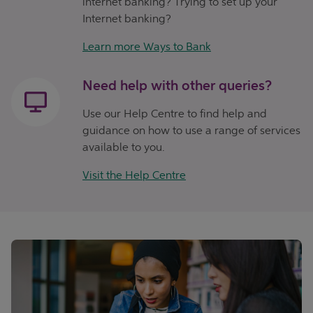
internet banking? Trying to set up your
Internet banking?
Learn more Ways to Bank
Need help with other queries?
Use our Help Centre to find help and
guidance on how to use a range of services
available to you.
Visit the Help Centre