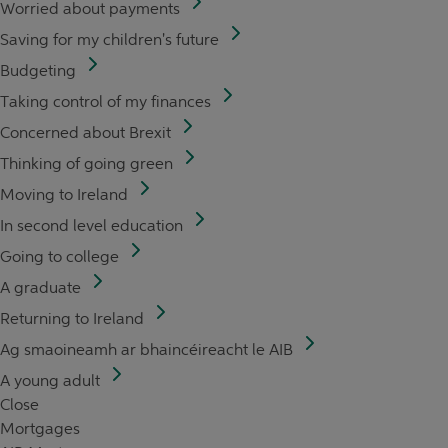
Worried about payments
Saving for my children's future
Budgeting
Taking control of my finances
Concerned about Brexit
Thinking of going green
Moving to Ireland
In second level education
Going to college
A graduate
Returning to Ireland
Ag smaoineamh ar bhaincéireacht le AIB
A young adult
Close
Mortgages