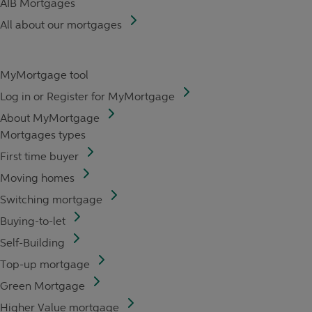
AIB Mortgages
All about our mortgages
MyMortgage tool
Log in or Register for MyMortgage
About MyMortgage
Mortgages types
First time buyer
Moving homes
Switching mortgage
Buying-to-let
Self-Building
Top-up mortgage
Green Mortgage
Higher Value mortgage