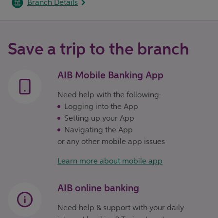
Branch Details
Save a trip to the branch
AIB Mobile Banking App
Need help with the following:
Logging into the App
Setting up your App
Navigating the App
or any other mobile app issues
Learn more about mobile app
AIB online banking
Need help & support with your daily