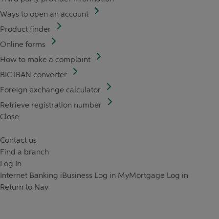
Ways to open an account
Product finder
Online forms
How to make a complaint
BIC IBAN converter
Foreign exchange calculator
Retrieve registration number
Close
Contact us
Find a branch
Log In
Internet Banking
iBusiness Log in
MyMortgage Log in
Return to Nav