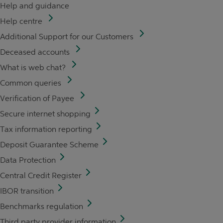
Help and guidance
Help centre
Additional Support for our Customers
Deceased accounts
What is web chat?
Common queries
Verification of Payee
Secure internet shopping
Tax information reporting
Deposit Guarantee Scheme
Data Protection
Central Credit Register
IBOR transition
Benchmarks regulation
Third party provider information