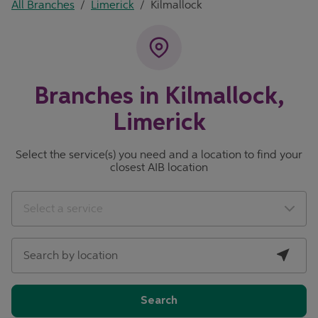
All Branches
/
Limerick
/
Kilmallock
Branches in Kilmallock,
Limerick
Select the service(s) you need and a location to find your
closest AIB location
City, State/Province, Zip or City & Country
Geolocate.
Select a service
Search