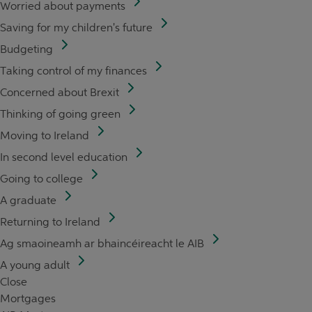
Worried about payments
Saving for my children's future
Budgeting
Taking control of my finances
Concerned about Brexit
Thinking of going green
Moving to Ireland
In second level education
Going to college
A graduate
Returning to Ireland
Ag smaoineamh ar bhaincéireacht le AIB
A young adult
Close
Mortgages