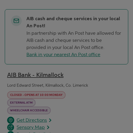
AIB cash and cheque services in your local
An Post!
In partnership with An Post have allowed for
AIB cash and cheque services to be
provided in your local An Post office.
Bank in your nearest An Post office
AIB Bank - Kilmallock
Lord Edward Street, Kilmallock, Co. Limerick
CLOSED
-
OPENS AT
10:00
MONDAY
EXTERNAL ATM
WHEELCHAIR ACCESSIBLE
opens in a new tab
Link Opens in New Tab
Get Directions
Sensory Map