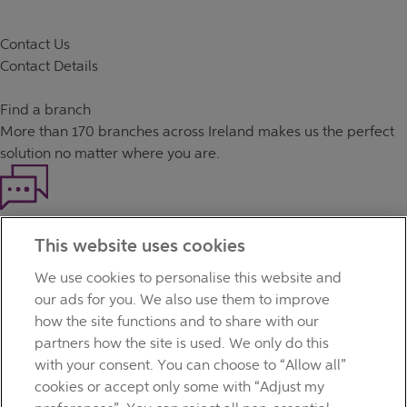
Contact Us
Contact Details
Find a branch
More than
170 branches
across Ireland makes us the perfect
solution no matter where you are.
Haven't found what you're looking for?
This website uses cookies
Our customer support team is here to help if you have any
questions.
We use cookies to personalise this website and
LEGAL
our ads for you. We also use them to improve
TERMS OF BUSINESS
how the site functions and to share with our
INTEREST RATES
partners how the site is used. We only do this
CAREERS
with your consent. You can choose to “Allow all”
DATA PROTECTION NOTICE
cookies or accept only some with “Adjust my
ACCESSIBILITY