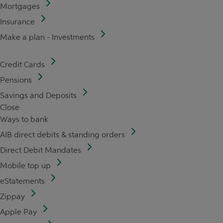
Mortgages
Insurance
Make a plan - Investments
Credit Cards
Pensions
Savings and Deposits
Close
Ways to bank
AIB direct debits & standing orders
Direct Debit Mandates
Mobile top up
eStatements
Zippay
Apple Pay