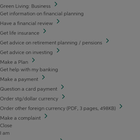
Green Living: Business
Get information on financial planning
Have a financial review
Get life insurance
Get advice on retirement planning / pensions
Get advice on investing
Make a Plan
Get help with my banking
Make a payment
Question a card payment
Order stg/dollar currency
Order other foreign currency (PDF, 3 pages, 498KB)
Make a complaint
Close
I am