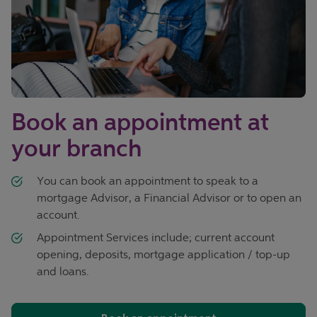
Book an appointment at
your branch
You can book an appointment to speak to a
mortgage Advisor, a Financial Advisor or to open an
account.
Appointment Services include; current account
opening, deposits, mortgage application / top-up
and loans.