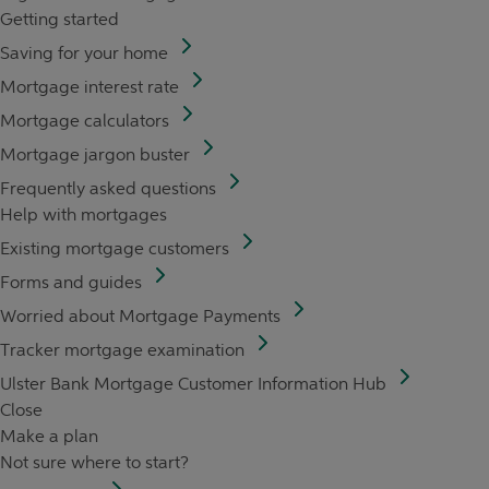
Getting started
Saving for your home
Mortgage interest rate
Mortgage calculators
Mortgage jargon buster
Frequently asked questions
Help with mortgages
Existing mortgage customers
Forms and guides
Worried about Mortgage Payments
Tracker mortgage examination
Ulster Bank Mortgage Customer Information Hub
Close
Make a plan
Not sure where to start?