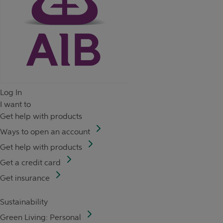
Log In
I want to
Get help with products
Ways to open an account
Get help with products
Get a credit card
Get insurance
Sustainability
Green Living: Personal