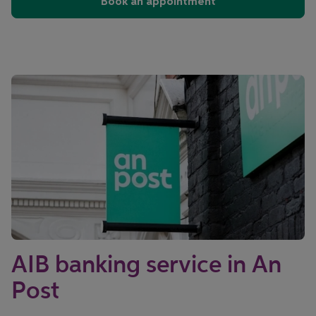
Book an appointment
AIB banking service in An
Post