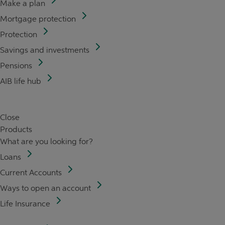
Make a plan
Mortgage protection
Protection
Savings and investments
Pensions
AIB life hub
Close
Products
What are you looking for?
Loans
Current Accounts
Ways to open an account
Life Insurance