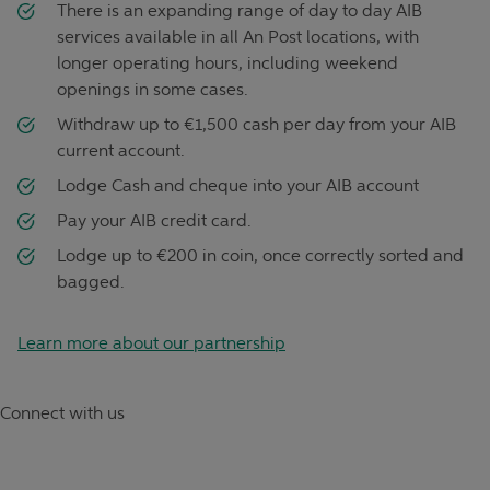
There is an expanding range of day to day AIB
services available in all An Post locations, with
longer operating hours, including weekend
openings in some cases.
Withdraw up to €1,500 cash per day from your AIB
current account.
Lodge Cash and cheque into your AIB account
Pay your AIB credit card.
Lodge up to €200 in coin, once correctly sorted and
bagged.
Learn more about our partnership
Connect with us