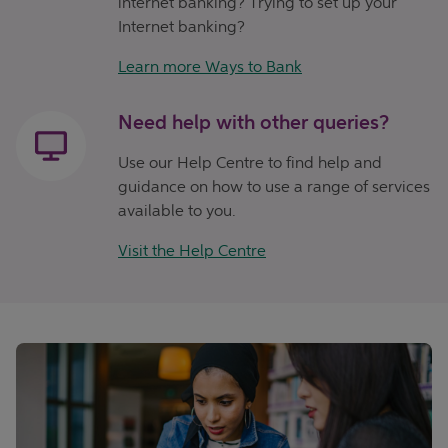
internet banking? Trying to set up your
Internet banking?
Learn more Ways to Bank
Need help with other queries?
Use our Help Centre to find help and
guidance on how to use a range of services
available to you.
Visit the Help Centre