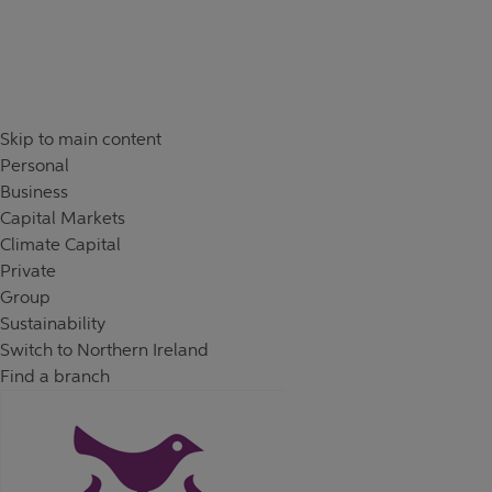
Skip to content
Return to Nav
Skip to main content
Personal
Business
Capital Markets
Climate Capital
Private
Group
Sustainability
Switch to Northern Ireland
Find a branch