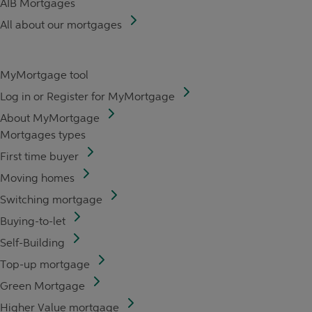
AIB Mortgages
All about our mortgages
MyMortgage tool
Log in or Register for MyMortgage
About MyMortgage
Mortgages types
First time buyer
Moving homes
Switching mortgage
Buying-to-let
Self-Building
Top-up mortgage
Green Mortgage
Higher Value mortgage