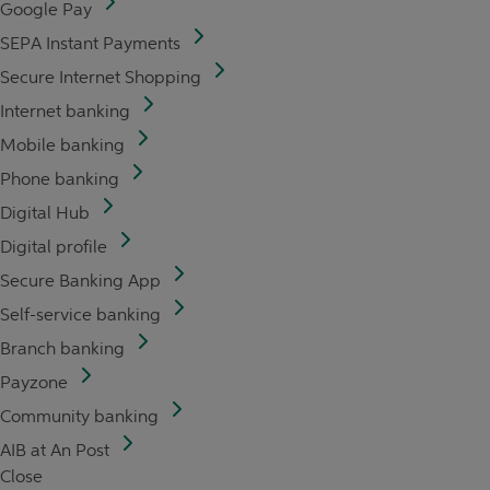
Google Pay
SEPA Instant Payments
Secure Internet Shopping
Internet banking
Mobile banking
Phone banking
Digital Hub
Digital profile
Secure Banking App
Self-service banking
Branch banking
Payzone
Community banking
AIB at An Post
Close