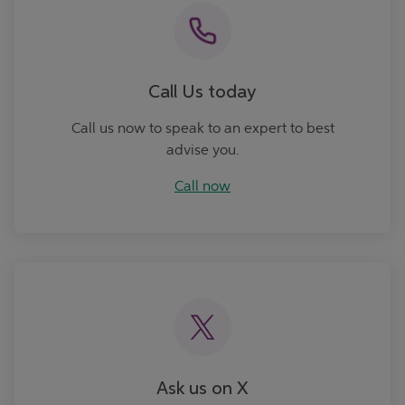
Call Us today
Call us now to speak to an expert to best
advise you.
Call now
Ask Us
Ask us on X