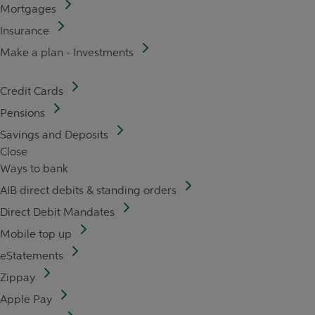
Mortgages
Insurance
Make a plan - Investments
Credit Cards
Pensions
Savings and Deposits
Close
Ways to bank
AIB direct debits & standing orders
Direct Debit Mandates
Mobile top up
eStatements
Zippay
Apple Pay