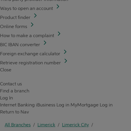
Ways to open an account
Product finder
Online forms
How to make a complaint
BIC IBAN converter
Foreign exchange calculator
Retrieve registration number
Close
Contact us
Find a branch
Log In
Internet Banking
iBusiness Log in
MyMortgage Log in
Return to Nav
All Branches
/
Limerick
/
Limerick City
/