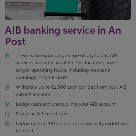
AIB banking service in An
Post
There is an expanding range of day to day AIB
services available in all An Post locations, with
longer operating hours, including weekend
openings in some cases
Withdraw up to €1,500 cash per day from your AIB
current account
Lodge cash and cheque into your AIB account
Pay your AIB credit card
Lodge up to €200 in coin, once correctly sorted and
bagged