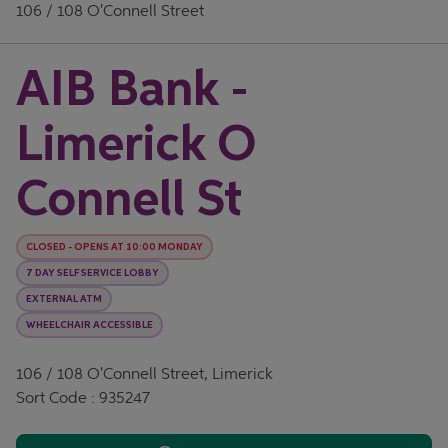
106 / 108 O'Connell Street
AIB Bank -
Limerick O
Connell St
CLOSED
-
OPENS AT
10:00
MONDAY
7 DAY SELF SERVICE LOBBY
EXTERNAL ATM
WHEELCHAIR ACCESSIBLE
106 / 108 O'Connell Street, Limerick
Sort Code : 935247