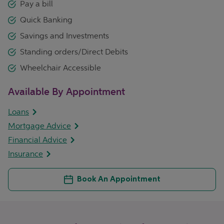
Pay a bill
Quick Banking
Savings and Investments
Standing orders/Direct Debits
Wheelchair Accessible
Available By Appointment
Loans
Mortgage Advice
Financial Advice
Insurance
Book An Appointment