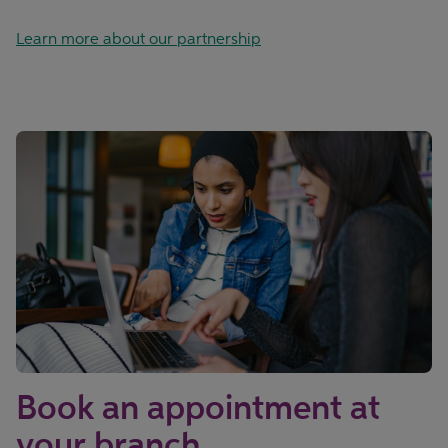
Learn more about our partnership
Book an appointment at
your branch