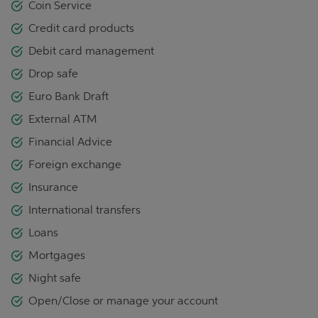
Coin Service
Credit card products
Debit card management
Drop safe
Euro Bank Draft
External ATM
Financial Advice
Foreign exchange
Insurance
International transfers
Loans
Mortgages
Night safe
Open/Close or manage your account