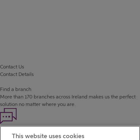
Contact Us
Contact Details
Find a branch
More than
170 branches
across Ireland makes us the perfect
solution no matter where you are.
Haven't found what you're looking for?
This website uses cookies
Our customer support team is here to help if you have any