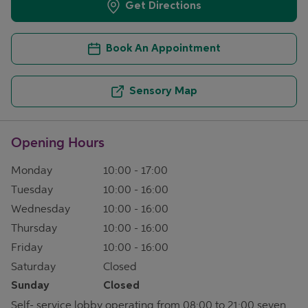
Get Directions
Book An Appointment
Sensory Map
Opening Hours
Monday
10:00
-
17:00
Tuesday
10:00
-
16:00
Wednesday
10:00
-
16:00
Thursday
10:00
-
16:00
Friday
10:00
-
16:00
Saturday
Closed
Sunday
Closed
Self- service lobby operating from 08:00 to 21:00 seven