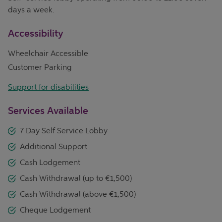
days a week.
Accessibility
Wheelchair Accessible
Customer Parking
Support for disabilities
Services Available
7 Day Self Service Lobby
Additional Support
Cash Lodgement
Cash Withdrawal (up to €1,500)
Cash Withdrawal (above €1,500)
Cheque Lodgement