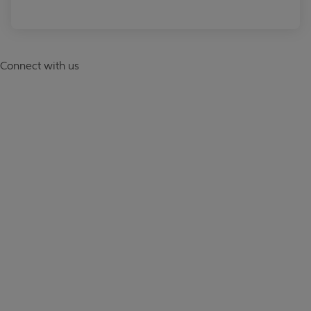
Connect with us