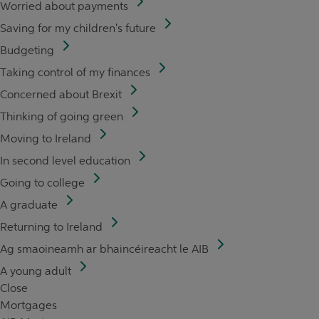
Worried about payments
Saving for my children's future
Budgeting
Taking control of my finances
Concerned about Brexit
Thinking of going green
Moving to Ireland
In second level education
Going to college
A graduate
Returning to Ireland
Ag smaoineamh ar bhaincéireacht le AIB
A young adult
Close
Mortgages