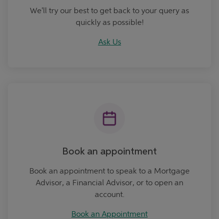
We'll try our best to get back to your query as
quickly as possible!
Ask Us
Book an Appointment
Book an appointment
Book an appointment to speak to a Mortgage
Advisor, a Financial Advisor, or to open an
account.
Book an Appointment