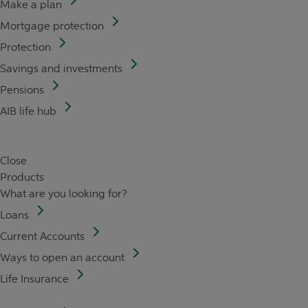
Make a plan
Mortgage protection
Protection
Savings and investments
Pensions
AIB life hub
Close
Products
What are you looking for?
Loans
Current Accounts
Ways to open an account
Life Insurance