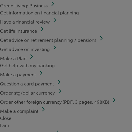
Green Living: Business
Get information on financial planning
Have a financial review
Get life insurance
Get advice on retirement planning / pensions
Get advice on investing
Make a Plan
Get help with my banking
Make a payment
Question a card payment
Order stg/dollar currency
Order other foreign currency (PDF, 3 pages, 498KB)
Make a complaint
Close
I am