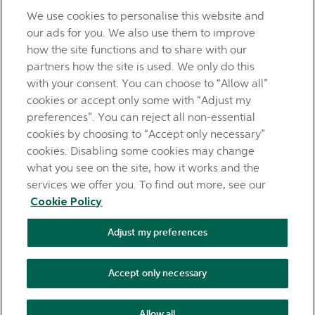
questions.
We use cookies to personalise this website and
LEGAL
our ads for you. We also use them to improve
TERMS OF BUSINESS
how the site functions and to share with our
INTEREST RATES
partners how the site is used. We only do this
CAREERS
with your consent. You can choose to “Allow all”
DATA PROTECTION NOTICE
cookies or accept only some with “Adjust my
ACCESSIBILITY
preferences”. You can reject all non-essential
PERSONAL FEES & CHARGES
cookies by choosing to “Accept only necessary”
Before proceeding please read our Site Use
Terms and
cookies. Disabling some cookies may change
Condition
s
,
Privacy
&
Cookie
statements which apply to your
what you see on the site, how it works and the
use of this website. AIB and AIB Group are registered business
services we offer you. To find out more, see our
names of Allied Irish Banks, p.l.c. Registered Office: 10
Cookie Policy
Molesworth Street, Dublin 2.
Adjust my preferences
AIB Fraud & Security Centre
Always safe & secure
Accept only necessary
Tel:
+353 (0)1 6600311
Registered in Ireland: Registered No.
24173 Allied Irish Banks, p.l.c. is regulated by the Central Bank
Allow all