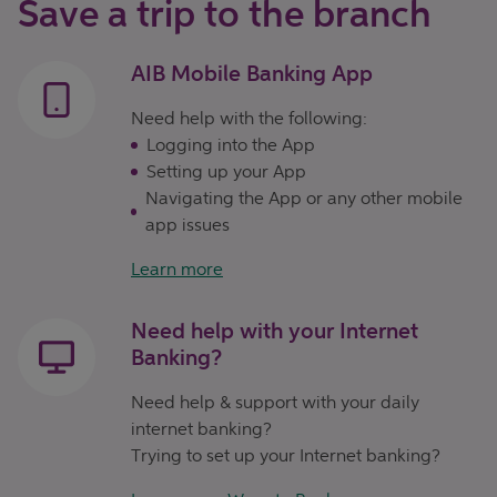
Save a trip to the branch
AIB Mobile Banking App
Need help with the following:
Logging into the App
Setting up your App
Navigating the App or any other mobile
app issues
Learn more
Need help with your Internet
Banking?
Need help & support with your daily
internet banking?
Trying to set up your Internet banking?