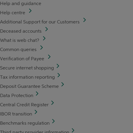
Help and guidance
Help centre
Additional Support for our Customers
Deceased accounts
What is web chat?
Common queries
Verification of Payee
Secure internet shopping
Tax information reporting
Deposit Guarantee Scheme
Data Protection
Central Credit Register
IBOR transition
Benchmarks regulation
Third party provider information