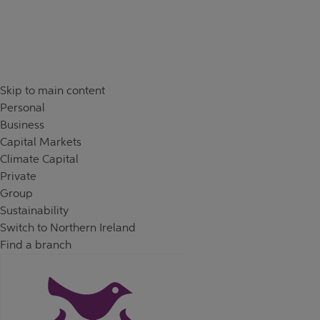
Skip to content
Return to Nav
Day of the Week
Hours
Skip to main content
Personal
Business
Capital Markets
Climate Capital
Private
Group
Sustainability
Switch to Northern Ireland
Find a branch