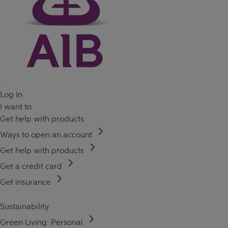
Log In
I want to
Get help with products
Ways to open an account
Get help with products
Get a credit card
Get insurance
Sustainability
Green Living: Personal