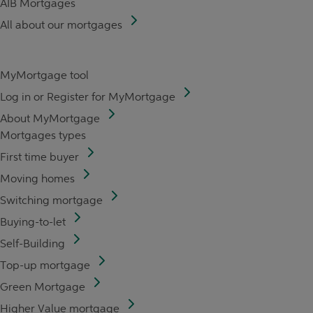
AIB Mortgages
All about our mortgages
MyMortgage tool
Log in or Register for MyMortgage
About MyMortgage
Mortgages types
First time buyer
Moving homes
Switching mortgage
Buying-to-let
Self-Building
Top-up mortgage
Green Mortgage
Higher Value mortgage