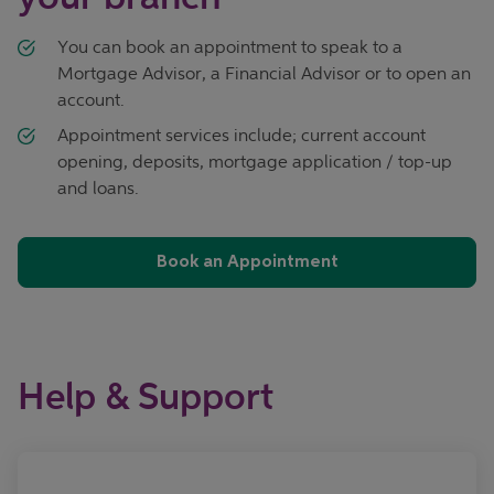
You can book an appointment to speak to a
Mortgage Advisor, a Financial Advisor or to open an
account.
Appointment services include; current account
opening, deposits, mortgage application / top-up
and loans.
Book an Appointment
Help & Support
Call now