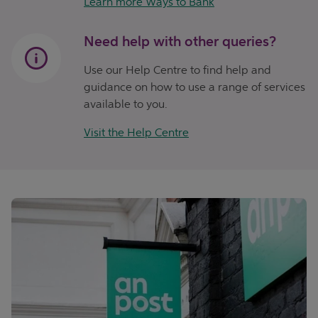
Learn more Ways to Bank
Need help with other queries?
Use our Help Centre to find help and
guidance on how to use a range of services
available to you.
Visit the Help Centre