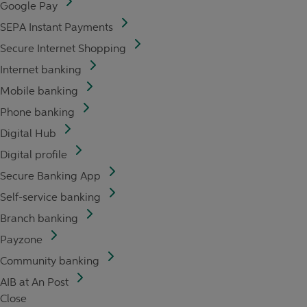
Google Pay
SEPA Instant Payments
Secure Internet Shopping
Internet banking
Mobile banking
Phone banking
Digital Hub
Digital profile
Secure Banking App
Self-service banking
Branch banking
Payzone
Community banking
AIB at An Post
Close