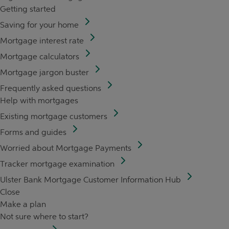
Getting started
Saving for your home
Mortgage interest rate
Mortgage calculators
Mortgage jargon buster
Frequently asked questions
Help with mortgages
Existing mortgage customers
Forms and guides
Worried about Mortgage Payments
Tracker mortgage examination
Ulster Bank Mortgage Customer Information Hub
Close
Make a plan
Not sure where to start?