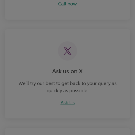
Call now
Ask Us
Ask us on X
We'll try our best to get back to your query as
quickly as possible!
Ask Us
Book an Appointment