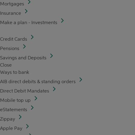
Mortgages
Insurance
Make a plan - Investments
Credit Cards
Pensions
Savings and Deposits
Close
Ways to bank
AIB direct debits & standing orders
Direct Debit Mandates
Mobile top up
eStatements
Zippay
Apple Pay