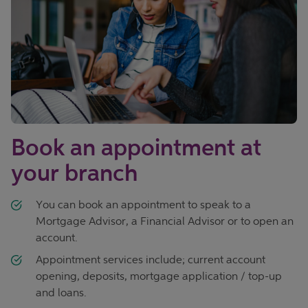
Book an appointment at
your branch
You can book an appointment to speak to a
Mortgage Advisor, a Financial Advisor or to open an
account.
Appointment services include; current account
opening, deposits, mortgage application / top-up
and loans.