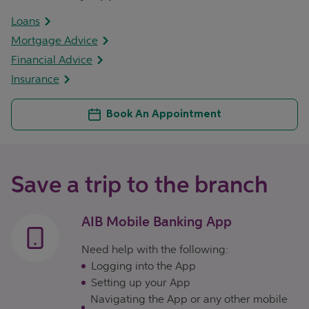
Loans
Mortgage Advice
Financial Advice
Insurance
Book An Appointment
Save a trip to the branch
AIB Mobile Banking App
Need help with the following:
Logging into the App
Setting up your App
Navigating the App or any other mobile