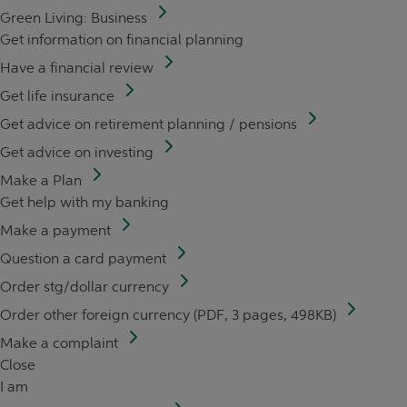
Green Living: Business
Get information on financial planning
Have a financial review
Get life insurance
Get advice on retirement planning / pensions
Get advice on investing
Make a Plan
Get help with my banking
Make a payment
Question a card payment
Order stg/dollar currency
Order other foreign currency (PDF, 3 pages, 498KB)
Make a complaint
Close
I am