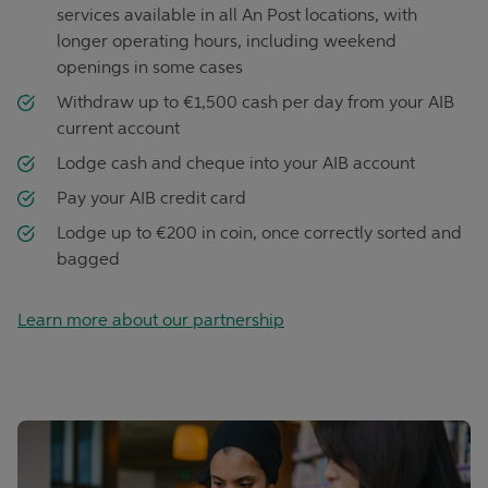
services available in all An Post locations, with
longer operating hours, including weekend
openings in some cases
Withdraw up to €1,500 cash per day from your AIB
current account
Lodge cash and cheque into your AIB account
Pay your AIB credit card
Lodge up to €200 in coin, once correctly sorted and
bagged
Learn more about our partnership