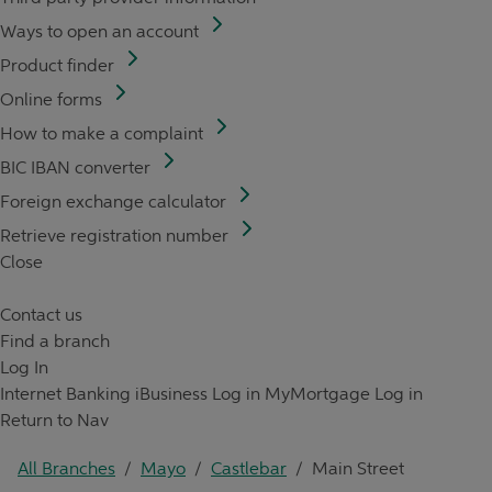
Ways to open an account
Product finder
Online forms
How to make a complaint
BIC IBAN converter
Foreign exchange calculator
Retrieve registration number
Close
Contact us
Find a branch
Log In
Internet Banking
iBusiness Log in
MyMortgage Log in
Return to Nav
All Branches
/
Mayo
/
Castlebar
/
Main Street