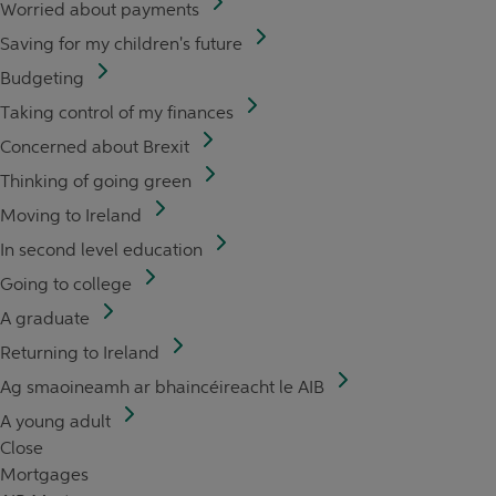
Worried about payments
Saving for my children's future
Budgeting
Taking control of my finances
Concerned about Brexit
Thinking of going green
Moving to Ireland
In second level education
Going to college
A graduate
Returning to Ireland
Ag smaoineamh ar bhaincéireacht le AIB
A young adult
Close
Mortgages