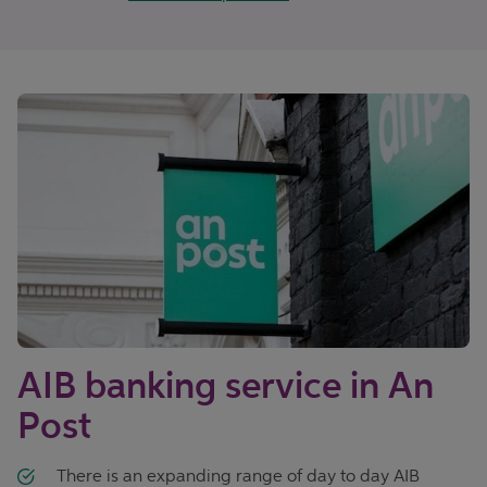
AIB banking service in An
Post
There is an expanding range of day to day AIB