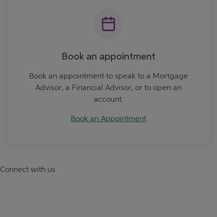
Book an appointment
Book an appointment to speak to a Mortgage
Advisor, a Financial Advisor, or to open an
account.
Book an Appointment
Connect with us