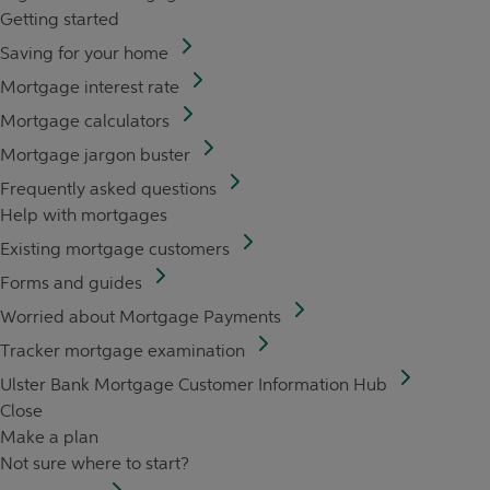
Getting started
Saving for your home
Mortgage interest rate
Mortgage calculators
Mortgage jargon buster
Frequently asked questions
Help with mortgages
Existing mortgage customers
Forms and guides
Worried about Mortgage Payments
Tracker mortgage examination
Ulster Bank Mortgage Customer Information Hub
Close
Make a plan
Not sure where to start?