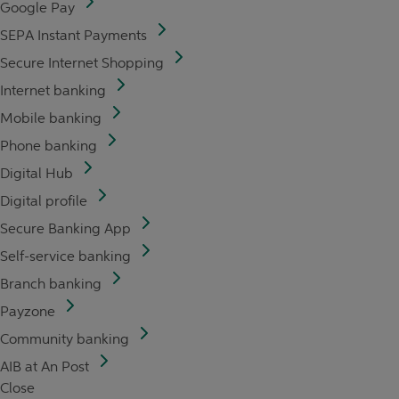
Google Pay
SEPA Instant Payments
Secure Internet Shopping
Internet banking
Mobile banking
Phone banking
Digital Hub
Digital profile
Secure Banking App
Self-service banking
Branch banking
Payzone
Community banking
AIB at An Post
Close