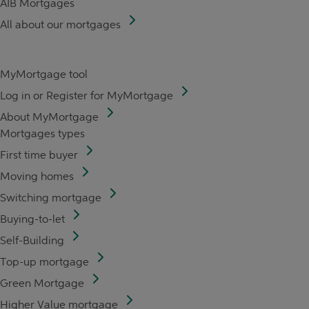
AIB Mortgages
All about our mortgages
MyMortgage tool
Log in or Register for MyMortgage
About MyMortgage
Mortgages types
First time buyer
Moving homes
Switching mortgage
Buying-to-let
Self-Building
Top-up mortgage
Green Mortgage
Higher Value mortgage