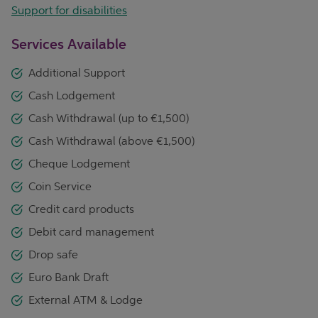
Support for disabilities
Services Available
Additional Support
Cash Lodgement
Cash Withdrawal (up to €1,500)
Cash Withdrawal (above €1,500)
Cheque Lodgement
Coin Service
Credit card products
Debit card management
Drop safe
Euro Bank Draft
External ATM & Lodge