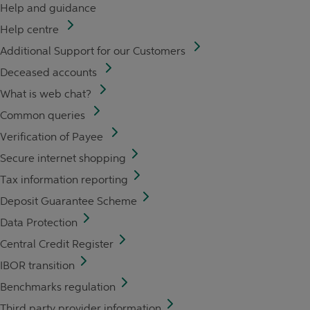
Help and guidance
Help centre
Additional Support for our Customers
Deceased accounts
What is web chat?
Common queries
Verification of Payee
Secure internet shopping
Tax information reporting
Deposit Guarantee Scheme
Data Protection
Central Credit Register
IBOR transition
Benchmarks regulation
Third party provider information