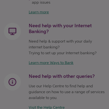
app issues
Learn more
Need help with your Internet
Banking?
Need help & support with your daily
internet banking?
Trying to set up your Internet banking?
Learn more Ways to Bank
Need help with other queries?
Use our Help Centre to find help and
guidance on how to use a range of services
available to you.
Visit the Help Centre