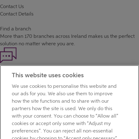
Contact Us
Contact Details
Find a branch
More than
170 branches
across Ireland makes us the perfect
solution no matter where you are.
Haven't found what you're looking for?
This website uses cookies
Our customer support team is here to help if you have any
questions.
We use cookies to personalise this website and
LEGAL
our ads for you. We also use them to improve
TERMS OF BUSINESS
how the site functions and to share with our
INTEREST RATES
partners how the site is used. We only do this
CAREERS
with your consent. You can choose to “Allow all”
DATA PROTECTION NOTICE
cookies or accept only some with “Adjust my
ACCESSIBILITY
preferences”. You can reject all non-essential
PERSONAL FEES & CHARGES
cookies by choosing to “Accept only necessary”