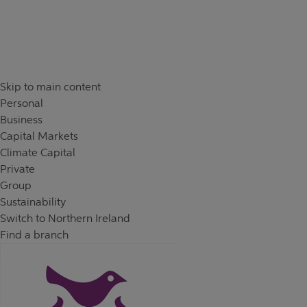
Skip to content
Return to Nav
Day of the Week
Hours
Skip to main content
Personal
Business
Capital Markets
Climate Capital
Private
Group
Sustainability
Switch to Northern Ireland
Find a branch