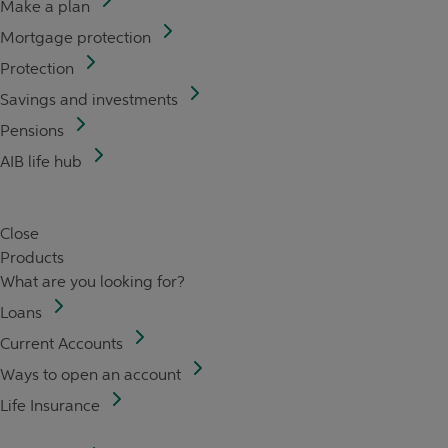
Make a plan
Mortgage protection
Protection
Savings and investments
Pensions
AIB life hub
Close
Products
What are you looking for?
Loans
Current Accounts
Ways to open an account
Life Insurance