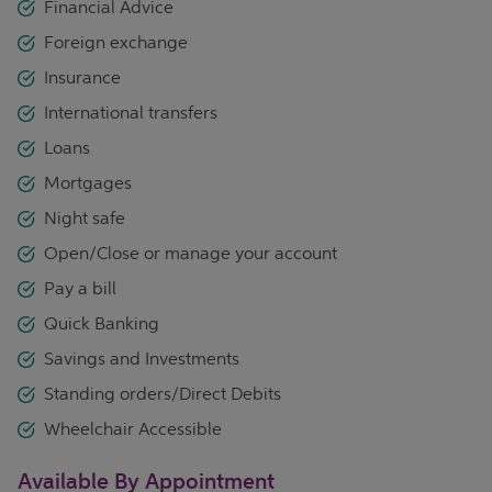
Financial Advice
Foreign exchange
Insurance
International transfers
Loans
Mortgages
Night safe
Open/Close or manage your account
Pay a bill
Quick Banking
Savings and Investments
Standing orders/Direct Debits
Wheelchair Accessible
Available By Appointment