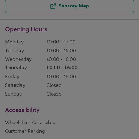
Sensory Map
Opening Hours
Monday
10:00
-
17:00
Tuesday
10:00
-
16:00
Wednesday
10:00
-
16:00
Thursday
10:00
-
16:00
Friday
10:00
-
16:00
Saturday
Closed
Sunday
Closed
Accessibility
Wheelchair Accessible
Customer Parking