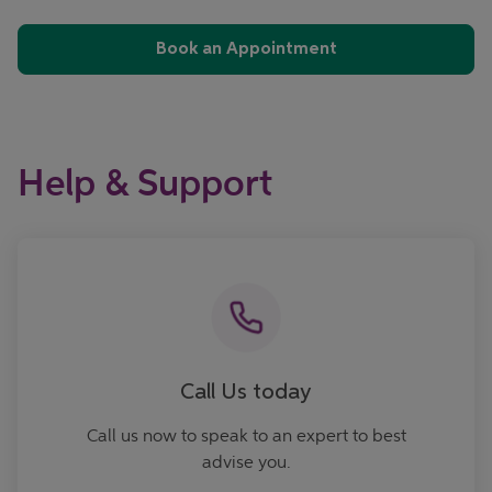
Book an Appointment
Help & Support
Call now
Call Us today
Call us now to speak to an expert to best
advise you.