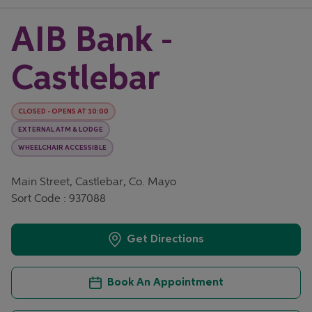
AIB Bank -
Castlebar
CLOSED
-
OPENS AT
10:00
EXTERNAL ATM & LODGE
WHEELCHAIR ACCESSIBLE
Main Street, Castlebar, Co. Mayo
Sort Code : 937088
Get Directions
Book An Appointment