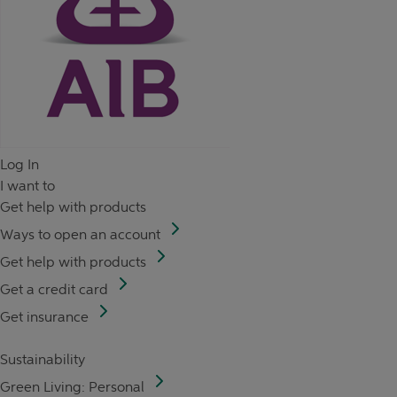
Log In
I want to
Get help with products
Ways to open an account
Get help with products
Get a credit card
Get insurance
Sustainability
Green Living: Personal