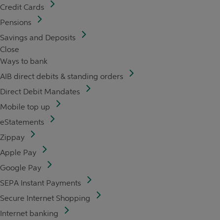
Credit Cards
Pensions
Savings and Deposits
Close
Ways to bank
AIB direct debits & standing orders
Direct Debit Mandates
Mobile top up
eStatements
Zippay
Apple Pay
Google Pay
SEPA Instant Payments
Secure Internet Shopping
Internet banking