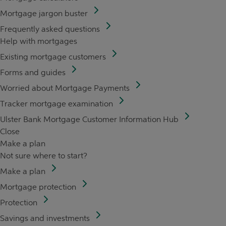
Mortgage jargon buster
Frequently asked questions
Help with mortgages
Existing mortgage customers
Forms and guides
Worried about Mortgage Payments
Tracker mortgage examination
Ulster Bank Mortgage Customer Information Hub
Close
Make a plan
Not sure where to start?
Make a plan
Mortgage protection
Protection
Savings and investments