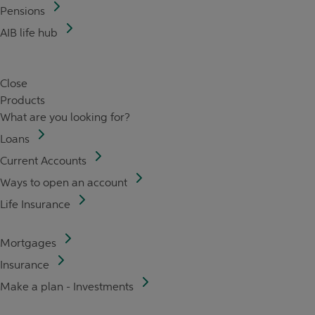
Pensions
AIB life hub
Close
Products
What are you looking for?
Loans
Current Accounts
Ways to open an account
Life Insurance
Mortgages
Insurance
Make a plan - Investments