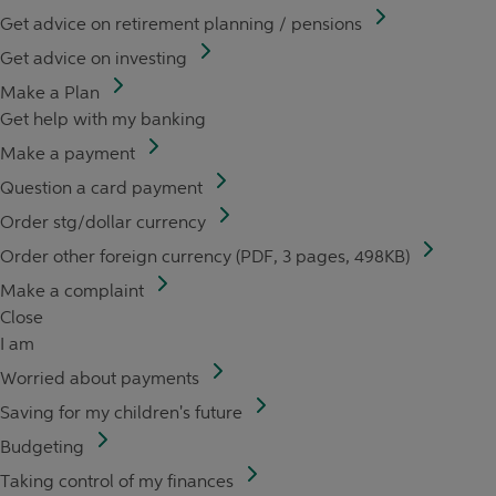
Get advice on retirement planning / pensions
Get advice on investing
Make a Plan
Get help with my banking
Make a payment
Question a card payment
Order stg/dollar currency
Order other foreign currency (PDF, 3 pages, 498KB)
Make a complaint
Close
I am
Worried about payments
Saving for my children's future
Budgeting
Taking control of my finances