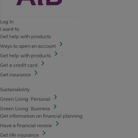
Log In
I want to
Get help with products
Ways to open an account
Get help with products
Get a credit card
Get insurance
Sustainability
Green Living: Personal
Green Living: Business
Get information on financial planning
Have a financial review
Get life insurance