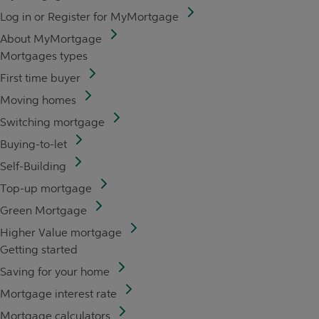
Log in or Register for MyMortgage
About MyMortgage
Mortgages types
First time buyer
Moving homes
Switching mortgage
Buying-to-let
Self-Building
Top-up mortgage
Green Mortgage
Higher Value mortgage
Getting started
Saving for your home
Mortgage interest rate
Mortgage calculators