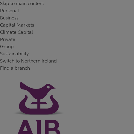
Skip to content
Return to Nav
Day of the Week
Hours
Skip to main content
Personal
Business
Capital Markets
Climate Capital
Private
Group
Sustainability
Switch to Northern Ireland
Find a branch