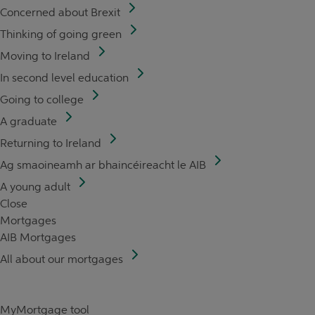
Concerned about Brexit
Thinking of going green
Moving to Ireland
In second level education
Going to college
A graduate
Returning to Ireland
Ag smaoineamh ar bhaincéireacht le AIB
A young adult
Close
Mortgages
AIB Mortgages
All about our mortgages
MyMortgage tool