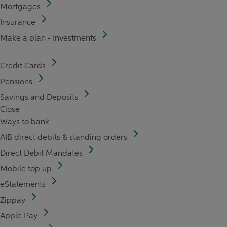
Mortgages
Insurance
Make a plan - Investments
Credit Cards
Pensions
Savings and Deposits
Close
Ways to bank
AIB direct debits & standing orders
Direct Debit Mandates
Mobile top up
eStatements
Zippay
Apple Pay