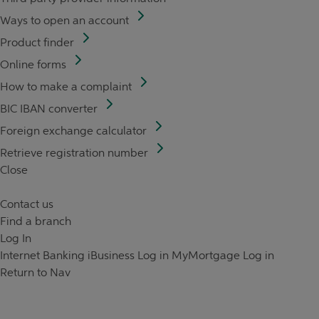
Ways to open an account
Product finder
Online forms
How to make a complaint
BIC IBAN converter
Foreign exchange calculator
Retrieve registration number
Close
Contact us
Find a branch
Log In
Internet Banking
iBusiness Log in
MyMortgage Log in
Return to Nav