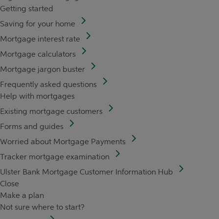
Getting started
Saving for your home
Mortgage interest rate
Mortgage calculators
Mortgage jargon buster
Frequently asked questions
Help with mortgages
Existing mortgage customers
Forms and guides
Worried about Mortgage Payments
Tracker mortgage examination
Ulster Bank Mortgage Customer Information Hub
Close
Make a plan
Not sure where to start?