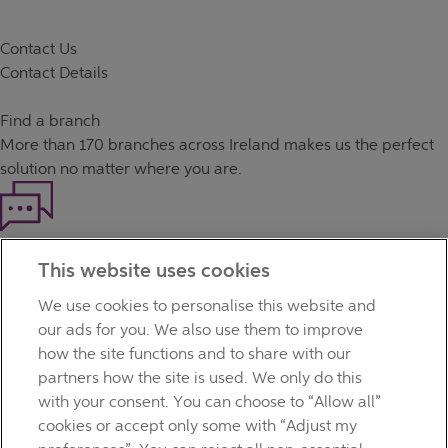
Contact Us
Contact Details
Find a branch
More than
170 branches
across Ireland makes us the perfect
solution no matter where you are.
Haven't found what you're looking for?
This website uses cookies
Our customer support team is here to help if you have any
questions.
We use cookies to personalise this website and
LEGAL
our ads for you. We also use them to improve
TERMS OF BUSINESS
how the site functions and to share with our
INTEREST RATES
partners how the site is used. We only do this
CAREERS
with your consent. You can choose to “Allow all”
DATA PROTECTION NOTICE
cookies or accept only some with “Adjust my
ACCESSIBILITY