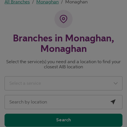
All Branches
/
Monaghan
/
Monaghan
Branches in Monaghan,
Monaghan
Select the service(s) you need and a location to find your
closest AIB location
City, State/Province, Zip or City & Country
Geolocate.
Select a service
Search