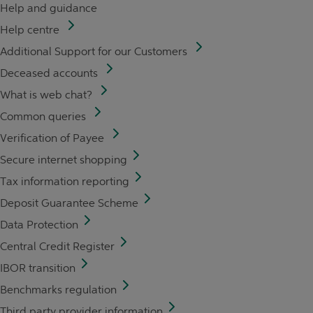
Help and guidance
Help centre
Additional Support for our Customers
Deceased accounts
What is web chat?
Common queries
Verification of Payee
Secure internet shopping
Tax information reporting
Deposit Guarantee Scheme
Data Protection
Central Credit Register
IBOR transition
Benchmarks regulation
Third party provider information