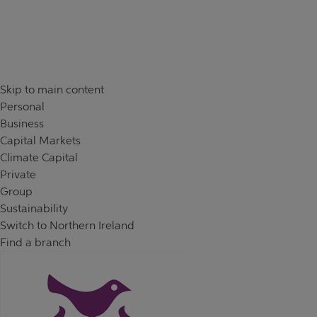
Skip to content
Return to Nav
Skip to main content
Personal
Business
Capital Markets
Climate Capital
Private
Group
Sustainability
Switch to Northern Ireland
Find a branch