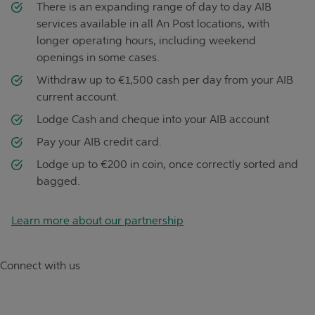
There is an expanding range of day to day AIB
services available in all An Post locations, with
longer operating hours, including weekend
openings in some cases.
Withdraw up to €1,500 cash per day from your AIB
current account.
Lodge Cash and cheque into your AIB account
Pay your AIB credit card.
Lodge up to €200 in coin, once correctly sorted and
bagged.
Learn more about our partnership
Connect with us