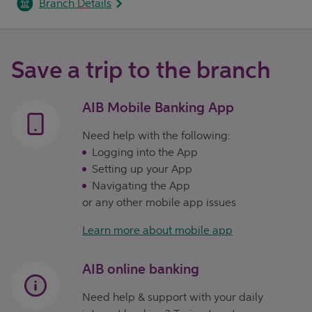
Branch Details
Save a trip to the branch
AIB Mobile Banking App
Need help with the following:
Logging into the App
Setting up your App
Navigating the App
or any other mobile app issues
Learn more about mobile app
AIB online banking
Need help & support with your daily