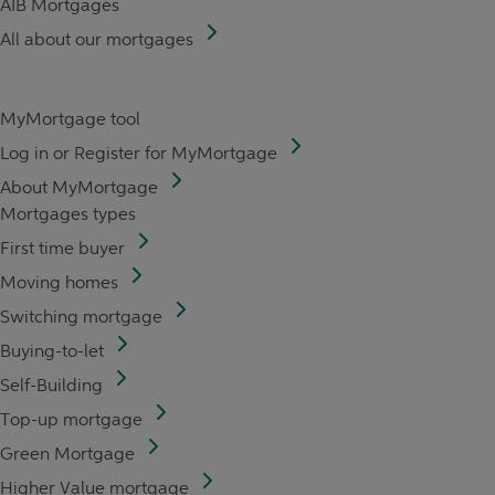
AIB Mortgages
All about our mortgages
MyMortgage tool
Log in or Register for MyMortgage
About MyMortgage
Mortgages types
First time buyer
Moving homes
Switching mortgage
Buying-to-let
Self-Building
Top-up mortgage
Green Mortgage
Higher Value mortgage