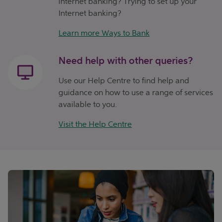
internet banking? Trying to set up your
Internet banking?
Learn more Ways to Bank
Need help with other queries?
Use our Help Centre to find help and
guidance on how to use a range of services
available to you.
Visit the Help Centre