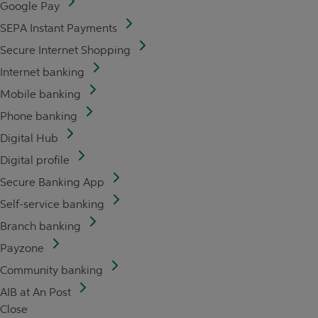
Google Pay
SEPA Instant Payments
Secure Internet Shopping
Internet banking
Mobile banking
Phone banking
Digital Hub
Digital profile
Secure Banking App
Self-service banking
Branch banking
Payzone
Community banking
AIB at An Post
Close