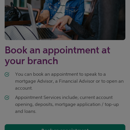
Book an appointment at
your branch
You can book an appointment to speak to a
mortgage Advisor, a Financial Advisor or to open an
account.
Appointment Services include; current account
opening, deposits, mortgage application / top-up
and loans.