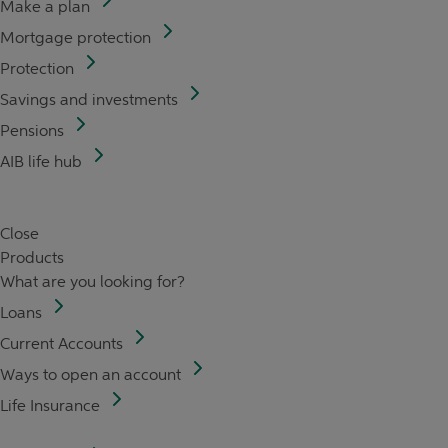
Make a plan
Mortgage protection
Protection
Savings and investments
Pensions
AIB life hub
Close
Products
What are you looking for?
Loans
Current Accounts
Ways to open an account
Life Insurance