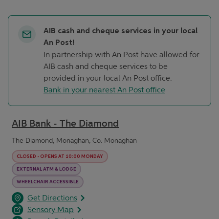
AIB cash and cheque services in your local
An Post!
In partnership with An Post have allowed for
AIB cash and cheque services to be
provided in your local An Post office.
Bank in your nearest An Post office
AIB Bank - The Diamond
The Diamond, Monaghan, Co. Monaghan
CLOSED
-
OPENS AT
10:00
MONDAY
EXTERNAL ATM & LODGE
WHEELCHAIR ACCESSIBLE
opens in a new tab
Link Opens in New Tab
Get Directions
Sensory Map