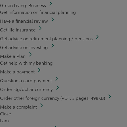
Green Living: Business
Get information on financial planning
Have a financial review
Get life insurance
Get advice on retirement planning / pensions
Get advice on investing
Make a Plan
Get help with my banking
Make a payment
Question a card payment
Order stg/dollar currency
Order other foreign currency (PDF, 3 pages, 498KB)
Make a complaint
Close
I am