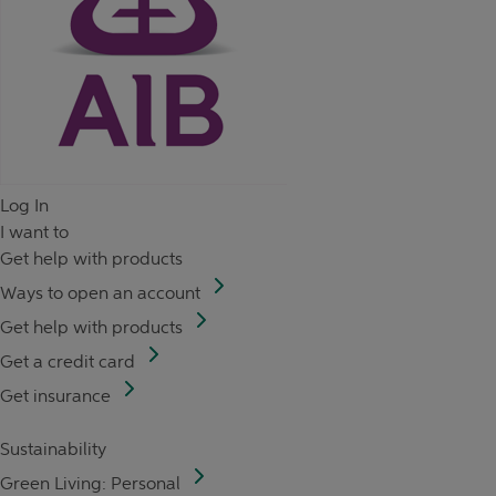
Log In
I want to
Get help with products
Ways to open an account
Get help with products
Get a credit card
Get insurance
Sustainability
Green Living: Personal