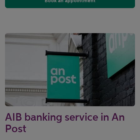
Book an appointment
AIB banking service in An
Post