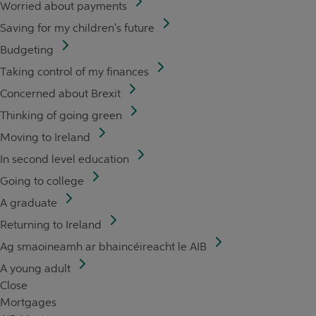
Worried about payments
Saving for my children's future
Budgeting
Taking control of my finances
Concerned about Brexit
Thinking of going green
Moving to Ireland
In second level education
Going to college
A graduate
Returning to Ireland
Ag smaoineamh ar bhaincéireacht le AIB
A young adult
Close
Mortgages