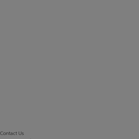
Contact Us