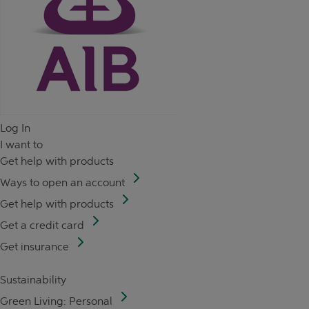
Log In
I want to
Get help with products
Ways to open an account
Get help with products
Get a credit card
Get insurance
Sustainability
Green Living: Personal