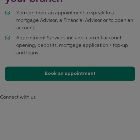
You can book an appointment to speak to a
mortgage Advisor, a Financial Advisor or to open an
account.
Appointment Services include; current account
opening, deposits, mortgage application / top-up
and loans.
Book an appointment
Connect with us