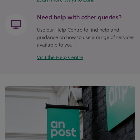
Need help with other queries?
Use our Help Centre to find help and
guidance on how to use a range of services
available to you.
Visit the Help Centre