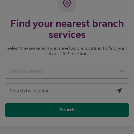
Find your nearest branch
services
Select the service(s) you need and a location to find your
closest AIB location
City, State/Province, Zip or City & Country
Geolocate.
Select a service
Search