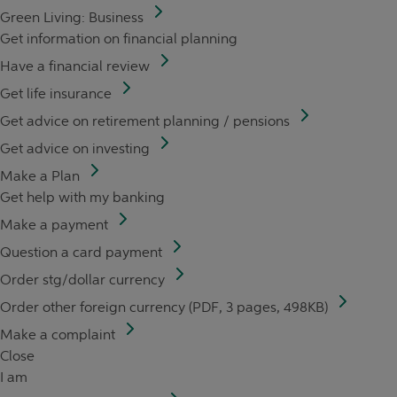
Green Living: Business
Get information on financial planning
Have a financial review
Get life insurance
Get advice on retirement planning / pensions
Get advice on investing
Make a Plan
Get help with my banking
Make a payment
Question a card payment
Order stg/dollar currency
Order other foreign currency (PDF, 3 pages, 498KB)
Make a complaint
Close
I am