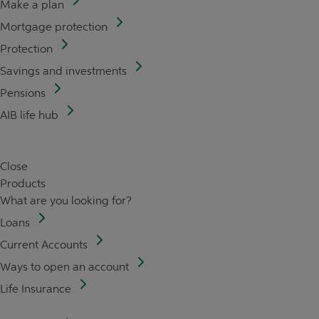
Make a plan
Mortgage protection
Protection
Savings and investments
Pensions
AIB life hub
Close
Products
What are you looking for?
Loans
Current Accounts
Ways to open an account
Life Insurance