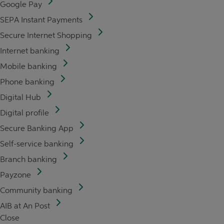
Google Pay
SEPA Instant Payments
Secure Internet Shopping
Internet banking
Mobile banking
Phone banking
Digital Hub
Digital profile
Secure Banking App
Self-service banking
Branch banking
Payzone
Community banking
AIB at An Post
Close