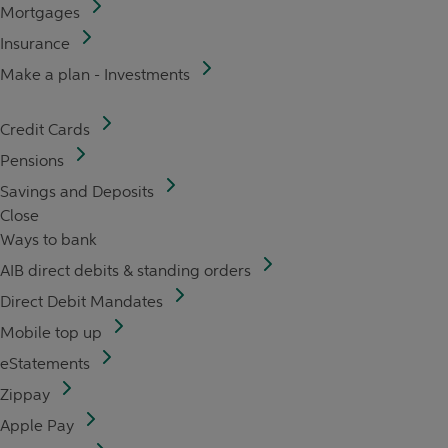
Mortgages
Insurance
Make a plan - Investments
Credit Cards
Pensions
Savings and Deposits
Close
Ways to bank
AIB direct debits & standing orders
Direct Debit Mandates
Mobile top up
eStatements
Zippay
Apple Pay