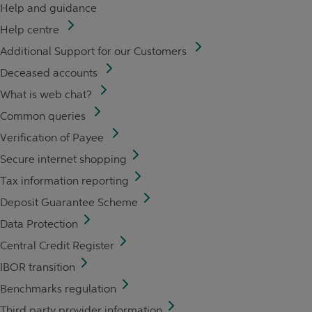
Help and guidance
Help centre
Additional Support for our Customers
Deceased accounts
What is web chat?
Common queries
Verification of Payee
Secure internet shopping
Tax information reporting
Deposit Guarantee Scheme
Data Protection
Central Credit Register
IBOR transition
Benchmarks regulation
Third party provider information