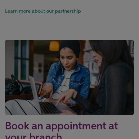
Learn more about our partnership
Book an appointment at
your branch