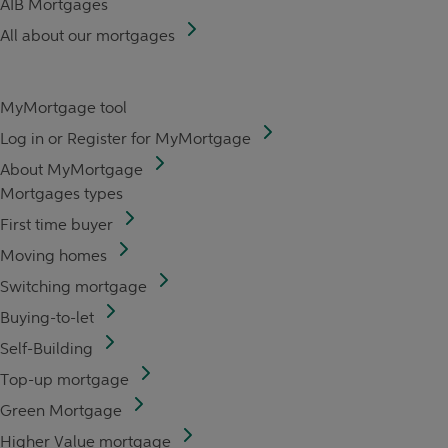
AIB Mortgages
All about our mortgages
MyMortgage tool
Log in or Register for MyMortgage
About MyMortgage
Mortgages types
First time buyer
Moving homes
Switching mortgage
Buying-to-let
Self-Building
Top-up mortgage
Green Mortgage
Higher Value mortgage