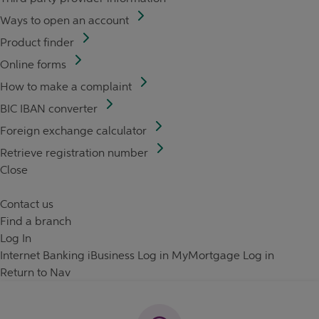
Ways to open an account
Product finder
Online forms
How to make a complaint
BIC IBAN converter
Foreign exchange calculator
Retrieve registration number
Close
Contact us
Find a branch
Log In
Internet Banking
iBusiness Log in
MyMortgage Log in
Return to Nav