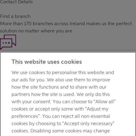
Contact Details
Find a branch
More than
170 branches
across Ireland makes us the perfect
solution no matter where you are.
Haven't found what you're looking for?
This website uses cookies
Our customer support team is here to help if you have any
questions.
We use cookies to personalise this website and
LEGAL
our ads for you. We also use them to improve
TERMS OF BUSINESS
how the site functions and to share with our
INTEREST RATES
partners how the site is used. We only do this
CAREERS
with your consent. You can choose to “Allow all”
DATA PROTECTION NOTICE
cookies or accept only some with “Adjust my
ACCESSIBILITY
preferences”. You can reject all non-essential
PERSONAL FEES & CHARGES
cookies by choosing to “Accept only necessary”
Before proceeding please read our Site Use
Terms and
cookies. Disabling some cookies may change
Condition
s
,
Privacy
&
Cookie
statements which apply to your