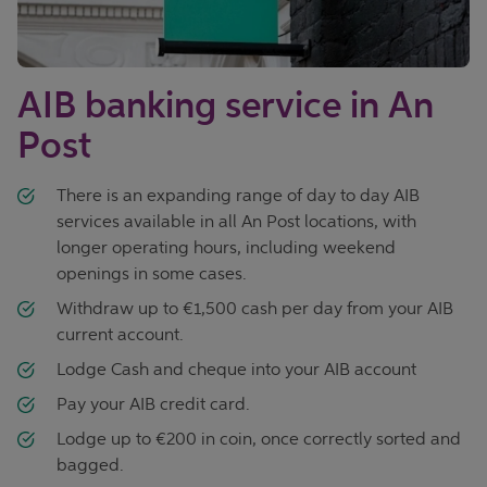
AIB banking service in An
Post
There is an expanding range of day to day AIB
services available in all An Post locations, with
longer operating hours, including weekend
openings in some cases.
Withdraw up to €1,500 cash per day from your AIB
current account.
Lodge Cash and cheque into your AIB account
Pay your AIB credit card.
Lodge up to €200 in coin, once correctly sorted and
bagged.