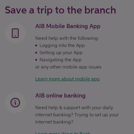
Save a trip to the branch
AIB Mobile Banking App
Need help with the following:
Logging into the App
Setting up your App
Navigating the App
or any other mobile app issues
Learn more about mobile app
AIB online banking
Need help & support with your daily
internet banking? Trying to set up your
Internet banking?
Learn more Ways to Bank