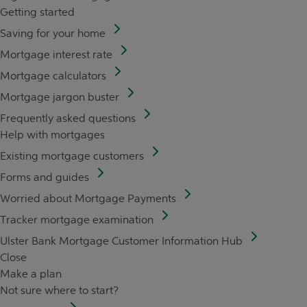
Getting started
Saving for your home
Mortgage interest rate
Mortgage calculators
Mortgage jargon buster
Frequently asked questions
Help with mortgages
Existing mortgage customers
Forms and guides
Worried about Mortgage Payments
Tracker mortgage examination
Ulster Bank Mortgage Customer Information Hub
Close
Make a plan
Not sure where to start?