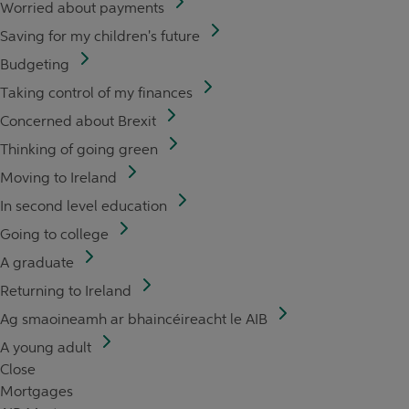
Worried about payments
Saving for my children's future
Budgeting
Taking control of my finances
Concerned about Brexit
Thinking of going green
Moving to Ireland
In second level education
Going to college
A graduate
Returning to Ireland
Ag smaoineamh ar bhaincéireacht le AIB
A young adult
Close
Mortgages