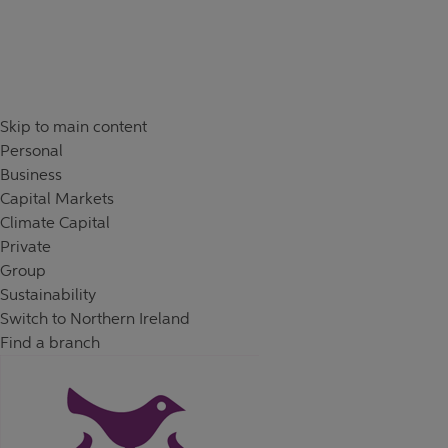
Skip to content
Return to Nav
Skip to main content
Personal
Business
Capital Markets
Climate Capital
Private
Group
Sustainability
Switch to Northern Ireland
Find a branch