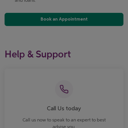
and loans.
Book an Appointment
Help & Support
Call now
Call Us today
Call us now to speak to an expert to best
advise you.