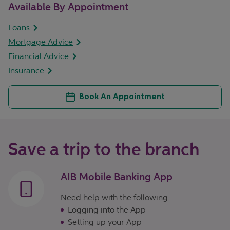
Available By Appointment
Loans
Mortgage Advice
Financial Advice
Insurance
Book An Appointment
Save a trip to the branch
AIB Mobile Banking App
Need help with the following:
Logging into the App
Setting up your App