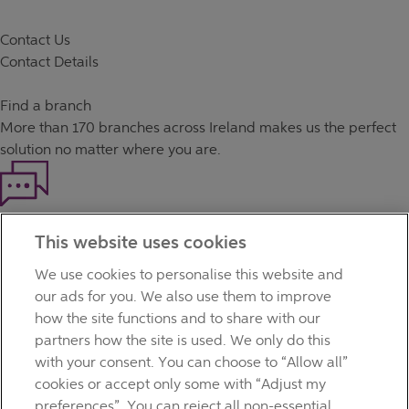
Contact Us
Contact Details
Find a branch
More than
170 branches
across Ireland makes us the perfect
solution no matter where you are.
Haven't found what you're looking for?
This website uses cookies
Our customer support team is here to help if you have any
questions.
We use cookies to personalise this website and
LEGAL
our ads for you. We also use them to improve
TERMS OF BUSINESS
how the site functions and to share with our
INTEREST RATES
partners how the site is used. We only do this
CAREERS
with your consent. You can choose to “Allow all”
DATA PROTECTION NOTICE
cookies or accept only some with “Adjust my
ACCESSIBILITY
preferences”. You can reject all non-essential