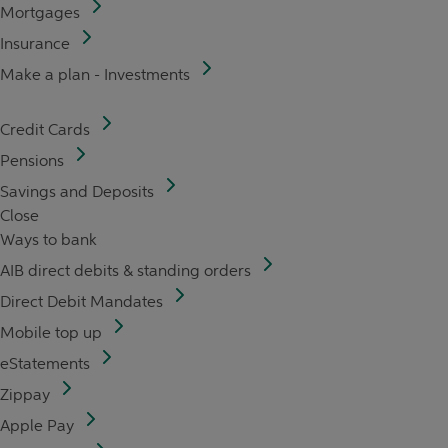
Mortgages
Insurance
Make a plan - Investments
Credit Cards
Pensions
Savings and Deposits
Close
Ways to bank
AIB direct debits & standing orders
Direct Debit Mandates
Mobile top up
eStatements
Zippay
Apple Pay