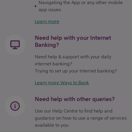
Navigating the App or any other mobile
app issues
Learn more
Need help with your Internet
Banking?
Need help & support with your daily
internet banking?
Trying to set up your Internet banking?
Learn more Ways to Bank
Need help with other queries?
Use our Help Centre to find help and
guidance on how to use a range of services
available to you.