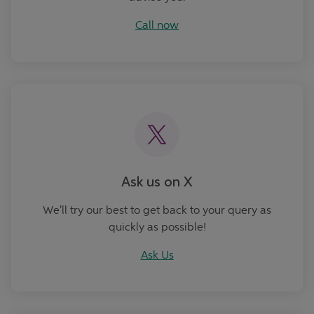
Call now
Ask Us
Ask us on X
We'll try our best to get back to your query as
quickly as possible!
Ask Us