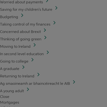
Worried about payments
Saving for my children's future
Budgeting
Taking control of my finances
Concerned about Brexit
Thinking of going green
Moving to Ireland
In second level education
Going to college
A graduate
Returning to Ireland
Ag smaoineamh ar bhaincéireacht le AIB
A young adult
Close
Mortgages