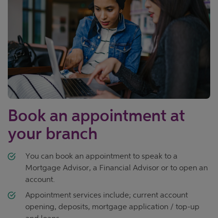
Book an appointment at
your branch
You can book an appointment to speak to a
Mortgage Advisor, a Financial Advisor or to open an
account.
Appointment services include; current account
opening, deposits, mortgage application / top-up