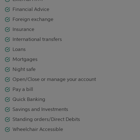
Financial Advice
Foreign exchange
Insurance
International transfers
Loans
Mortgages
Night safe
Open/Close or manage your account
Pay a bill
Quick Banking
Savings and Investments
Standing orders/Direct Debits
Wheelchair Accessible