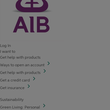
Log In
I want to
Get help with products
Ways to open an account
Get help with products
Get a credit card
Get insurance
Sustainability
Green Living: Personal