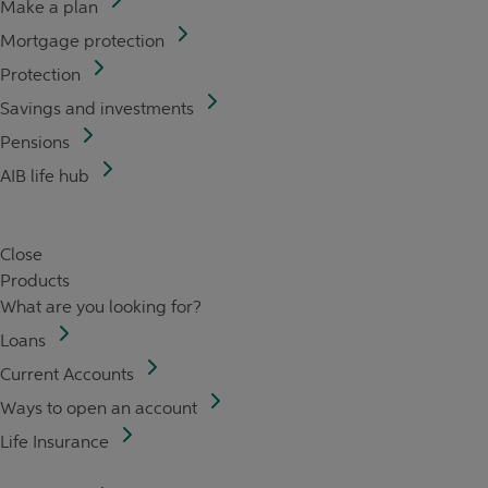
Make a plan
Mortgage protection
Protection
Savings and investments
Pensions
AIB life hub
Close
Products
What are you looking for?
Loans
Current Accounts
Ways to open an account
Life Insurance