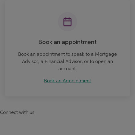
Book an Appointment
Book an appointment
Book an appointment to speak to a Mortgage
Advisor, a Financial Advisor, or to open an
account.
Book an Appointment
Connect with us