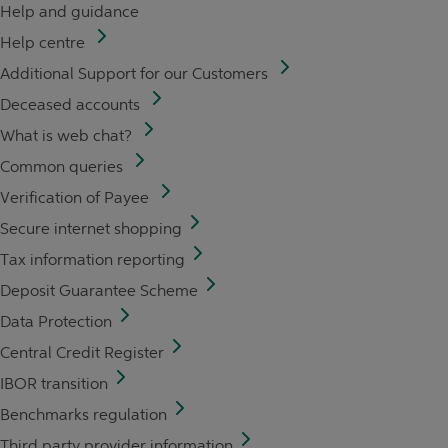
Help and guidance
Help centre
Additional Support for our Customers
Deceased accounts
What is web chat?
Common queries
Verification of Payee
Secure internet shopping
Tax information reporting
Deposit Guarantee Scheme
Data Protection
Central Credit Register
IBOR transition
Benchmarks regulation
Third party provider information