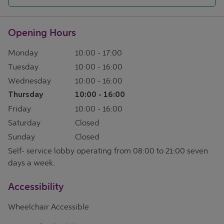
Opening Hours
Monday
10:00
-
17:00
Tuesday
10:00
-
16:00
Wednesday
10:00
-
16:00
Thursday
10:00
-
16:00
Friday
10:00
-
16:00
Saturday
Closed
Sunday
Closed
Self- service lobby operating from 08:00 to 21:00 seven
days a week.
Accessibility
Wheelchair Accessible