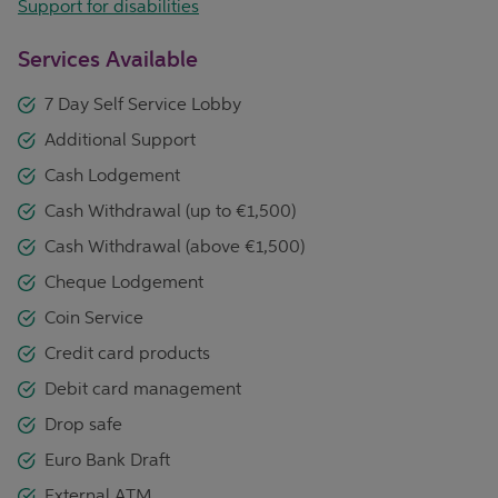
Support for disabilities
Services Available
7 Day Self Service Lobby
Additional Support
Cash Lodgement
Cash Withdrawal (up to €1,500)
Cash Withdrawal (above €1,500)
Cheque Lodgement
Coin Service
Credit card products
Debit card management
Drop safe
Euro Bank Draft
External ATM