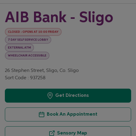
AIB Bank - Sligo
CLOSED
-
OPENS AT
10:00
FRIDAY
7 DAY SELF SERVICE LOBBY
EXTERNAL ATM
WHEELCHAIR ACCESSIBLE
26 Stephen Street, Sligo, Co. Sligo
Sort Code : 937258
Get Directions
Book An Appointment
Sensory Map