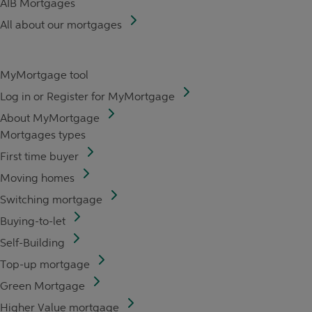
AIB Mortgages
All about our mortgages
MyMortgage tool
Log in or Register for MyMortgage
About MyMortgage
Mortgages types
First time buyer
Moving homes
Switching mortgage
Buying-to-let
Self-Building
Top-up mortgage
Green Mortgage
Higher Value mortgage