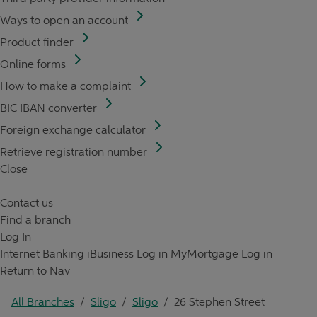
Ways to open an account
Product finder
Online forms
How to make a complaint
BIC IBAN converter
Foreign exchange calculator
Retrieve registration number
Close
Contact us
Find a branch
Log In
Internet Banking
iBusiness Log in
MyMortgage Log in
Return to Nav
All Branches
/
Sligo
/
Sligo
/
26 Stephen Street