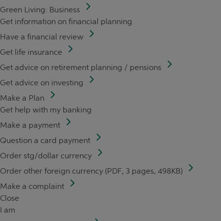
Green Living: Business
Get information on financial planning
Have a financial review
Get life insurance
Get advice on retirement planning / pensions
Get advice on investing
Make a Plan
Get help with my banking
Make a payment
Question a card payment
Order stg/dollar currency
Order other foreign currency (PDF, 3 pages, 498KB)
Make a complaint
Close
I am