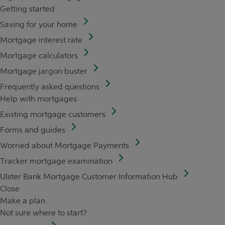
Getting started
Saving for your home
Mortgage interest rate
Mortgage calculators
Mortgage jargon buster
Frequently asked questions
Help with mortgages
Existing mortgage customers
Forms and guides
Worried about Mortgage Payments
Tracker mortgage examination
Ulster Bank Mortgage Customer Information Hub
Close
Make a plan
Not sure where to start?