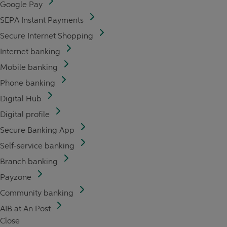
Google Pay
SEPA Instant Payments
Secure Internet Shopping
Internet banking
Mobile banking
Phone banking
Digital Hub
Digital profile
Secure Banking App
Self-service banking
Branch banking
Payzone
Community banking
AIB at An Post
Close