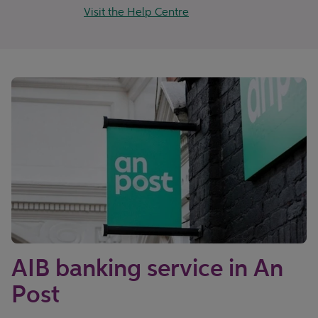
Visit the Help Centre
AIB banking service in An
Post