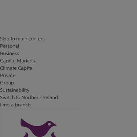
Skip to content
Return to Nav
Day of the Week
Hours
Skip to main content
Personal
Business
Capital Markets
Climate Capital
Private
Group
Sustainability
Switch to Northern Ireland
Find a branch