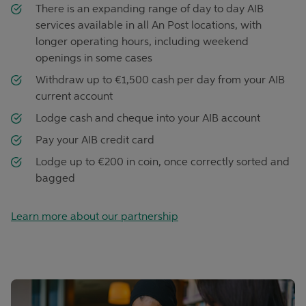
There is an expanding range of day to day AIB
services available in all An Post locations, with
longer operating hours, including weekend
openings in some cases
Withdraw up to €1,500 cash per day from your AIB
current account
Lodge cash and cheque into your AIB account
Pay your AIB credit card
Lodge up to €200 in coin, once correctly sorted and
bagged
Learn more about our partnership