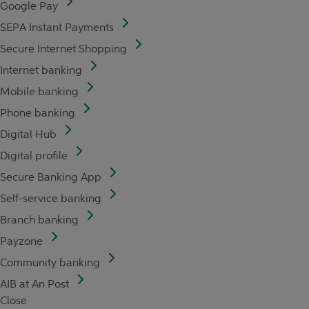
Google Pay
SEPA Instant Payments
Secure Internet Shopping
Internet banking
Mobile banking
Phone banking
Digital Hub
Digital profile
Secure Banking App
Self-service banking
Branch banking
Payzone
Community banking
AIB at An Post
Close