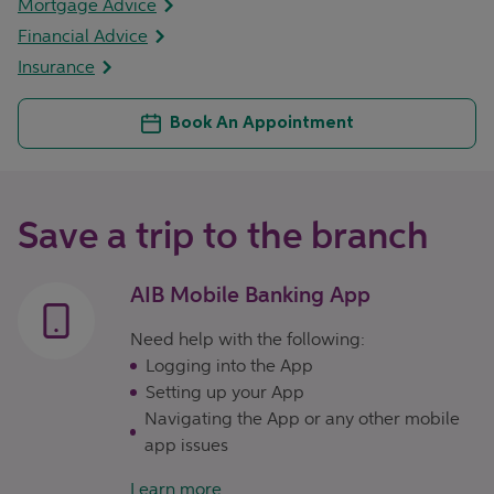
Mortgage Advice
Financial Advice
Insurance
Book An Appointment
Save a trip to the branch
AIB Mobile Banking App
Need help with the following:
Logging into the App
Setting up your App
Navigating the App or any other mobile
app issues
Learn more