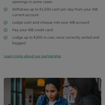
openings in some cases
Withdraw up to €1,500 cash per day from your AIB
current account
Lodge cash and cheque into your AIB account
Pay your AIB credit card
Lodge up to €200 in coin, once correctly sorted and
bagged
Learn more about our partnership