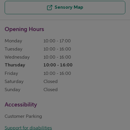
Sensory Map
Opening Hours
Monday
10:00
-
17:00
Tuesday
10:00
-
16:00
Wednesday
10:00
-
16:00
Thursday
10:00
-
16:00
Friday
10:00
-
16:00
Saturday
Closed
Sunday
Closed
Accessibility
Customer Parking
Support for disabilities