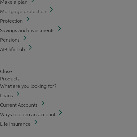
Make a plan
Mortgage protection
Protection
Savings and investments
Pensions
AIB life hub
Close
Products
What are you looking for?
Loans
Current Accounts
Ways to open an account
Life Insurance