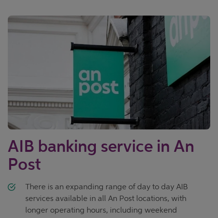
AIB banking service in An
Post
There is an expanding range of day to day AIB
services available in all An Post locations, with
longer operating hours, including weekend