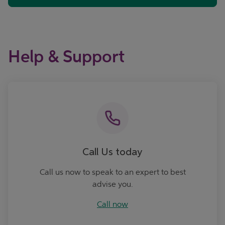
Help & Support
Call now
Call Us today
Call us now to speak to an expert to best
advise you.
Call now