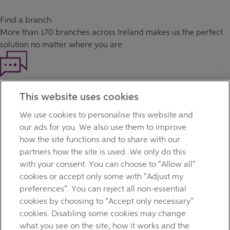
Find a branch
More than
170 branches
across Ireland makes us the perfect
solution no matter where you are.
Haven't found what you're looking for?
This website uses cookies
Our customer support team is here to help if you have any
questions.
We use cookies to personalise this website and
LEGAL
our ads for you. We also use them to improve
TERMS OF BUSINESS
how the site functions and to share with our
INTEREST RATES
partners how the site is used. We only do this
CAREERS
with your consent. You can choose to “Allow all”
DATA PROTECTION NOTICE
cookies or accept only some with “Adjust my
ACCESSIBILITY
preferences”. You can reject all non-essential
PERSONAL FEES & CHARGES
cookies by choosing to “Accept only necessary”
Before proceeding please read our Site Use
Terms and
cookies. Disabling some cookies may change
Condition
s
,
Privacy
&
Cookie
statements which apply to your
what you see on the site, how it works and the