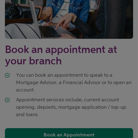
Book an appointment at
your branch
You can book an appointment to speak to a
Mortgage Advisor, a Financial Advisor or to open an
account.
Appointment services include; current account
opening, deposits, mortgage application / top-up
and loans.
Book an Appointment