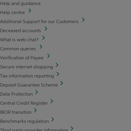
Help and guidance
Help centre
Additional Support for our Customers
Deceased accounts
What is web chat?
Common queries
Verification of Payee
Secure internet shopping
Tax information reporting
Deposit Guarantee Scheme
Data Protection
Central Credit Register
IBOR transition
Benchmarks regulation
Third party provider information