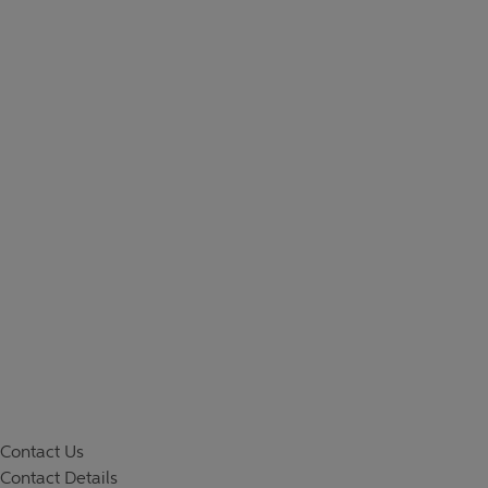
Contact Us
Contact Details