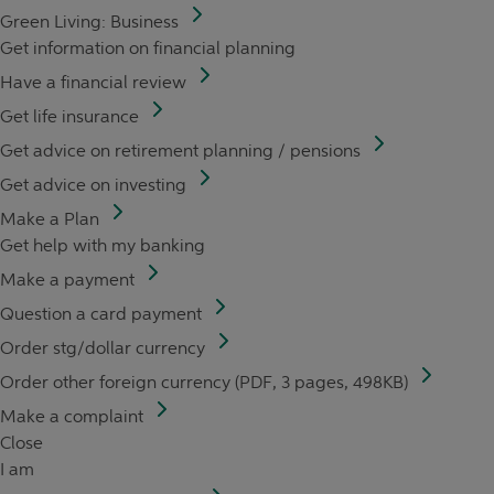
Green Living: Business
Get information on financial planning
Have a financial review
Get life insurance
Get advice on retirement planning / pensions
Get advice on investing
Make a Plan
Get help with my banking
Make a payment
Question a card payment
Order stg/dollar currency
Order other foreign currency (PDF, 3 pages, 498KB)
Make a complaint
Close
I am