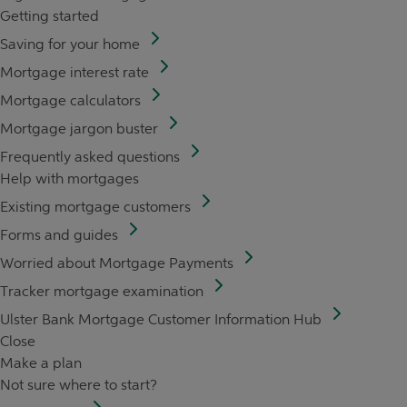
Getting started
Saving for your home
Mortgage interest rate
Mortgage calculators
Mortgage jargon buster
Frequently asked questions
Help with mortgages
Existing mortgage customers
Forms and guides
Worried about Mortgage Payments
Tracker mortgage examination
Ulster Bank Mortgage Customer Information Hub
Close
Make a plan
Not sure where to start?