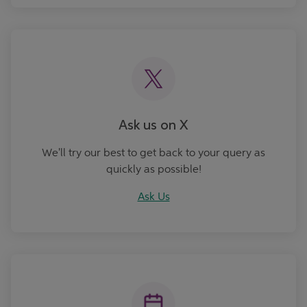
Ask Us
Ask us on X
We'll try our best to get back to your query as
quickly as possible!
Ask Us
Book an Appointment