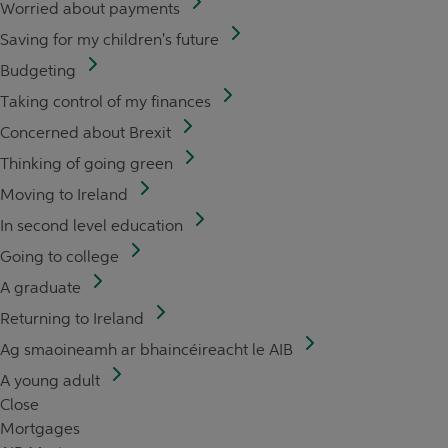
Worried about payments
Saving for my children's future
Budgeting
Taking control of my finances
Concerned about Brexit
Thinking of going green
Moving to Ireland
In second level education
Going to college
A graduate
Returning to Ireland
Ag smaoineamh ar bhaincéireacht le AIB
A young adult
Close
Mortgages