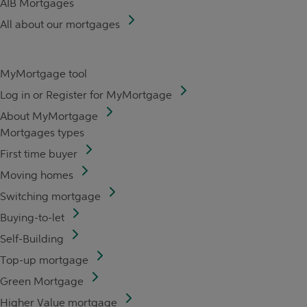
AIB Mortgages
All about our mortgages
MyMortgage tool
Log in or Register for MyMortgage
About MyMortgage
Mortgages types
First time buyer
Moving homes
Switching mortgage
Buying-to-let
Self-Building
Top-up mortgage
Green Mortgage
Higher Value mortgage