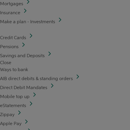
Mortgages
Insurance
Make a plan - Investments
Credit Cards
Pensions
Savings and Deposits
Close
Ways to bank
AIB direct debits & standing orders
Direct Debit Mandates
Mobile top up
eStatements
Zippay
Apple Pay