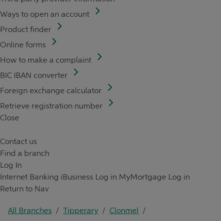
Ways to open an account
Product finder
Online forms
How to make a complaint
BIC IBAN converter
Foreign exchange calculator
Retrieve registration number
Close
Contact us
Find a branch
Log In
Internet Banking
iBusiness Log in
MyMortgage Log in
Return to Nav
All Branches
/
Tipperary
/
Clonmel
/