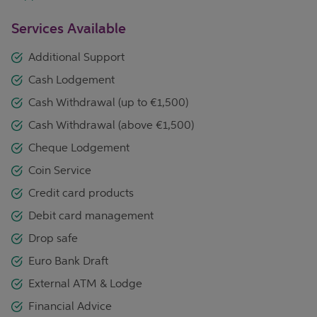
Services Available
Additional Support
Cash Lodgement
Cash Withdrawal (up to €1,500)
Cash Withdrawal (above €1,500)
Cheque Lodgement
Coin Service
Credit card products
Debit card management
Drop safe
Euro Bank Draft
External ATM & Lodge
Financial Advice