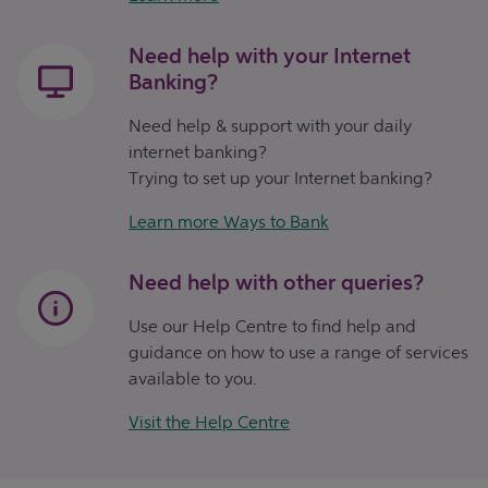
Need help with your Internet
Banking?
Need help & support with your daily
internet banking?
Trying to set up your Internet banking?
Learn more Ways to Bank
Need help with other queries?
Use our Help Centre to find help and
guidance on how to use a range of services
available to you.
Visit the Help Centre