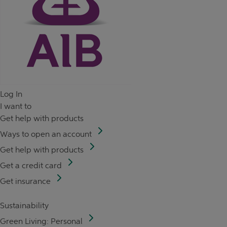
Log In
I want to
Get help with products
Ways to open an account
Get help with products
Get a credit card
Get insurance
Sustainability
Green Living: Personal