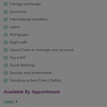
Foreign exchange
Insurance
International transfers
Loans
Mortgages
Night safe
Open/Close or manage your account
Pay a bill
Quick Banking
Savings and Investments
Standing orders/Direct Debits
Available By Appointment
Loans