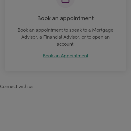
Book an appointment
Book an appointment to speak to a Mortgage
Advisor, a Financial Advisor, or to open an
account.
Book an Appointment
Connect with us