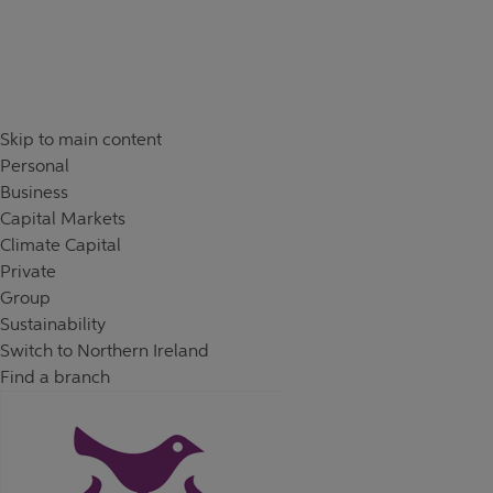
Skip to content
Return to Nav
Day of the Week
Hours
Skip to main content
Personal
Business
Capital Markets
Climate Capital
Private
Group
Sustainability
Switch to Northern Ireland
Find a branch