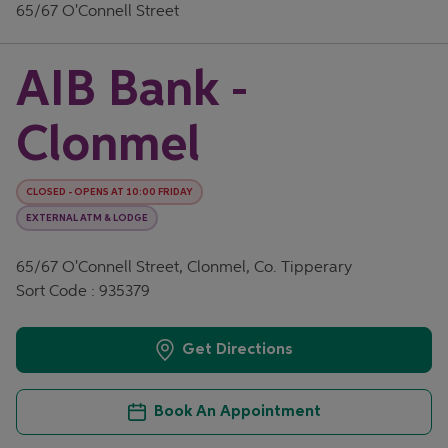
65/67 O'Connell Street
AIB Bank -
Clonmel
CLOSED
-
OPENS AT
10:00
FRIDAY
EXTERNAL ATM & LODGE
65/67 O'Connell Street, Clonmel, Co. Tipperary
Sort Code : 935379
Get Directions
Book An Appointment