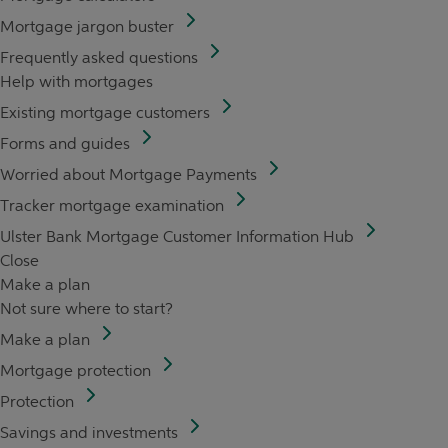
Mortgage jargon buster
Frequently asked questions
Help with mortgages
Existing mortgage customers
Forms and guides
Worried about Mortgage Payments
Tracker mortgage examination
Ulster Bank Mortgage Customer Information Hub
Close
Make a plan
Not sure where to start?
Make a plan
Mortgage protection
Protection
Savings and investments