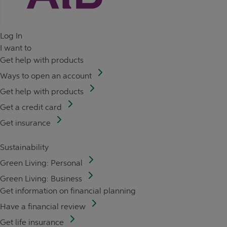
Log In
I want to
Get help with products
Ways to open an account
Get help with products
Get a credit card
Get insurance
Sustainability
Green Living: Personal
Green Living: Business
Get information on financial planning
Have a financial review
Get life insurance