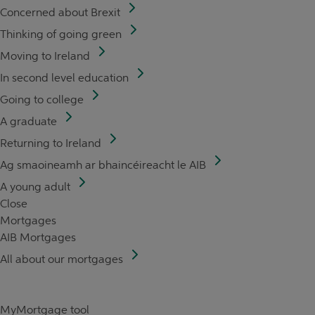
Concerned about Brexit
Thinking of going green
Moving to Ireland
In second level education
Going to college
A graduate
Returning to Ireland
Ag smaoineamh ar bhaincéireacht le AIB
A young adult
Close
Mortgages
AIB Mortgages
All about our mortgages
MyMortgage tool