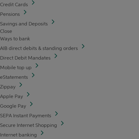
Credit Cards
Pensions
Savings and Deposits
Close
Ways to bank
AIB direct debits & standing orders
Direct Debit Mandates
Mobile top up
eStatements
Zippay
Apple Pay
Google Pay
SEPA Instant Payments
Secure Internet Shopping
Internet banking