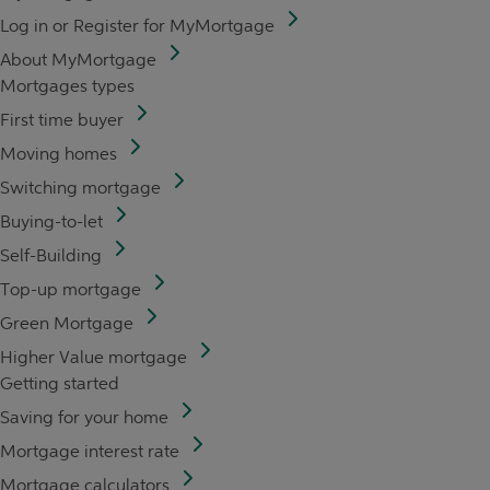
Log in or Register for MyMortgage
About MyMortgage
Mortgages types
First time buyer
Moving homes
Switching mortgage
Buying-to-let
Self-Building
Top-up mortgage
Green Mortgage
Higher Value mortgage
Getting started
Saving for your home
Mortgage interest rate
Mortgage calculators