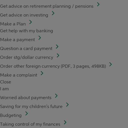
Get advice on retirement planning / pensions
Get advice on investing
Make a Plan
Get help with my banking
Make a payment
Question a card payment
Order stg/dollar currency
Order other foreign currency (PDF, 3 pages, 498KB)
Make a complaint
Close
I am
Worried about payments
Saving for my children's future
Budgeting
Taking control of my finances