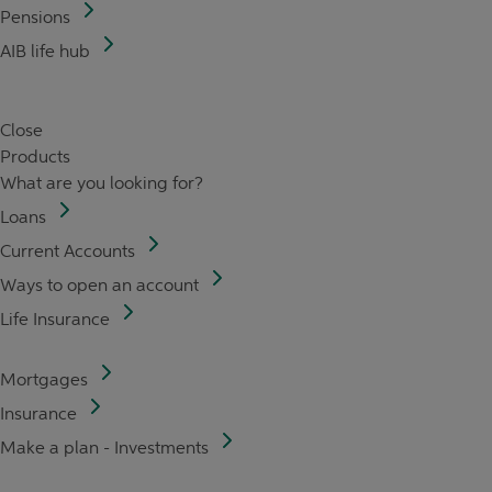
Pensions
AIB life hub
Close
Products
What are you looking for?
Loans
Current Accounts
Ways to open an account
Life Insurance
Mortgages
Insurance
Make a plan - Investments