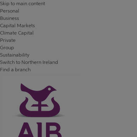
Skip to content
Return to Nav
Day of the Week
Hours
Skip to main content
Personal
Business
Capital Markets
Climate Capital
Private
Group
Sustainability
Switch to Northern Ireland
Find a branch