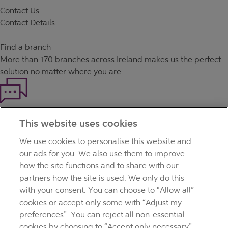
Contact Us
Contact Details
Find a branch
More than
170 branches
across Ireland makes us the perfect
solution no matter where you are.
Haven't found what you're looking for?
This website uses cookies
Our customer support team is here to help if you have any
questions.
We use cookies to personalise this website and
LEGAL
our ads for you. We also use them to improve
TERMS OF BUSINESS
how the site functions and to share with our
INTEREST RATES
partners how the site is used. We only do this
CAREERS
with your consent. You can choose to “Allow all”
DATA PROTECTION NOTICE
cookies or accept only some with “Adjust my
ACCESSIBILITY
preferences”. You can reject all non-essential
PERSONAL FEES & CHARGES
cookies by choosing to “Accept only necessary”