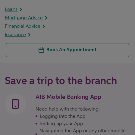
Loans
Mortgage Advice
Financial Advice
Insurance
Book An Appointment
Save a trip to the branch
AIB Mobile Banking App
Need help with the following:
Logging into the App
Setting up your App
Navigating the App or any other mobile