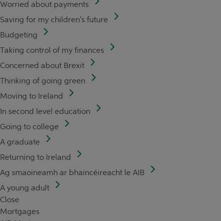
Worried about payments
Saving for my children's future
Budgeting
Taking control of my finances
Concerned about Brexit
Thinking of going green
Moving to Ireland
In second level education
Going to college
A graduate
Returning to Ireland
Ag smaoineamh ar bhaincéireacht le AIB
A young adult
Close
Mortgages