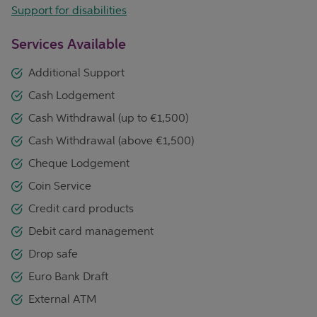
Support for disabilities
Services Available
Additional Support
Cash Lodgement
Cash Withdrawal (up to €1,500)
Cash Withdrawal (above €1,500)
Cheque Lodgement
Coin Service
Credit card products
Debit card management
Drop safe
Euro Bank Draft
External ATM