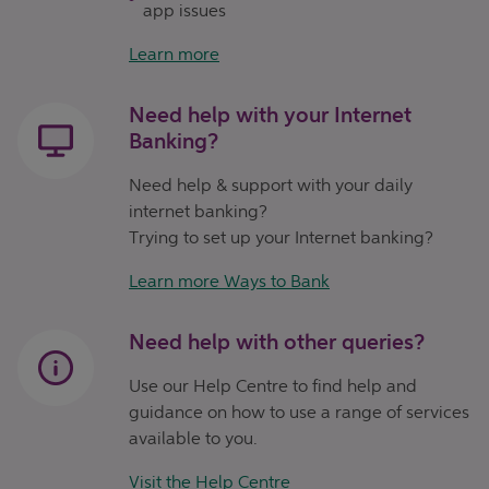
app issues
Learn more
Need help with your Internet
Banking?
Need help & support with your daily
internet banking?
Trying to set up your Internet banking?
Learn more Ways to Bank
Need help with other queries?
Use our Help Centre to find help and
guidance on how to use a range of services
available to you.
Visit the Help Centre