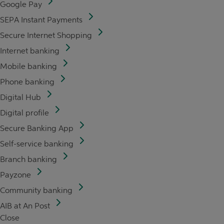
Google Pay
SEPA Instant Payments
Secure Internet Shopping
Internet banking
Mobile banking
Phone banking
Digital Hub
Digital profile
Secure Banking App
Self-service banking
Branch banking
Payzone
Community banking
AIB at An Post
Close