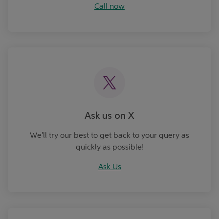
Call now
Ask Us
Ask us on X
We'll try our best to get back to your query as
quickly as possible!
Ask Us
Book an Appointment