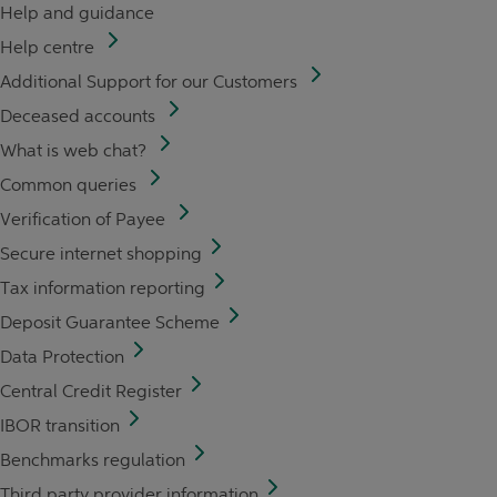
Help and guidance
Help centre
Additional Support for our Customers
Deceased accounts
What is web chat?
Common queries
Verification of Payee
Secure internet shopping
Tax information reporting
Deposit Guarantee Scheme
Data Protection
Central Credit Register
IBOR transition
Benchmarks regulation
Third party provider information