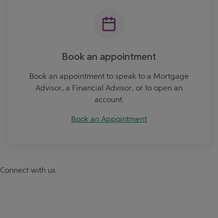
Book an appointment
Book an appointment to speak to a Mortgage
Advisor, a Financial Advisor, or to open an
account.
Book an Appointment
Connect with us