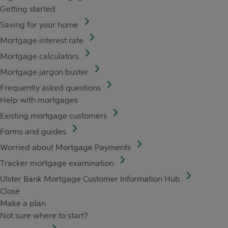
Getting started
Saving for your home
Mortgage interest rate
Mortgage calculators
Mortgage jargon buster
Frequently asked questions
Help with mortgages
Existing mortgage customers
Forms and guides
Worried about Mortgage Payments
Tracker mortgage examination
Ulster Bank Mortgage Customer Information Hub
Close
Make a plan
Not sure where to start?