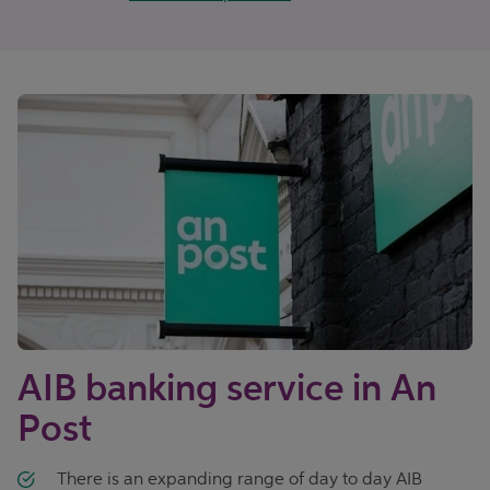
AIB banking service in An
Post
There is an expanding range of day to day AIB