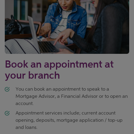
Book an appointment at
your branch
You can book an appointment to speak to a
Mortgage Advisor, a Financial Advisor or to open an
account.
Appointment services include; current account
opening, deposits, mortgage application / top-up
and loans.