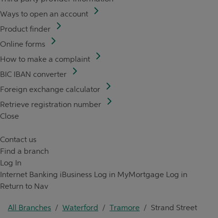
Ways to open an account
Product finder
Online forms
How to make a complaint
BIC IBAN converter
Foreign exchange calculator
Retrieve registration number
Close
Contact us
Find a branch
Log In
Internet Banking
iBusiness Log in
MyMortgage Log in
Return to Nav
All Branches
/
Waterford
/
Tramore
/
Strand Street