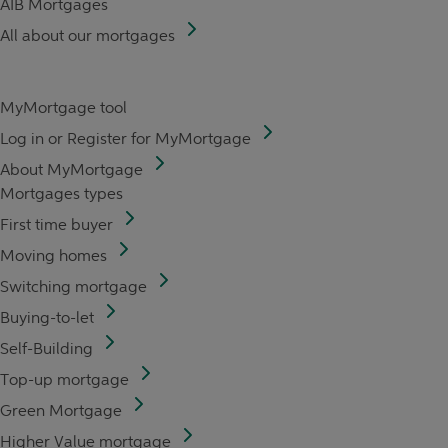
AIB Mortgages
All about our mortgages
MyMortgage tool
Log in or Register for MyMortgage
About MyMortgage
Mortgages types
First time buyer
Moving homes
Switching mortgage
Buying-to-let
Self-Building
Top-up mortgage
Green Mortgage
Higher Value mortgage