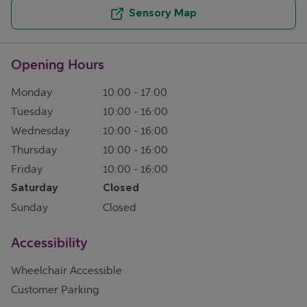
Sensory Map
Opening Hours
Monday
10:00
-
17:00
Tuesday
10:00
-
16:00
Wednesday
10:00
-
16:00
Thursday
10:00
-
16:00
Friday
10:00
-
16:00
Saturday
Closed
Sunday
Closed
Accessibility
Wheelchair Accessible
Customer Parking