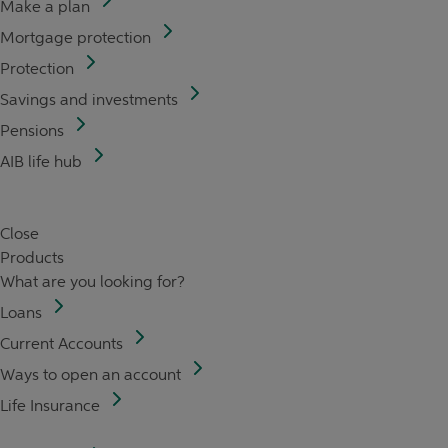
Make a plan
Mortgage protection
Protection
Savings and investments
Pensions
AIB life hub
Close
Products
What are you looking for?
Loans
Current Accounts
Ways to open an account
Life Insurance