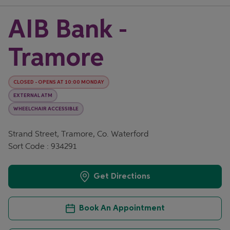
AIB Bank -
Tramore
CLOSED
-
OPENS AT
10:00
MONDAY
EXTERNAL ATM
WHEELCHAIR ACCESSIBLE
Strand Street, Tramore, Co. Waterford
Sort Code : 934291
Get Directions
Book An Appointment