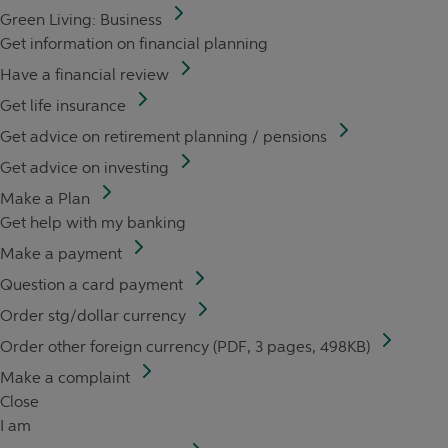
Green Living: Business
Get information on financial planning
Have a financial review
Get life insurance
Get advice on retirement planning / pensions
Get advice on investing
Make a Plan
Get help with my banking
Make a payment
Question a card payment
Order stg/dollar currency
Order other foreign currency (PDF, 3 pages, 498KB)
Make a complaint
Close
I am