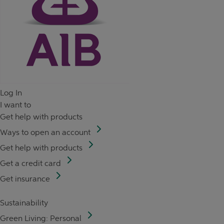
Log In
I want to
Get help with products
Ways to open an account
Get help with products
Get a credit card
Get insurance
Sustainability
Green Living: Personal