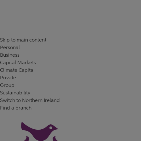
Skip to content
Return to Nav
Day of the Week
Hours
Skip to main content
Personal
Business
Capital Markets
Climate Capital
Private
Group
Sustainability
Switch to Northern Ireland
Find a branch