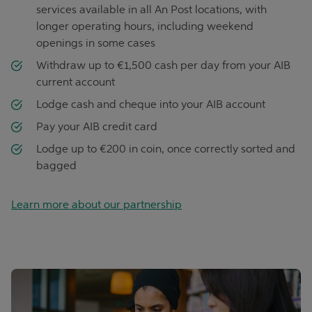
services available in all An Post locations, with
longer operating hours, including weekend
openings in some cases
Withdraw up to €1,500 cash per day from your AIB
current account
Lodge cash and cheque into your AIB account
Pay your AIB credit card
Lodge up to €200 in coin, once correctly sorted and
bagged
Learn more about our partnership