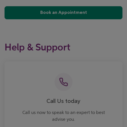
Book an Appointment
Help & Support
Call now
Call Us today
Call us now to speak to an expert to best
advise you.