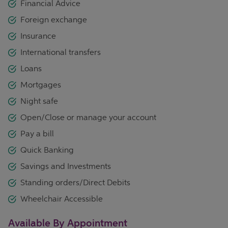
Financial Advice
Foreign exchange
Insurance
International transfers
Loans
Mortgages
Night safe
Open/Close or manage your account
Pay a bill
Quick Banking
Savings and Investments
Standing orders/Direct Debits
Wheelchair Accessible
Available By Appointment