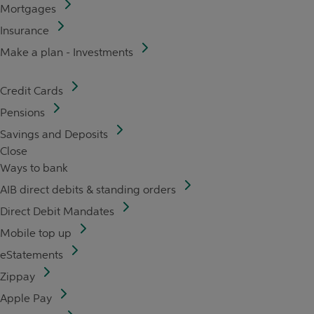
Mortgages
Insurance
Make a plan - Investments
Credit Cards
Pensions
Savings and Deposits
Close
Ways to bank
AIB direct debits & standing orders
Direct Debit Mandates
Mobile top up
eStatements
Zippay
Apple Pay