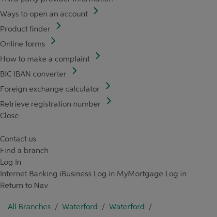
Ways to open an account
Product finder
Online forms
How to make a complaint
BIC IBAN converter
Foreign exchange calculator
Retrieve registration number
Close
Contact us
Find a branch
Log In
Internet Banking
iBusiness Log in
MyMortgage Log in
Return to Nav
All Branches
/
Waterford
/
Waterford
/