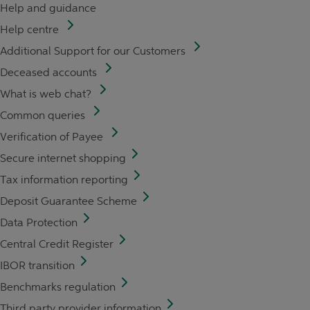
Help and guidance
Help centre
Additional Support for our Customers
Deceased accounts
What is web chat?
Common queries
Verification of Payee
Secure internet shopping
Tax information reporting
Deposit Guarantee Scheme
Data Protection
Central Credit Register
IBOR transition
Benchmarks regulation
Third party provider information