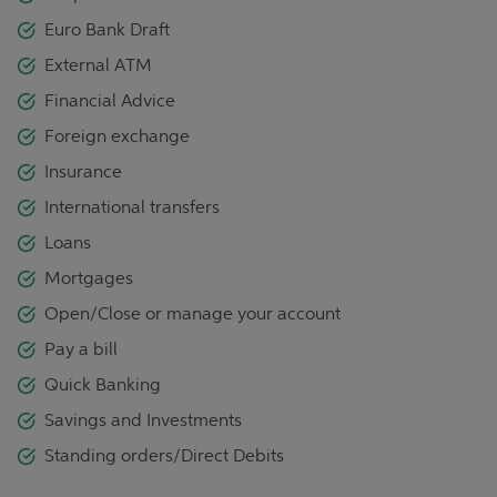
Euro Bank Draft
External ATM
Financial Advice
Foreign exchange
Insurance
International transfers
Loans
Mortgages
Open/Close or manage your account
Pay a bill
Quick Banking
Savings and Investments
Standing orders/Direct Debits