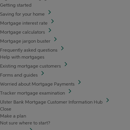
Getting started
Saving for your home
Mortgage interest rate
Mortgage calculators
Mortgage jargon buster
Frequently asked questions
Help with mortgages
Existing mortgage customers
Forms and guides
Worried about Mortgage Payments
Tracker mortgage examination
Ulster Bank Mortgage Customer Information Hub
Close
Make a plan
Not sure where to start?