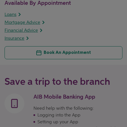
Available By Appointment
Loans
Mortgage Advice
Financial Advice
Insurance
Book An Appointment
Save a trip to the branch
AIB Mobile Banking App
Need help with the following:
Logging into the App
Setting up your App