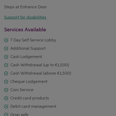
Steps at Entrance Door
Support for disabilities
Services Available
7 Day Self Service Lobby
Additional Support
Cash Lodgement
Cash Withdrawal (up to €1,500)
Cash Withdrawal (above €1,500)
Cheque Lodgement
Coin Service
Credit card products
Debit card management
Drop safe