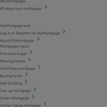
AIB Mortgages
All about our mortgages
MyMortgage tool
Log in or Register for MyMortgage
About MyMortgage
Mortgages types
First time buyer
Moving homes
Switching mortgage
Buying-to-let
Self-Building
Top-up mortgage
Green Mortgage
Higher Value mortgage