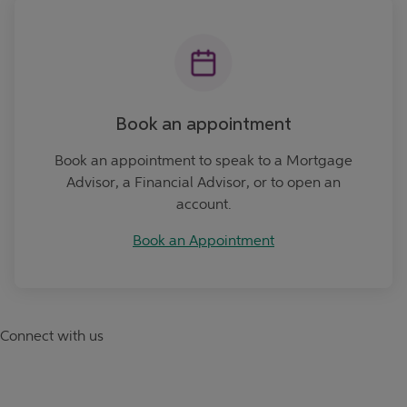
Book an Appointment
Book an appointment
Book an appointment to speak to a Mortgage
Advisor, a Financial Advisor, or to open an
account.
Book an Appointment
Connect with us