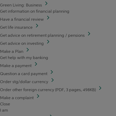
Green Living: Business
Get information on financial planning
Have a financial review
Get life insurance
Get advice on retirement planning / pensions
Get advice on investing
Make a Plan
Get help with my banking
Make a payment
Question a card payment
Order stg/dollar currency
Order other foreign currency (PDF, 3 pages, 498KB)
Make a complaint
Close
I am