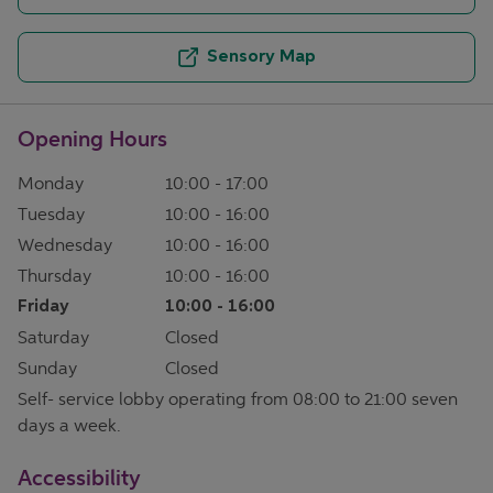
Sensory Map
Opening Hours
Monday
10:00
-
17:00
Tuesday
10:00
-
16:00
Wednesday
10:00
-
16:00
Thursday
10:00
-
16:00
Friday
10:00
-
16:00
Saturday
Closed
Sunday
Closed
Self- service lobby operating from 08:00 to 21:00 seven
days a week.
Accessibility