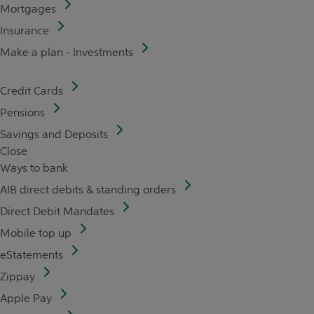
Mortgages
Insurance
Make a plan - Investments
Credit Cards
Pensions
Savings and Deposits
Close
Ways to bank
AIB direct debits & standing orders
Direct Debit Mandates
Mobile top up
eStatements
Zippay
Apple Pay