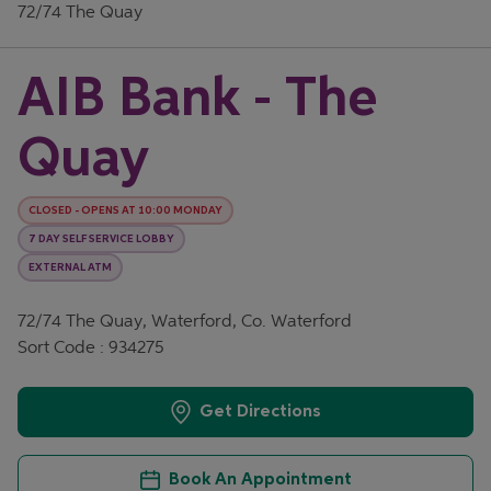
72/74 The Quay
AIB Bank - The
Quay
CLOSED
-
OPENS AT
10:00
MONDAY
7 DAY SELF SERVICE LOBBY
EXTERNAL ATM
72/74 The Quay, Waterford, Co. Waterford
Sort Code : 934275
Get Directions
Book An Appointment