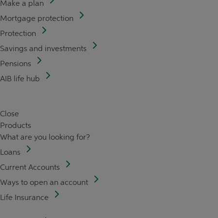
Make a plan
Mortgage protection
Protection
Savings and investments
Pensions
AIB life hub
Close
Products
What are you looking for?
Loans
Current Accounts
Ways to open an account
Life Insurance