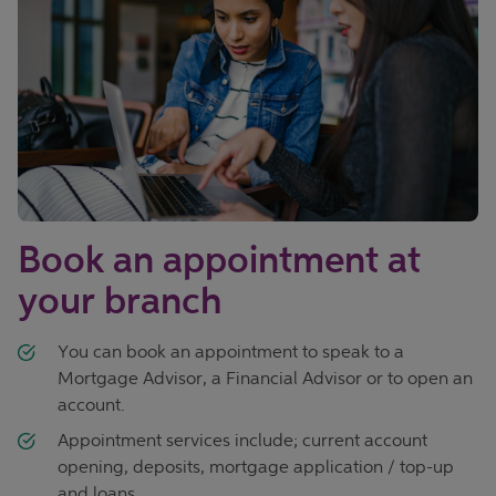
Book an appointment at
your branch
You can book an appointment to speak to a
Mortgage Advisor, a Financial Advisor or to open an
account.
Appointment services include; current account
opening, deposits, mortgage application / top-up
and loans.