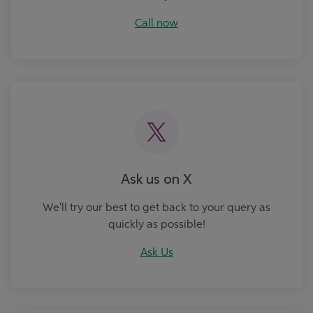
Call now
Ask Us
Ask us on X
We'll try our best to get back to your query as
quickly as possible!
Ask Us