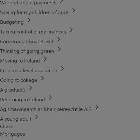
Worried about payments
Saving for my children's future
Budgeting
Taking control of my finances
Concerned about Brexit
Thinking of going green
Moving to Ireland
In second level education
Going to college
A graduate
Returning to Ireland
Ag smaoineamh ar bhaincéireacht le AIB
A young adult
Close
Mortgages