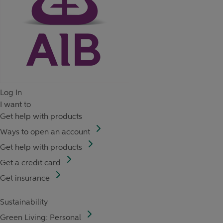
Log In
I want to
Get help with products
Ways to open an account
Get help with products
Get a credit card
Get insurance
Sustainability
Green Living: Personal