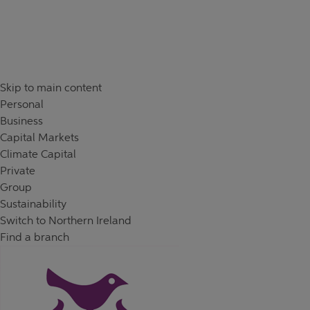
Skip to content
Return to Nav
Day of the Week
Hours
Skip to main content
Personal
Business
Capital Markets
Climate Capital
Private
Group
Sustainability
Switch to Northern Ireland
Find a branch