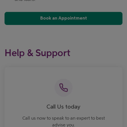
Book an Appointment
Help & Support
Call now
Call Us today
Call us now to speak to an expert to best
advise you.