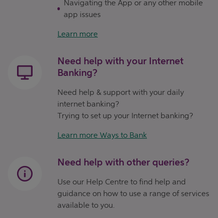
Navigating the App or any other mobile
app issues
Learn more
Need help with your Internet
Banking?
Need help & support with your daily
internet banking?
Trying to set up your Internet banking?
Learn more Ways to Bank
Need help with other queries?
Use our Help Centre to find help and
guidance on how to use a range of services
available to you.