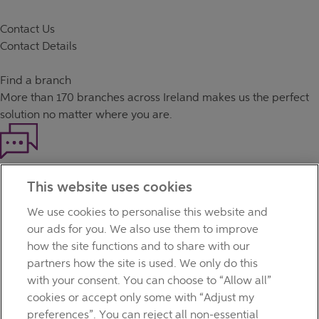
Contact Us
Contact Details
Find a branch
More than
170 branches
across Ireland makes us the perfect
solution no matter where you are.
Haven't found what you're looking for?
This website uses cookies
Our customer support team is here to help if you have any
questions.
We use cookies to personalise this website and
LEGAL
our ads for you. We also use them to improve
TERMS OF BUSINESS
how the site functions and to share with our
INTEREST RATES
partners how the site is used. We only do this
CAREERS
with your consent. You can choose to “Allow all”
DATA PROTECTION NOTICE
cookies or accept only some with “Adjust my
ACCESSIBILITY
preferences”. You can reject all non-essential