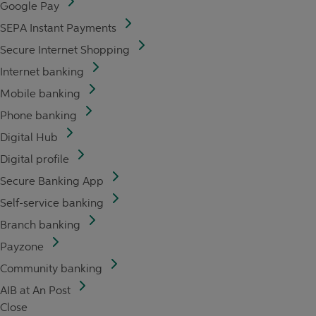
Google Pay
SEPA Instant Payments
Secure Internet Shopping
Internet banking
Mobile banking
Phone banking
Digital Hub
Digital profile
Secure Banking App
Self-service banking
Branch banking
Payzone
Community banking
AIB at An Post
Close