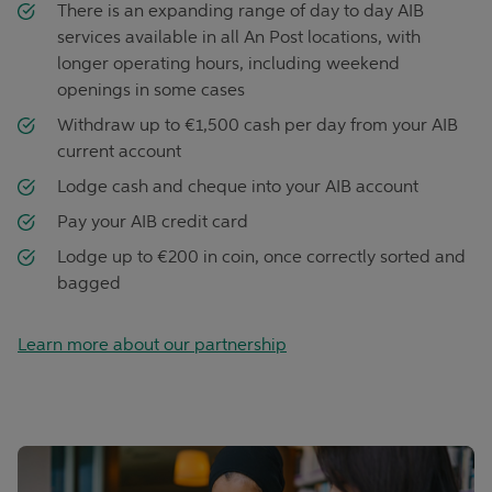
There is an expanding range of day to day AIB
services available in all An Post locations, with
longer operating hours, including weekend
openings in some cases
Withdraw up to €1,500 cash per day from your AIB
current account
Lodge cash and cheque into your AIB account
Pay your AIB credit card
Lodge up to €200 in coin, once correctly sorted and
bagged
Learn more about our partnership