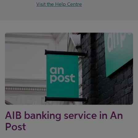
Visit the Help Centre
AIB banking service in An
Post