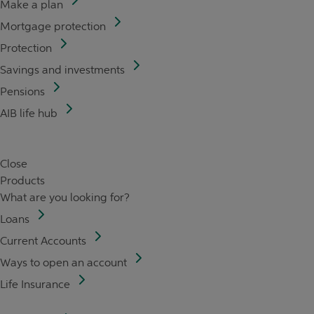
Make a plan
Mortgage protection
Protection
Savings and investments
Pensions
AIB life hub
Close
Products
What are you looking for?
Loans
Current Accounts
Ways to open an account
Life Insurance