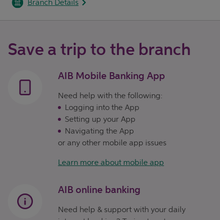
Branch Details
Save a trip to the branch
AIB Mobile Banking App
Need help with the following:
Logging into the App
Setting up your App
Navigating the App
or any other mobile app issues
Learn more about mobile app
AIB online banking
Need help & support with your daily