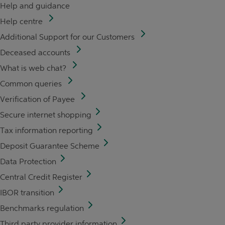
Help and guidance
Help centre
Additional Support for our Customers
Deceased accounts
What is web chat?
Common queries
Verification of Payee
Secure internet shopping
Tax information reporting
Deposit Guarantee Scheme
Data Protection
Central Credit Register
IBOR transition
Benchmarks regulation
Third party provider information