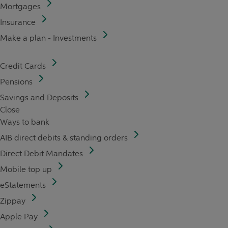
Mortgages
Insurance
Make a plan - Investments
Credit Cards
Pensions
Savings and Deposits
Close
Ways to bank
AIB direct debits & standing orders
Direct Debit Mandates
Mobile top up
eStatements
Zippay
Apple Pay