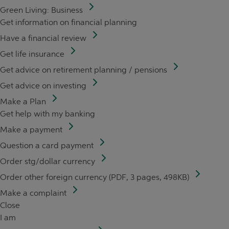
Green Living: Business
Get information on financial planning
Have a financial review
Get life insurance
Get advice on retirement planning / pensions
Get advice on investing
Make a Plan
Get help with my banking
Make a payment
Question a card payment
Order stg/dollar currency
Order other foreign currency (PDF, 3 pages, 498KB)
Make a complaint
Close
I am