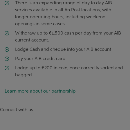
There is an expanding range of day to day AIB
services available in all An Post locations, with
longer operating hours, including weekend
openings in some cases.
Withdraw up to €1,500 cash per day from your AIB
current account.
Lodge Cash and cheque into your AIB account
Pay your AIB credit card.
Lodge up to €200 in coin, once correctly sorted and
bagged.
Learn more about our partnership
Connect with us