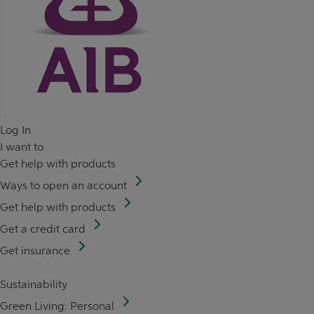
Log In
I want to
Get help with products
Ways to open an account
Get help with products
Get a credit card
Get insurance
Sustainability
Green Living: Personal