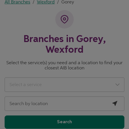
All Branches
/
Wexford
/
Gorey
Branches in Gorey,
Wexford
Select the service(s) you need and a location to find your
closest AIB location
City, State/Province, Zip or City & Country
Geolocate.
Select a service
Search