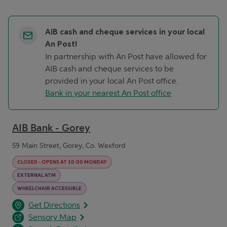
AIB cash and cheque services in your local
An Post!
In partnership with An Post have allowed for
AIB cash and cheque services to be
provided in your local An Post office.
Bank in your nearest An Post office
AIB Bank - Gorey
59 Main Street, Gorey, Co. Wexford
CLOSED
-
OPENS AT
10:00
MONDAY
EXTERNAL ATM
WHEELCHAIR ACCESSIBLE
opens in a new tab
Link Opens in New Tab
Get Directions
Sensory Map