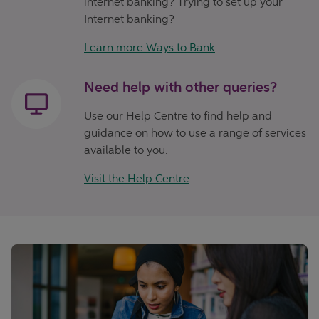
internet banking? Trying to set up your
Internet banking?
Learn more Ways to Bank
Need help with other queries?
Use our Help Centre to find help and
guidance on how to use a range of services
available to you.
Visit the Help Centre