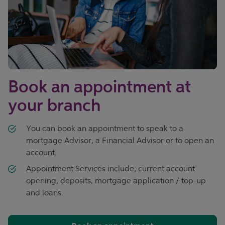
Book an appointment at
your branch
You can book an appointment to speak to a
mortgage Advisor, a Financial Advisor or to open an
account.
Appointment Services include; current account
opening, deposits, mortgage application / top-up
and loans.