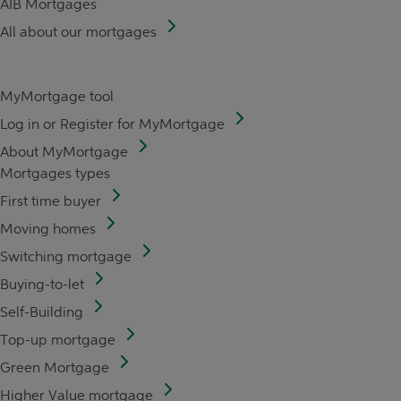
AIB Mortgages
All about our mortgages
MyMortgage tool
Log in or Register for MyMortgage
About MyMortgage
Mortgages types
First time buyer
Moving homes
Switching mortgage
Buying-to-let
Self-Building
Top-up mortgage
Green Mortgage
Higher Value mortgage