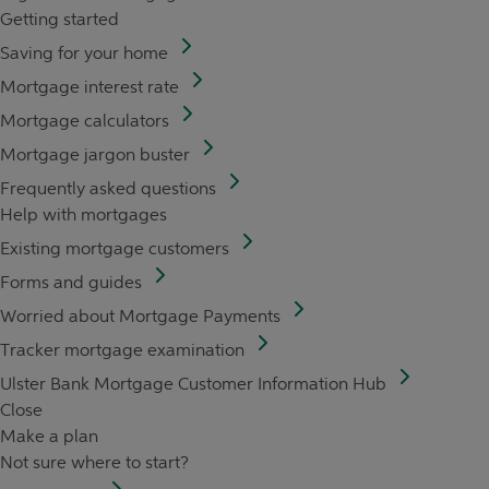
Getting started
Saving for your home
Mortgage interest rate
Mortgage calculators
Mortgage jargon buster
Frequently asked questions
Help with mortgages
Existing mortgage customers
Forms and guides
Worried about Mortgage Payments
Tracker mortgage examination
Ulster Bank Mortgage Customer Information Hub
Close
Make a plan
Not sure where to start?