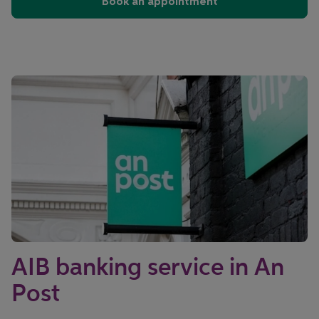
Book an appointment
AIB banking service in An
Post