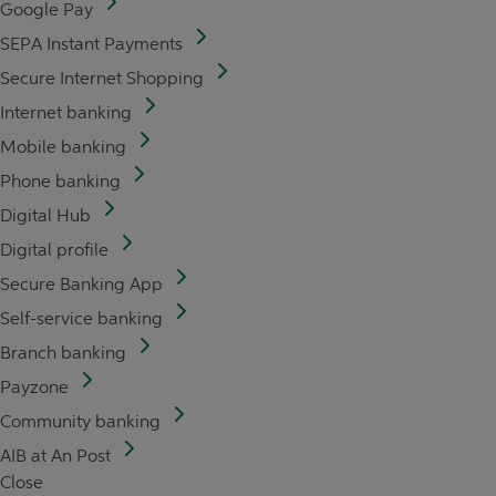
Google Pay
SEPA Instant Payments
Secure Internet Shopping
Internet banking
Mobile banking
Phone banking
Digital Hub
Digital profile
Secure Banking App
Self-service banking
Branch banking
Payzone
Community banking
AIB at An Post
Close