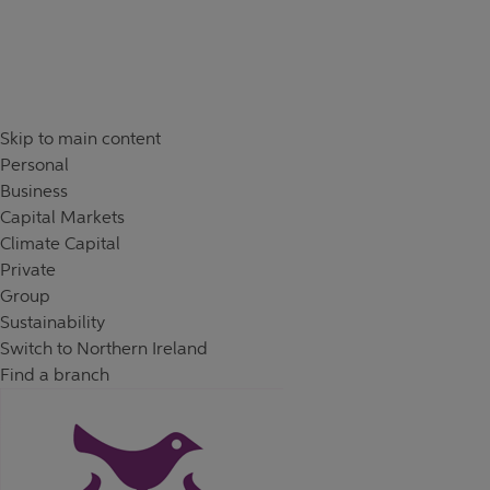
Skip to content
Return to Nav
Skip to main content
Personal
Business
Capital Markets
Climate Capital
Private
Group
Sustainability
Switch to Northern Ireland
Find a branch