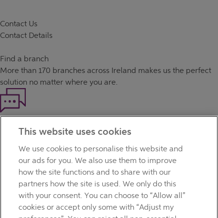
Contact Us
Contact Details
Find a branch
More than
170 branches
across Ireland makes us the perfect
solution no matter where you are.
Haven't found what you're looking for?
This website uses cookies
Our customer support team is here to help if you have any
questions.
We use cookies to personalise this website and
LEGAL
our ads for you. We also use them to improve
TERMS OF BUSINESS
how the site functions and to share with our
INTEREST RATES
partners how the site is used. We only do this
CAREERS
with your consent. You can choose to “Allow all”
DATA PROTECTION NOTICE
cookies or accept only some with “Adjust my
ACCESSIBILITY