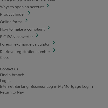
Ways to open an account
Product finder
Online forms
How to make a complaint
BIC IBAN converter
Foreign exchange calculator
Retrieve registration number
Close
Contact us
Find a branch
Log In
Internet Banking
iBusiness Log in
MyMortgage Log in
Return to Nav