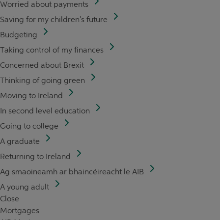
Worried about payments
Saving for my children's future
Budgeting
Taking control of my finances
Concerned about Brexit
Thinking of going green
Moving to Ireland
In second level education
Going to college
A graduate
Returning to Ireland
Ag smaoineamh ar bhaincéireacht le AIB
A young adult
Close
Mortgages