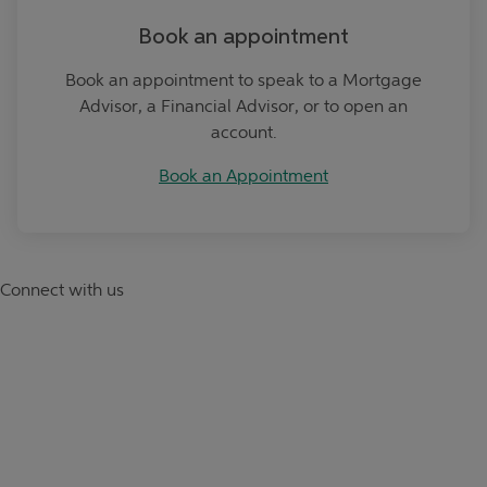
Book an appointment
Book an appointment to speak to a Mortgage
Advisor, a Financial Advisor, or to open an
account.
Book an Appointment
Connect with us