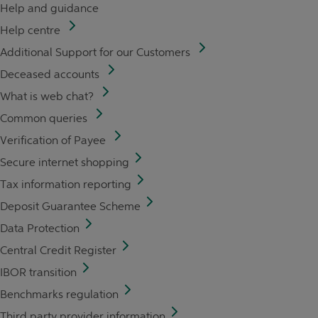
Help and guidance
Help centre
Additional Support for our Customers
Deceased accounts
What is web chat?
Common queries
Verification of Payee
Secure internet shopping
Tax information reporting
Deposit Guarantee Scheme
Data Protection
Central Credit Register
IBOR transition
Benchmarks regulation
Third party provider information