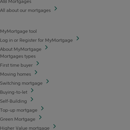
AIB Mortgages
All about our mortgages
MyMortgage tool
Log in or Register for MyMortgage
About MyMortgage
Mortgages types
First time buyer
Moving homes
Switching mortgage
Buying-to-let
Self-Building
Top-up mortgage
Green Mortgage
Higher Value mortgage