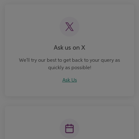
Ask Us
Ask us on X
We'll try our best to get back to your query as
quickly as possible!
Ask Us
Book an Appointment