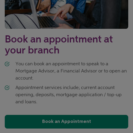
Book an appointment at
your branch
You can book an appointment to speak to a
Mortgage Advisor, a Financial Advisor or to open an
account.
Appointment services include; current account
opening, deposits, mortgage application / top-up
and loans.
Book an Appointment