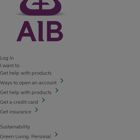
Log In
I want to
Get help with products
Ways to open an account
Get help with products
Get a credit card
Get insurance
Sustainability
Green Living: Personal