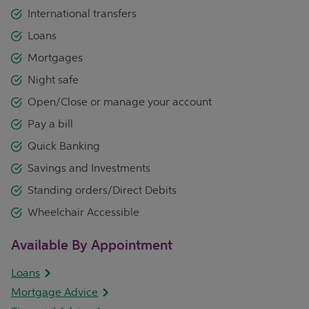
International transfers
Loans
Mortgages
Night safe
Open/Close or manage your account
Pay a bill
Quick Banking
Savings and Investments
Standing orders/Direct Debits
Wheelchair Accessible
Available By Appointment
Loans
Mortgage Advice