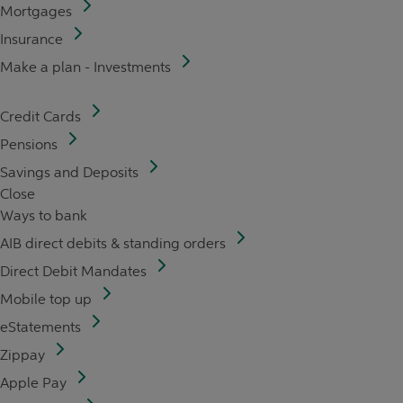
Mortgages
Insurance
Make a plan - Investments
Credit Cards
Pensions
Savings and Deposits
Close
Ways to bank
AIB direct debits & standing orders
Direct Debit Mandates
Mobile top up
eStatements
Zippay
Apple Pay