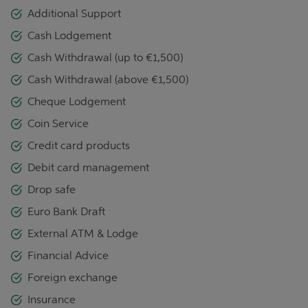
Additional Support
Cash Lodgement
Cash Withdrawal (up to €1,500)
Cash Withdrawal (above €1,500)
Cheque Lodgement
Coin Service
Credit card products
Debit card management
Drop safe
Euro Bank Draft
External ATM & Lodge
Financial Advice
Foreign exchange
Insurance