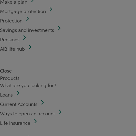
Make a plan
Mortgage protection
Protection
Savings and investments
Pensions
AIB life hub
Close
Products
What are you looking for?
Loans
Current Accounts
Ways to open an account
Life Insurance