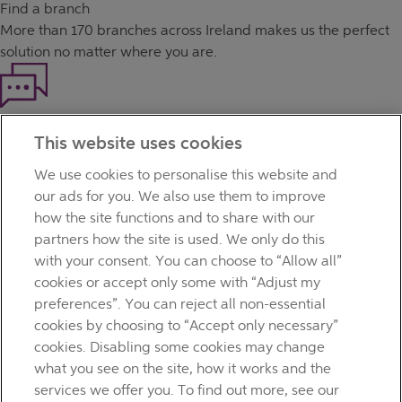
Find a branch
More than
170 branches
across Ireland makes us the perfect
solution no matter where you are.
Haven't found what you're looking for?
This website uses cookies
Our customer support team is here to help if you have any
questions.
We use cookies to personalise this website and
LEGAL
our ads for you. We also use them to improve
TERMS OF BUSINESS
how the site functions and to share with our
INTEREST RATES
partners how the site is used. We only do this
CAREERS
with your consent. You can choose to “Allow all”
DATA PROTECTION NOTICE
cookies or accept only some with “Adjust my
ACCESSIBILITY
preferences”. You can reject all non-essential
PERSONAL FEES & CHARGES
cookies by choosing to “Accept only necessary”
Before proceeding please read our Site Use
Terms and
cookies. Disabling some cookies may change
Condition
s
,
Privacy
&
Cookie
statements which apply to your
what you see on the site, how it works and the
use of this website. AIB and AIB Group are registered business
services we offer you. To find out more, see our