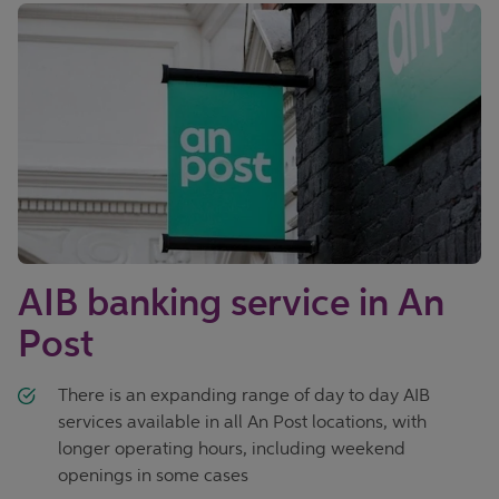
AIB banking service in An
Post
There is an expanding range of day to day AIB
services available in all An Post locations, with
longer operating hours, including weekend
openings in some cases