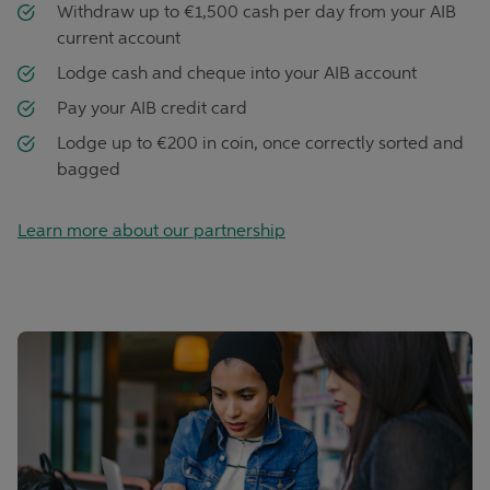
Withdraw up to €1,500 cash per day from your AIB
current account
Lodge cash and cheque into your AIB account
Pay your AIB credit card
Lodge up to €200 in coin, once correctly sorted and
bagged
Learn more about our partnership