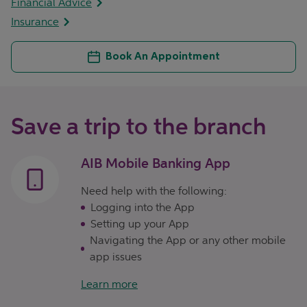
Financial Advice
Insurance
Book An Appointment
Save a trip to the branch
AIB Mobile Banking App
Need help with the following:
Logging into the App
Setting up your App
Navigating the App or any other mobile
app issues
Learn more