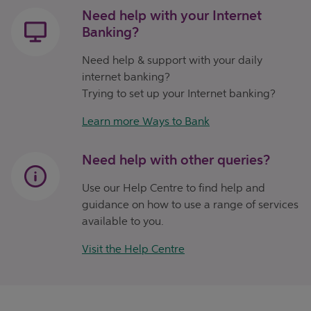
Need help with your Internet
Banking?
Need help & support with your daily
internet banking?
Trying to set up your Internet banking?
Learn more Ways to Bank
Need help with other queries?
Use our Help Centre to find help and
guidance on how to use a range of services
available to you.
Visit the Help Centre