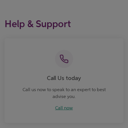
Help & Support
Call now
Call Us today
Call us now to speak to an expert to best
advise you.
Call now