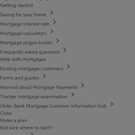
Getting started
Saving for your home
Mortgage interest rate
Mortgage calculators
Mortgage jargon buster
Frequently asked questions
Help with mortgages
Existing mortgage customers
Forms and guides
Worried about Mortgage Payments
Tracker mortgage examination
Ulster Bank Mortgage Customer Information Hub
Close
Make a plan
Not sure where to start?