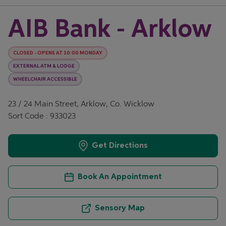
AIB Bank - Arklow
CLOSED
-
OPENS AT
10:00
MONDAY
EXTERNAL ATM & LODGE
WHEELCHAIR ACCESSIBLE
23 / 24 Main Street, Arklow, Co. Wicklow
Sort Code : 933023
Get Directions
Book An Appointment
Sensory Map