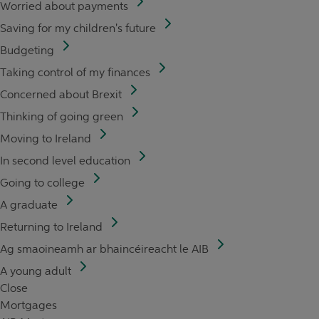
Worried about payments
Saving for my children's future
Budgeting
Taking control of my finances
Concerned about Brexit
Thinking of going green
Moving to Ireland
In second level education
Going to college
A graduate
Returning to Ireland
Ag smaoineamh ar bhaincéireacht le AIB
A young adult
Close
Mortgages