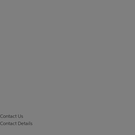
Contact Us
Contact Details