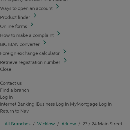
Ways to open an account
Product finder
Online forms
How to make a complaint
BIC IBAN converter
Foreign exchange calculator
Retrieve registration number
Close
Contact us
Find a branch
Log In
Internet Banking
iBusiness Log in
MyMortgage Log in
Return to Nav
All Branches
/
Wicklow
/
Arklow
/
23 / 24 Main Street