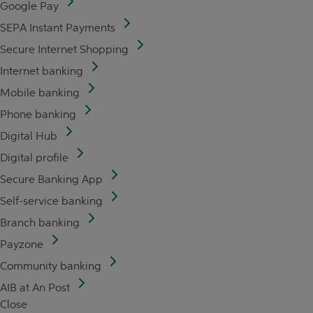
Google Pay
SEPA Instant Payments
Secure Internet Shopping
Internet banking
Mobile banking
Phone banking
Digital Hub
Digital profile
Secure Banking App
Self-service banking
Branch banking
Payzone
Community banking
AIB at An Post
Close