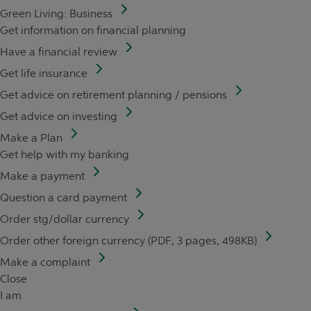
Green Living: Business
Get information on financial planning
Have a financial review
Get life insurance
Get advice on retirement planning / pensions
Get advice on investing
Make a Plan
Get help with my banking
Make a payment
Question a card payment
Order stg/dollar currency
Order other foreign currency (PDF, 3 pages, 498KB)
Make a complaint
Close
I am