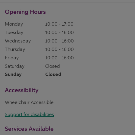
Opening Hours
Monday
10:00
-
17:00
Tuesday
10:00
-
16:00
Wednesday
10:00
-
16:00
Thursday
10:00
-
16:00
Friday
10:00
-
16:00
Saturday
Closed
Sunday
Closed
Accessibility
Wheelchair Accessible
Support for disabilities
Services Available