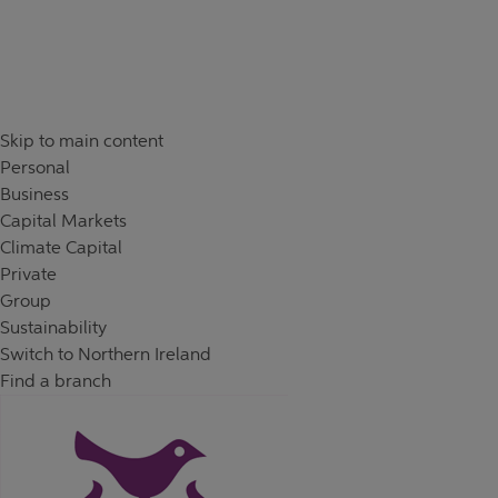
Skip to content
Return to Nav
Day of the Week
Hours
Skip to main content
Personal
Business
Capital Markets
Climate Capital
Private
Group
Sustainability
Switch to Northern Ireland
Find a branch