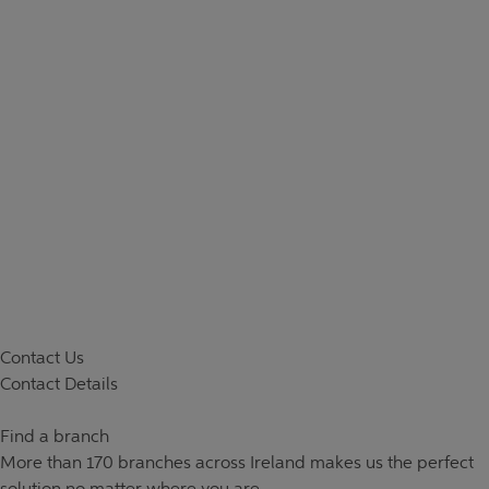
Contact Us
Contact Details
Find a branch
More than
170 branches
across Ireland makes us the perfect
solution no matter where you are.