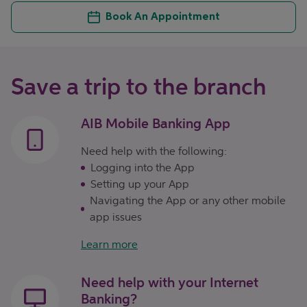
Book An Appointment
Save a trip to the branch
AIB Mobile Banking App
Need help with the following:
Logging into the App
Setting up your App
Navigating the App or any other mobile
app issues
Learn more
Need help with your Internet
Banking?