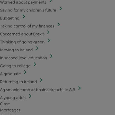
Worried about payments
Saving for my children's future
Budgeting
Taking control of my finances
Concerned about Brexit
Thinking of going green
Moving to Ireland
In second level education
Going to college
A graduate
Returning to Ireland
Ag smaoineamh ar bhaincéireacht le AIB
A young adult
Close
Mortgages