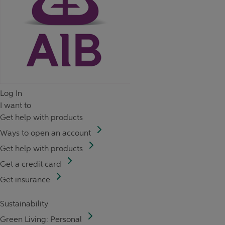
Log In
I want to
Get help with products
Ways to open an account
Get help with products
Get a credit card
Get insurance
Sustainability
Green Living: Personal