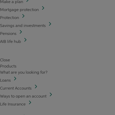
Make a plan
Mortgage protection
Protection
Savings and investments
Pensions
AIB life hub
Close
Products
What are you looking for?
Loans
Current Accounts
Ways to open an account
Life Insurance