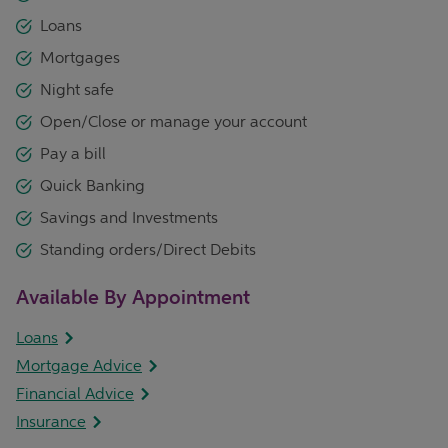
Loans
Mortgages
Night safe
Open/Close or manage your account
Pay a bill
Quick Banking
Savings and Investments
Standing orders/Direct Debits
Available By Appointment
Loans
Mortgage Advice
Financial Advice
Insurance