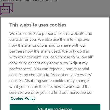
Haven't found what you're looking for?
This website uses cookies
Our customer support team is here to help if you have any
questions.
We use cookies to personalise this website and
LEGAL
our ads for you. We also use them to improve
TERMS OF BUSINESS
how the site functions and to share with our
INTEREST RATES
partners how the site is used. We only do this
CAREERS
with your consent. You can choose to “Allow all”
DATA PROTECTION NOTICE
cookies or accept only some with “Adjust my
ACCESSIBILITY
preferences”. You can reject all non-essential
PERSONAL FEES & CHARGES
cookies by choosing to “Accept only necessary”
Before proceeding please read our Site Use
Terms and
cookies. Disabling some cookies may change
Condition
s
,
Privacy
&
Cookie
statements which apply to your
what you see on the site, how it works and the
use of this website. AIB and AIB Group are registered business
services we offer you. To find out more, see our
names of Allied Irish Banks, p.l.c. Registered Office: 10
Cookie Policy
Molesworth Street, Dublin 2.
Adjust my preferences