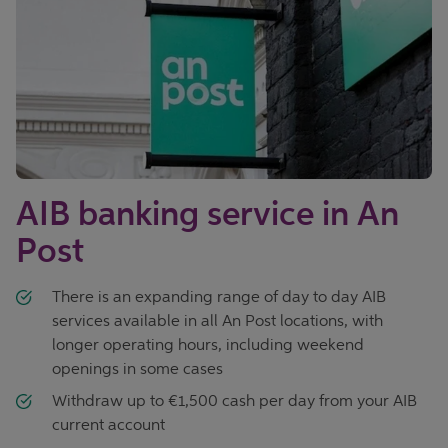
AIB banking service in An
Post
There is an expanding range of day to day AIB
services available in all An Post locations, with
longer operating hours, including weekend
openings in some cases
Withdraw up to €1,500 cash per day from your AIB
current account