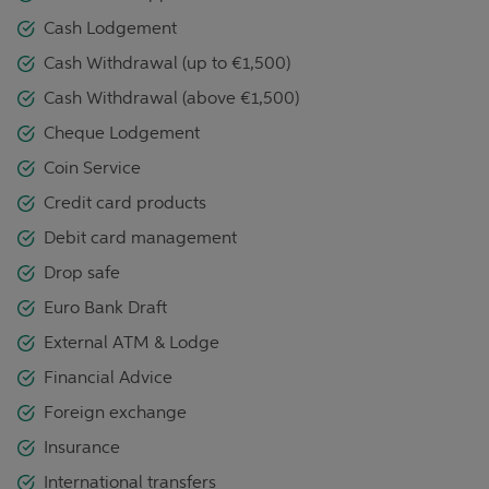
Cash Lodgement
Cash Withdrawal (up to €1,500)
Cash Withdrawal (above €1,500)
Cheque Lodgement
Coin Service
Credit card products
Debit card management
Drop safe
Euro Bank Draft
External ATM & Lodge
Financial Advice
Foreign exchange
Insurance
International transfers