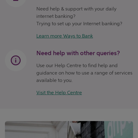
Need help & support with your daily
internet banking?
Trying to set up your Internet banking?
Learn more Ways to Bank
Need help with other queries?
Use our Help Centre to find help and
guidance on how to use a range of services
available to you.
Visit the Help Centre