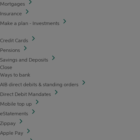
Mortgages
Insurance
Make a plan - Investments
Credit Cards
Pensions
Savings and Deposits
Close
Ways to bank
AIB direct debits & standing orders
Direct Debit Mandates
Mobile top up
eStatements
Zippay
Apple Pay