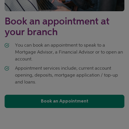
Book an appointment at
your branch
You can book an appointment to speak to a
Mortgage Advisor, a Financial Advisor or to open an
account.
Appointment services include; current account
opening, deposits, mortgage application / top-up
and loans.
Book an Appointment