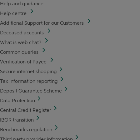
Help and guidance
Help centre
Additional Support for our Customers
Deceased accounts
What is web chat?
Common queries
Verification of Payee
Secure internet shopping
Tax information reporting
Deposit Guarantee Scheme
Data Protection
Central Credit Register
IBOR transition
Benchmarks regulation
Third party provider information