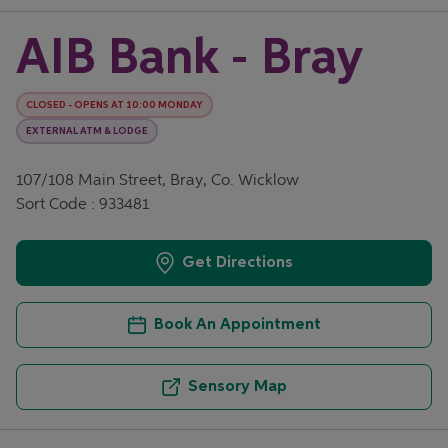
AIB Bank - Bray
CLOSED
-
OPENS AT
10:00
MONDAY
EXTERNAL ATM & LODGE
107/108 Main Street, Bray, Co. Wicklow
Sort Code : 933481
Get Directions
Book An Appointment
Sensory Map