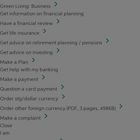
Green Living: Business
Get information on financial planning
Have a financial review
Get life insurance
Get advice on retirement planning / pensions
Get advice on investing
Make a Plan
Get help with my banking
Make a payment
Question a card payment
Order stg/dollar currency
Order other foreign currency (PDF, 3 pages, 498KB)
Make a complaint
Close
I am