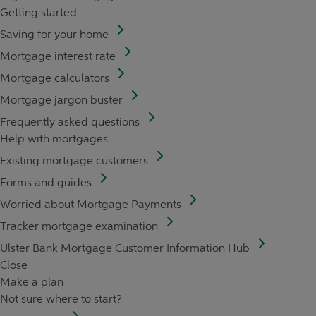
Getting started
Saving for your home
Mortgage interest rate
Mortgage calculators
Mortgage jargon buster
Frequently asked questions
Help with mortgages
Existing mortgage customers
Forms and guides
Worried about Mortgage Payments
Tracker mortgage examination
Ulster Bank Mortgage Customer Information Hub
Close
Make a plan
Not sure where to start?