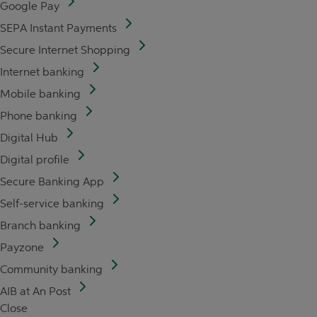
Google Pay
SEPA Instant Payments
Secure Internet Shopping
Internet banking
Mobile banking
Phone banking
Digital Hub
Digital profile
Secure Banking App
Self-service banking
Branch banking
Payzone
Community banking
AIB at An Post
Close