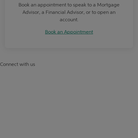
Book an appointment to speak to a Mortgage
Advisor, a Financial Advisor, or to open an
account.
Book an Appointment
Connect with us