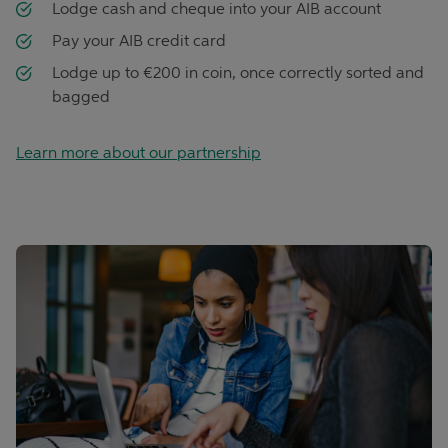
Lodge cash and cheque into your AIB account
Pay your AIB credit card
Lodge up to €200 in coin, once correctly sorted and
bagged
Learn more about our partnership