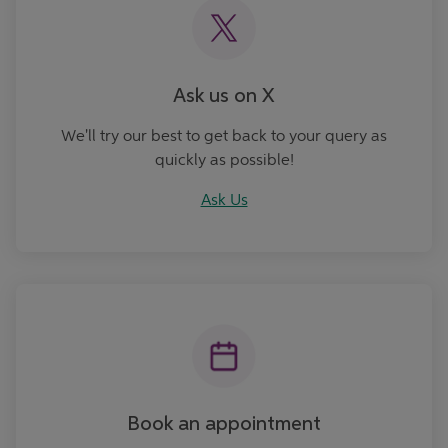
Ask us on X
We'll try our best to get back to your query as
quickly as possible!
Ask Us
Book an Appointment
Book an appointment