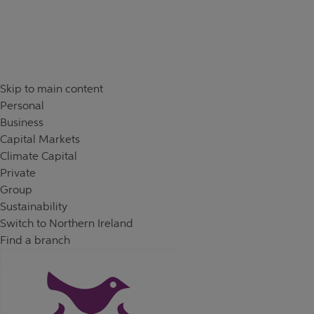
Skip to content
Return to Nav
Day of the Week
Hours
Skip to main content
Personal
Business
Capital Markets
Climate Capital
Private
Group
Sustainability
Switch to Northern Ireland
Find a branch