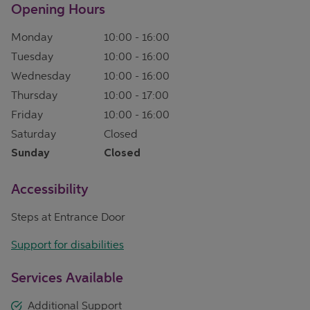
Opening Hours
Monday
10:00
-
16:00
Tuesday
10:00
-
16:00
Wednesday
10:00
-
16:00
Thursday
10:00
-
17:00
Friday
10:00
-
16:00
Saturday
Closed
Sunday
Closed
Accessibility
Steps at Entrance Door
Support for disabilities
Services Available
Additional Support