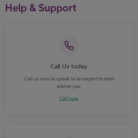
Help & Support
Call now
Call Us today
Call us now to speak to an expert to best
advise you.
Call now
Ask Us