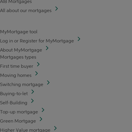
AIB Mortgages
All about our mortgages
MyMortgage tool
Log in or Register for MyMortgage
About MyMortgage
Mortgages types
First time buyer
Moving homes
Switching mortgage
Buying-to-let
Self-Building
Top-up mortgage
Green Mortgage
Higher Value mortgage