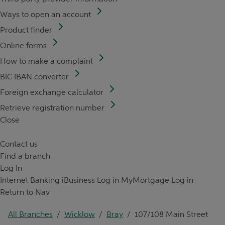
Ways to open an account
Product finder
Online forms
How to make a complaint
BIC IBAN converter
Foreign exchange calculator
Retrieve registration number
Close
Contact us
Find a branch
Log In
Internet Banking
iBusiness Log in
MyMortgage Log in
Return to Nav
All Branches
/
Wicklow
/
Bray
/
107/108 Main Street